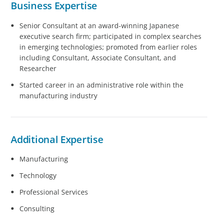
Business Expertise
Senior Consultant at an award-winning Japanese
executive search firm; participated in complex searches
in emerging technologies; promoted from earlier roles
including Consultant, Associate Consultant, and
Researcher
Started career in an administrative role within the
manufacturing industry
Additional Expertise
Manufacturing
Technology
Professional Services
Consulting