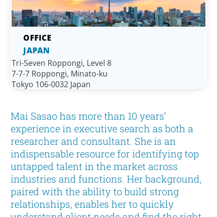
JAPAN
Tri-Seven Roppongi, Level 8
7-7-7 Roppongi, Minato-ku
Tokyo 106-0032 Japan
Mai Sasao has more than 10 years’
experience in executive search as both a
researcher and consultant. She is an
indispensable resource for identifying top
untapped talent in the market across
industries and functions. Her background,
paired with the ability to build strong
relationships, enables her to quickly
understand client needs and find the right