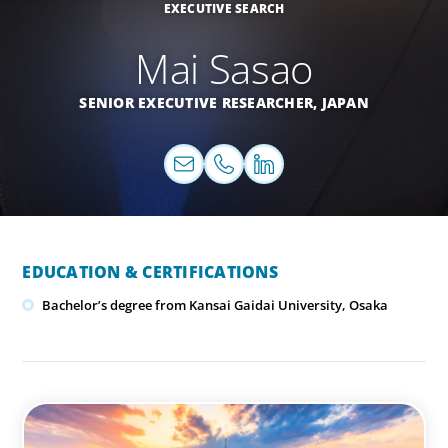
EXECUTIVE SEARCH
Mai Sasao
SENIOR EXECUTIVE RESEARCHER,
JAPAN
EDUCATION & CERTIFICATIONS
Bachelor’s degree from Kansai Gaidai University, Osaka