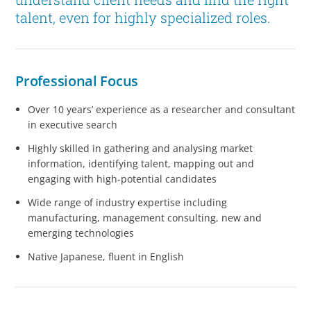
talent, even for highly specialized roles.
Professional Focus
Over 10 years’ experience as a researcher and consultant
in executive search
Highly skilled in gathering and analysing market
information, identifying talent, mapping out and
engaging with high-potential candidates
Wide range of industry expertise including
manufacturing, management consulting, new and
emerging technologies
Native Japanese, fluent in English