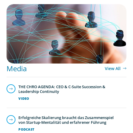
Media
View All