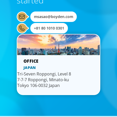
started
msasao@boyden.com
+81 80 1010 0301
JAPAN
Tri-Seven Roppongi, Level 8
7-7-7 Roppongi, Minato-ku
Tokyo 106-0032 Japan