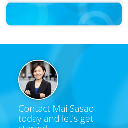
Contact Mai Sasao
today and let's get