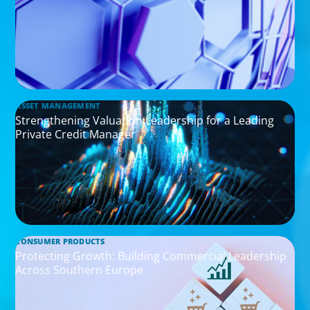
ASSET MANAGEMENT
Strengthening Valuation Leadership for a Leading
Private Credit Manager
CONSUMER PRODUCTS
Protecting Growth: Building Commercial Leadership
Across Southern Europe