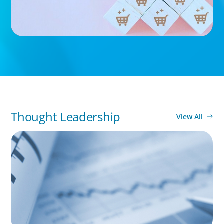
Thought Leadership
View All