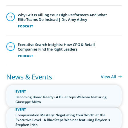
News & Events
View All