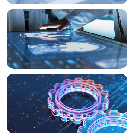
BOYDEN REPORT SERIES
Director Remuneration Report 2026