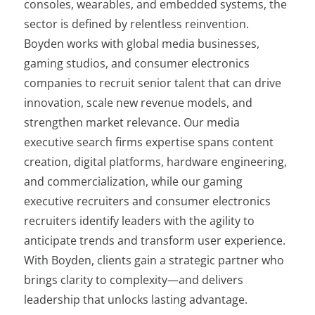
consoles, wearables, and embedded systems, the
sector is defined by relentless reinvention.
Boyden works with global media businesses,
gaming studios, and consumer electronics
companies to recruit senior talent that can drive
innovation, scale new revenue models, and
strengthen market relevance. Our media
executive search firms expertise spans content
creation, digital platforms, hardware engineering,
and commercialization, while our gaming
executive recruiters and consumer electronics
recruiters identify leaders with the agility to
anticipate trends and transform user experience.
With Boyden, clients gain a strategic partner who
brings clarity to complexity—and delivers
leadership that unlocks lasting advantage.