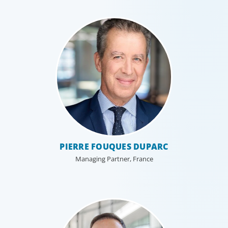
PIERRE FOUQUES DUPARC
Managing Partner, France