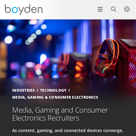
INDUSTRIES
TECHNOLOGY
MEDIA, GAMING & CONSUMER ELECTRONICS
Media, Gaming and Consumer
Electronics Recruiters
As content, gaming, and connected devices converge,