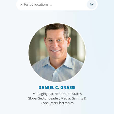
DANIEL C. GRASSI
Managing Partner, United States
Global Sector Leader, Media, Gaming &
Consumer Electronics