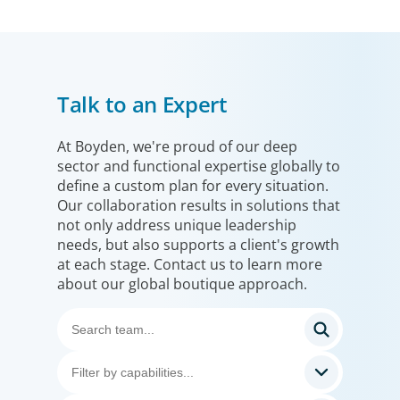
Talk to an Expert
At Boyden, we're proud of our deep
sector and functional expertise globally to
define a custom plan for every situation.
Our collaboration results in solutions that
not only address unique leadership
needs, but also supports a client's growth
at each stage. Contact us to learn more
about our global boutique approach.