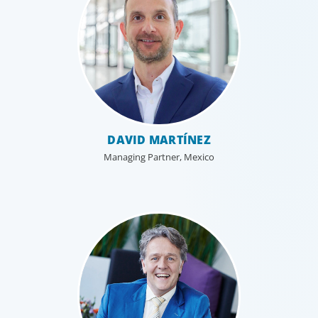
DAVID MARTÍNEZ
Managing Partner, Mexico