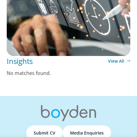
A Time-Critical CFO Hire for a Scaling, PE-
Backed Manufacturer
Insights
View All
No matches found.
Submit CV
Media Enquiries