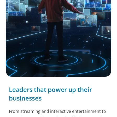
Leaders that power up their
businesses
From streaming and interactive entertainment to