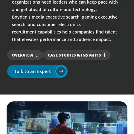
organizations need leaders who can keep pace with
and get ahead of culture and technology.
Boyden’s media executive search, gaming executive
search, and consumer electronics
recruitment capabilities help companies find talent
that elevates performance and audience impact.
OVERVIEW
CASE STUDIES & INSIGHTS
Talk to an Expert