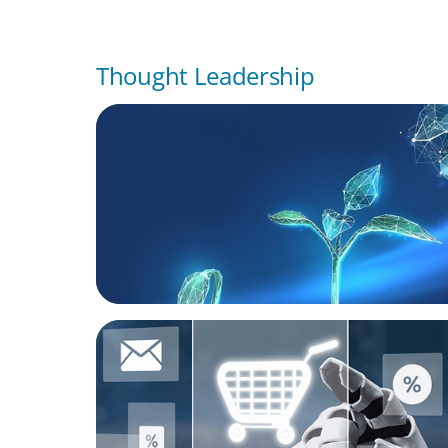
Thought Leadership
ARTICLES & PAPERS
Navigating Uncertainty: Private Equity's N
of Value Creation
ARTICLES & PAPERS
AI in CPG Leadership: Transforming Execut