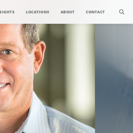
SIGHTS
LOCATIONS
ABOUT
CONTACT