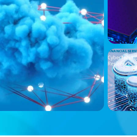
FINANCIAL SERV
Cybersecurit
Resilience