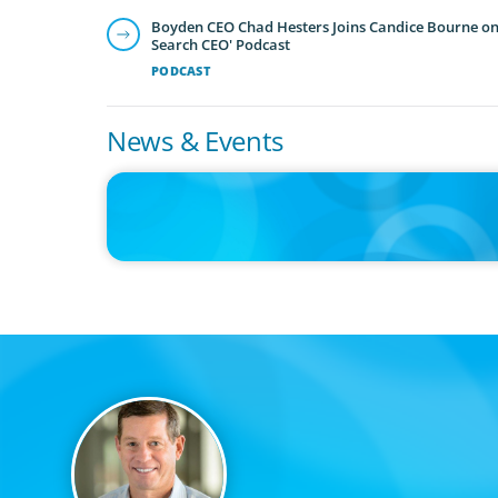
Boyden CEO Chad Hesters Joins Candice Bourne on 
Search CEO' Podcast
PODCAST
News & Events
IN THE MEDIA
The $400,000 Chief of Staff Is the CEO’s Secret Weapon in 
AI Age