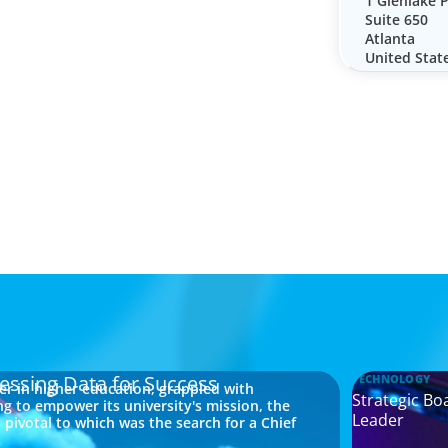
1 Glenlake 
Suite 650
Atlanta
United Stat
essing Data for Success
TECHNOLOGY
der in higher education, grappled with
Strategic Bo
ng to empower its university's mission, the
Leader
pivotal to which was the search for a Chief