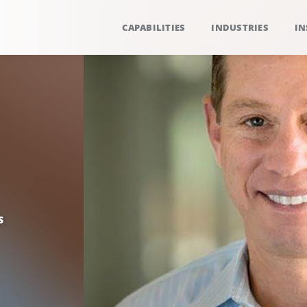
CAPABILITIES
INDUSTRIES
IN
S