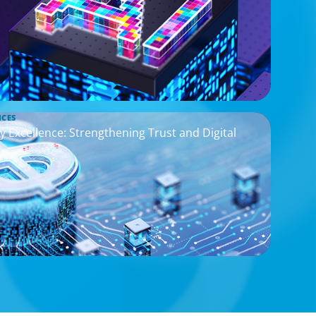
ICES
y Excellence: Strengthening Trust and Digital