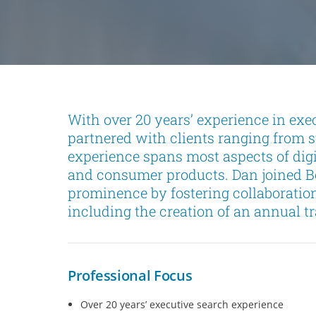
With over 20 years’ experience in exe
partnered with clients ranging from s
experience spans most aspects of digi
and consumer products. Dan joined Bo
prominence by fostering collaboration
including the creation of an annual t
Professional Focus
Over 20 years’ executive search experience