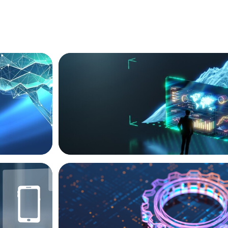
ARTICLES & PAPERS
ext Phase
Navigating Uncertainty: AI Drives an Infl
for the Global Economy
BOYDEN REPORT SERIES
ive Roles
What’s Next for Industry? AI, Transform
the Talent Imperative