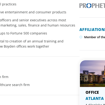
 practices
active entertainment and consumer products
 officers and senior executives across most
 marketing, sales, finance and human resources
AFFILIATIO
rtups to Fortune 500 companies
Member of the 
al to creation of an annual training and
 Boyden offices work together
h firm
lthcare search firm
ATLANTA