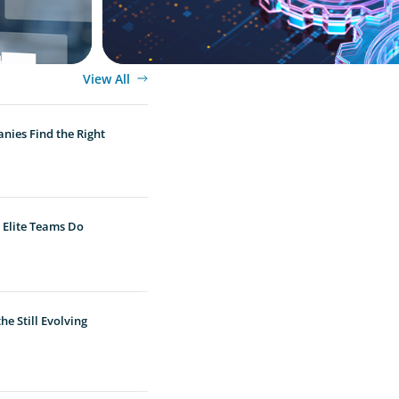
View All
nies Find the Right
 Elite Teams Do
e Still Evolving