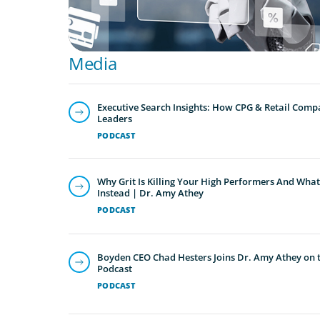
Media
Executive Search Insights: How CPG & Retail Compa
Leaders
PODCAST
Why Grit Is Killing Your High Performers And What
Instead | Dr. Amy Athey
PODCAST
Boyden CEO Chad Hesters Joins Dr. Amy Athey on th
Podcast
PODCAST