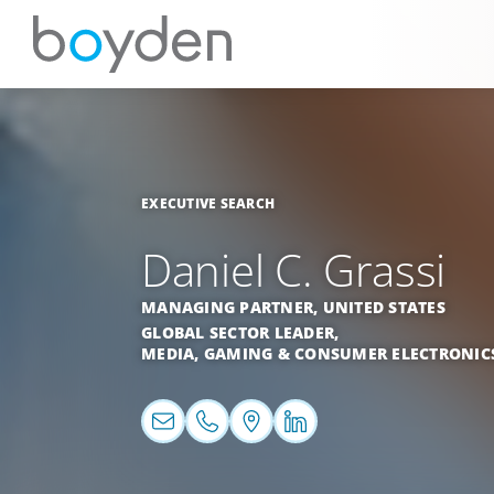
EXECUTIVE SEARCH
Daniel C. Grassi
MANAGING PARTNER,
UNITED STATES
GLOBAL SECTOR LEADER,
MEDIA, GAMING & CONSUMER ELECTRONIC