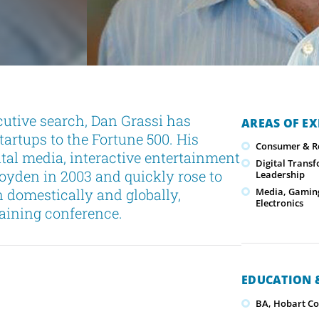
cutive search, Dan Grassi has
AREAS OF EX
tartups to the Fortune 500. His
Consumer & Re
tal media, interactive entertainment
Digital Trans
yden in 2003 and quickly rose to
Leadership
 domestically and globally,
Media, Gamin
Electronics
raining conference.
EDUCATION &
BA, Hobart Co