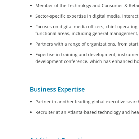
Member of the Technology and Consumer & Retail
Sector-specific expertise in digital media, inter
Focuses on digital media officers, chief operating
functional areas, including general management,
Partners with a range of organizations, from sta
Expertise in training and development; instrument
development conference, which has enhanced how
Business Expertise
Partner in another leading global executive searc
Recruiter at an Atlanta-based technology and hea