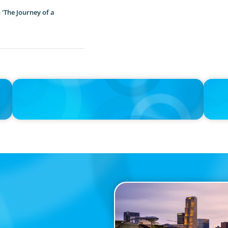
'The Journey of a
IN THE MEDIA
IN THE 
the
Big Food splits: Smart move or strategic misstep?
Tim Coo
Trying 