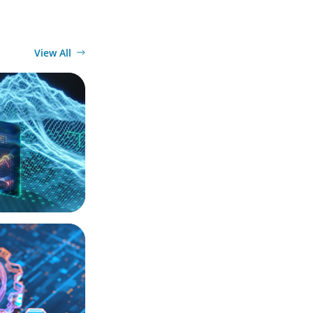
View All
ection Point
ation, and