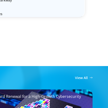
Parkway
es
View All
ard Renewal for a High-Growth Cybersecurity