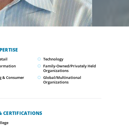
PERTISE
tail
Technology
formation
Family-Owned/Privately Held
Organizations
g & Consumer
Global/Multinational
Organizations
 CERTIFICATIONS
llege