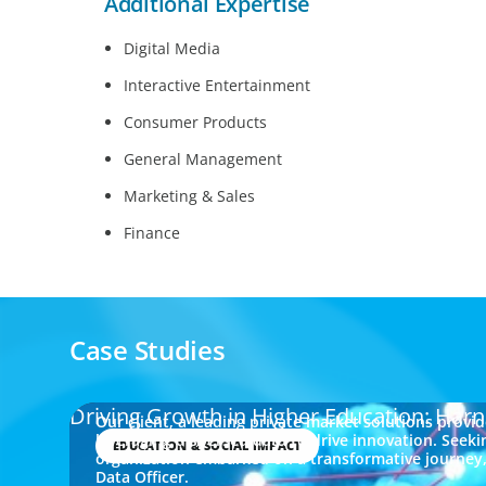
Additional Expertise
Digital Media
Interactive Entertainment
Consumer Products
General Management
Marketing & Sales
Finance
Case Studies
Driving Growth in Higher Education: Harn
Our client, a leading private market solutions provi
leveraging dispersed data to drive innovation. Seeki
EDUCATION & SOCIAL IMPACT
organization embarked on a transformative journey, 
Data Officer.