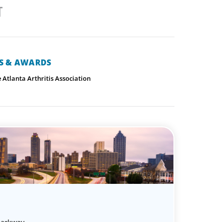
NS & AWARDS
Atlanta Arthritis Association