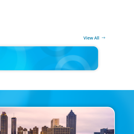
View All
MEDIA
k Turned Apple into a $4 Trillion Company by Not
to Be Steve Jobs