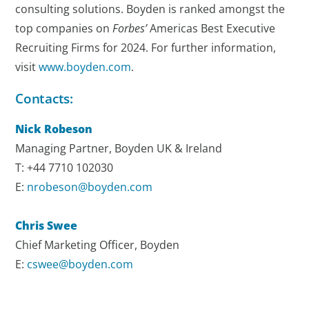
consulting solutions. Boyden is ranked amongst the
top companies on
Forbes’
Americas Best Executive
Recruiting Firms for 2024. For further information,
visit
www.boyden.com
.
Contacts:
Nick Robeson
Managing Partner, Boyden UK & Ireland
T: +44 7710 102030
E:
nrobeson@boyden.com
Chris Swee
Chief Marketing Officer, Boyden
E:
cswee@boyden.com