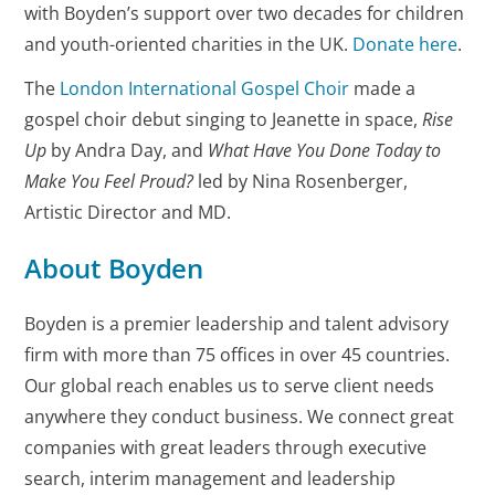
with Boyden’s support over two decades for children
and youth-oriented charities in the UK.
Donate here
.
The
London International Gospel Choir
made a
gospel choir debut singing to Jeanette in space,
Rise
Up
by Andra Day, and
What Have You Done Today to
Make You Feel Proud?
led by Nina Rosenberger,
Artistic Director and MD.
About Boyden
Boyden is a premier leadership and talent advisory
firm with more than 75 offices in over 45 countries.
Our global reach enables us to serve client needs
anywhere they conduct business. We connect great
companies with great leaders through executive
search, interim management and leadership