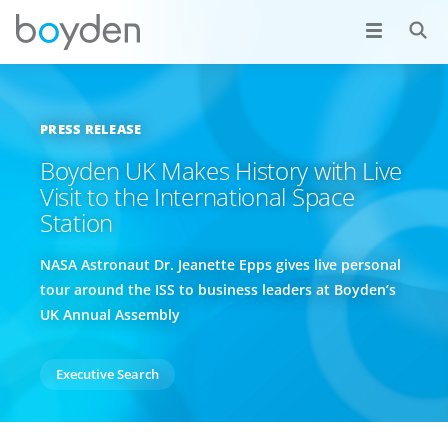
PRESS RELEASE
Boyden UK Makes History with Live
Visit to the International Space
Station
NASA Astronaut Dr. Jeanette Epps gives live personal
tour around the ISS to business leaders at Boyden’s
UK Annual Assembly
Executive Search