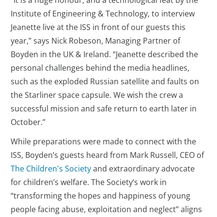
“It is a huge honour, and a technological feat by the
Institute of Engineering & Technology, to interview
Jeanette live at the ISS in front of our guests this
year,” says Nick Robeson, Managing Partner of
Boyden in the UK & Ireland. “Jeanette described the
personal challenges behind the media headlines,
such as the exploded Russian satellite and faults on
the Starliner space capsule. We wish the crew a
successful mission and safe return to earth later in
October.”
While preparations were made to connect with the
ISS, Boyden’s guests heard from Mark Russell, CEO of
The Children's Society
and extraordinary advocate
for children’s welfare. The Society’s work in
“transforming the hopes and happiness of young
people facing abuse, exploitation and neglect” aligns