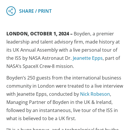
LONDON, OCTOBER 1, 2024 –
Boyden, a premier
leadership and talent advisory firm, made history at
its UK Annual Assembly with a live personal tour of
the ISS by NASA Astronaut Dr.
Jeanette Epps
, part of
NASA’s SpaceX Crew-8 mission.
Boyden’s 250 guests from the international business
community in London were treated to a live interview
with Jeanette Epps, conducted by
Nick Robeson
,
Managing Partner of Boyden in the UK & Ireland,
followed by an instantaneous, live tour of the ISS in
what is believed to be a UK first.