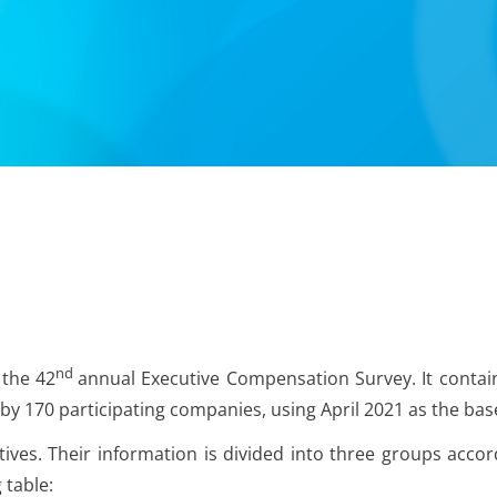
nd
 the 42
annual Executive Compensation Survey. It contai
by 170 participating companies, using April 2021 as the bas
ves. Their information is divided into three groups accor
 table: