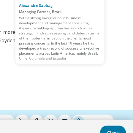
Alexandre Sabbag
Managing Partner, Brazil
With a strong background in business
development and management consulting,
Alexandre Sabbag approaches search with a
or more
strategic mindset, assessing candidates in terms
of their potential impact on the client’s most
 Boyden
pressing concerns. In the last 10 years he has
developed a track record of successful executive
placements across Latin America, mainly Brazil,
Chile, Colombia and Ecuador.
ries
Podcasts
Close