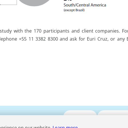
s study with the 170 participants and client companies. F
lephone +55 11 3382 8300 and ask for Euri Cruz, or any
Submit CV
Media Enqui
perience on our website.
Learn more