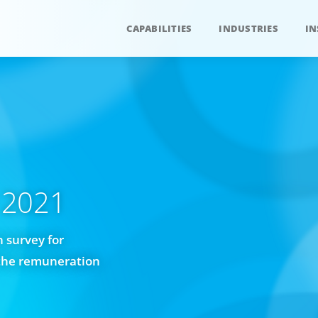
CAPABILITIES
INDUSTRIES
IN
 2021
 survey for
f the remuneration