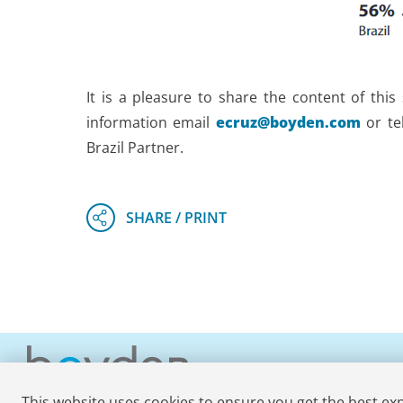
It is a pleasure to share the content of thi
information email
ecruz@boyden.com
or te
Brazil Partner.
This website uses cookies to ensure you get the best ex