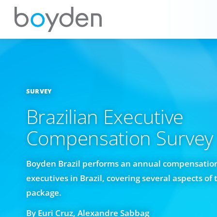
SURVEY
Brazilian Executive
Compensation Survey
Boyden Brazil performs an annual compensation
executives in Brazil, covering several aspects o
package.
By Euri Cruz, Alexandre Sabbag