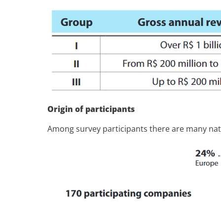
Origin of participants
Among survey participants there are many nati