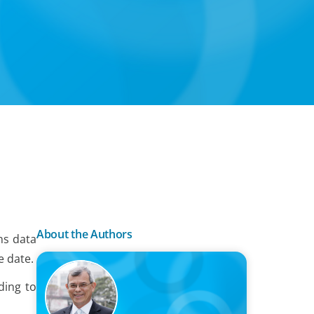
About the Authors
ns data
e date.
ding to