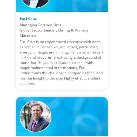
Euri Cruz
Managing Partner, Brazil
Global Sector Leader, Mining & Primary
Materials
Euri Cruz is an experienced executive with deep
expertise in Brazil’s key industries, particularly
energy, oil & gas and mining. He is also an expert
in HR and procurement. Having a background of
more than 30 years in leadership roles with
major multinational organisations, Euri
understands the challenges companies face, and
has the insight to develop highly effective talent
solutions.