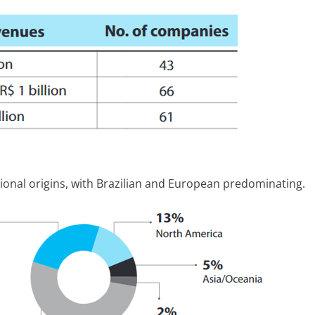
onal origins, with Brazilian and European predominating.