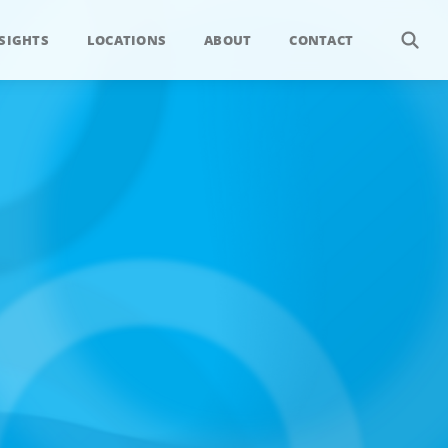
SIGHTS
LOCATIONS
ABOUT
CONTACT