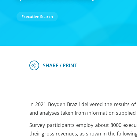
Executive Search
In 2021 Boyden Brazil delivered the results of
and analyses taken from information supplied 
Survey participants employ about 8000 executi
their gross revenues, as shown in the following