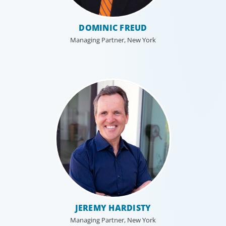
DOMINIC FREUD
Managing Partner, New York
JEREMY HARDISTY
Managing Partner, New York