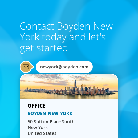
Contact Boyden New
York today and let's
get started
newyork@boyden.com
BOYDEN NEW YORK
50 Sutton Place South
New York
United States