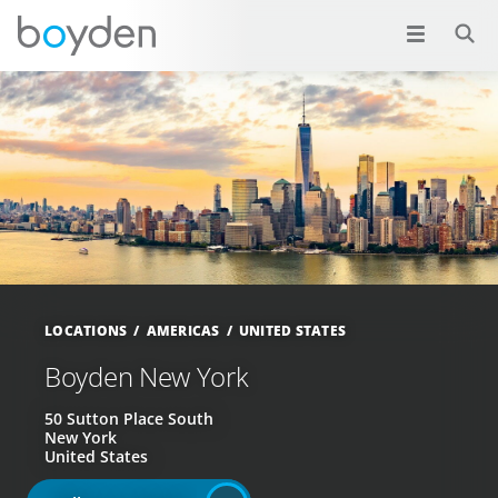
LOCATIONS
AMERICAS
UNITED STATES
Boyden New York
50 Sutton Place South
New York
United States