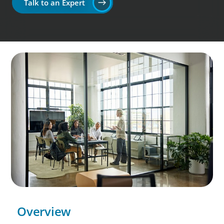
Talk to an Expert
Overview