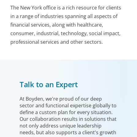
The New York office is a rich resource for clients
in a range of industries spanning all aspects of
financial services, along with healthcare,
consumer, industrial, technology, social impact,
professional services and other sectors.
Talk to an Expert
At Boyden, we're proud of our deep
sector and functional expertise globally to
define a custom plan for every situation.
Our collaboration results in solutions that
not only address unique leadership
needs, but also supports a client's growth