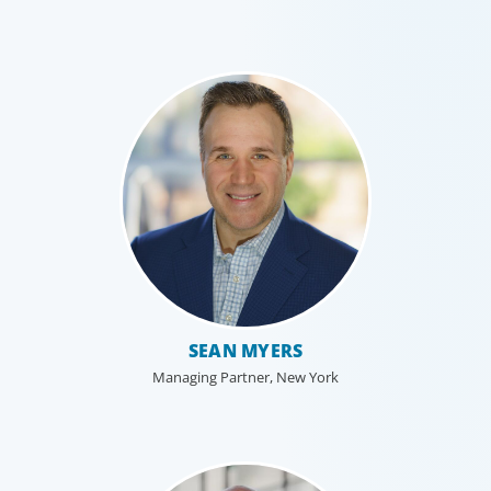
SEAN MYERS
Managing Partner, New York