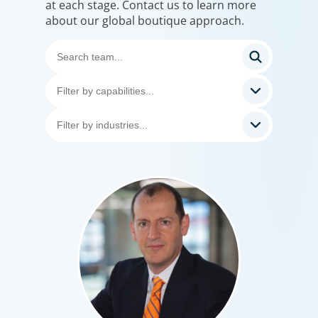
at each stage. Contact us to learn more
about our global boutique approach.