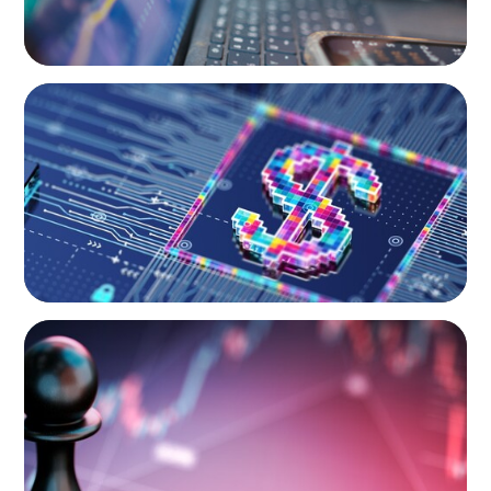
BOYDEN REPORT SERIES
Fintech: The democratising effect of digital
money
BOYDEN REPORT SERIES
Global Banking and Capital Markets in a New
World Order