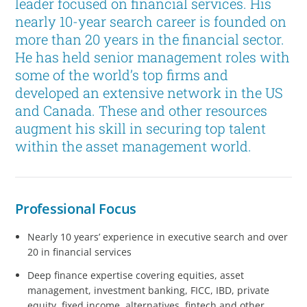
leader focused on financial services. His
nearly 10-year search career is founded on
more than 20 years in the financial sector.
He has held senior management roles with
some of the world’s top firms and
developed an extensive network in the US
and Canada. These and other resources
augment his skill in securing top talent
within the asset management world.
Professional Focus
Nearly 10 years’ experience in executive search and over
20 in financial services
Deep finance expertise covering equities, asset
management, investment banking, FICC, IBD, private
equity, fixed income, alternatives, fintech and other