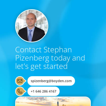
Contact Stephan
Pizenberg today and
let's get started
spizenberg@boyden.com
+1 646 286 4167