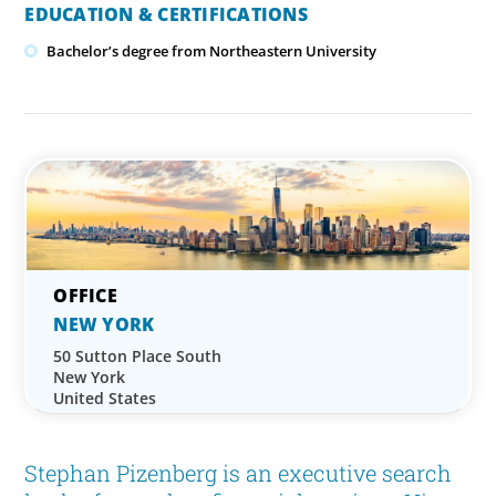
EDUCATION & CERTIFICATIONS
Bachelor’s degree from Northeastern University
NEW YORK
50 Sutton Place South
New York
United States
Stephan Pizenberg is an executive search