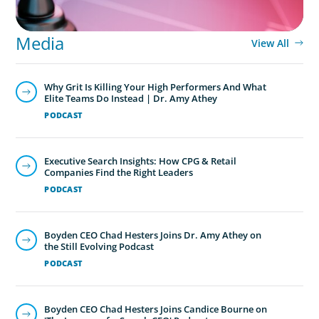
Media
View All
Why Grit Is Killing Your High Performers And What
Elite Teams Do Instead | Dr. Amy Athey
PODCAST
Executive Search Insights: How CPG & Retail
Companies Find the Right Leaders
PODCAST
Boyden CEO Chad Hesters Joins Dr. Amy Athey on
the Still Evolving Podcast
PODCAST
Boyden CEO Chad Hesters Joins Candice Bourne on