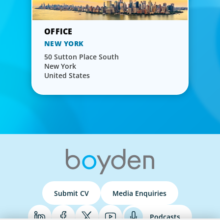
NEW YORK
50 Sutton Place South
New York
United States
Submit CV
Media Enquiries
Podcasts