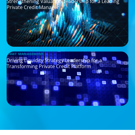
Strengthening Valuation Leadership for a Leading
Private Credit Manager
ASSET MANAGEMENT
Driving Liquidity Strategy Leadership for a
Transforming Private Credit Platform