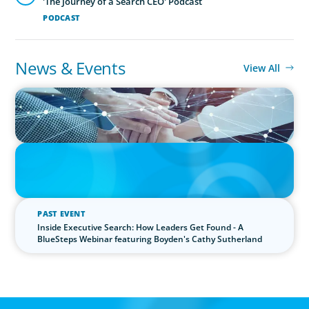
'The Journey of a Search CEO' Podcast
PODCAST
News & Events
View All
IN THE MEDIA
CFO Evolution Puts Spotlight on Data, Tech Skills
IN THE MEDIA
The $400,000 Chief of Staff Is the CEO’s Secret Weapon in the AI
Age
PAST EVENT
Inside Executive Search: How Leaders Get Found - A
BlueSteps Webinar featuring Boyden's Cathy Sutherland