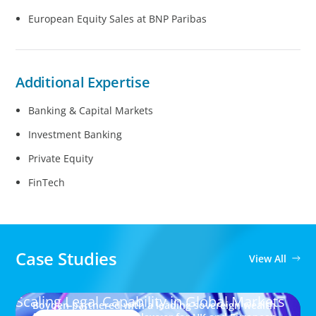
European Equity Sales at BNP Paribas
Additional Expertise
Banking & Capital Markets
Investment Banking
Private Equity
FinTech
Case Studies
View All
Scaling Legal Capability in Global Markets
Boyden partnered with a leading sovereign wealth