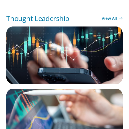
Thought Leadership
View All
SURVEY
Compensation and Work Survey of the Asset
Management Industry
BLOG
Modern Budgeting: Why CFOs Must Balance
AI and Human Insight