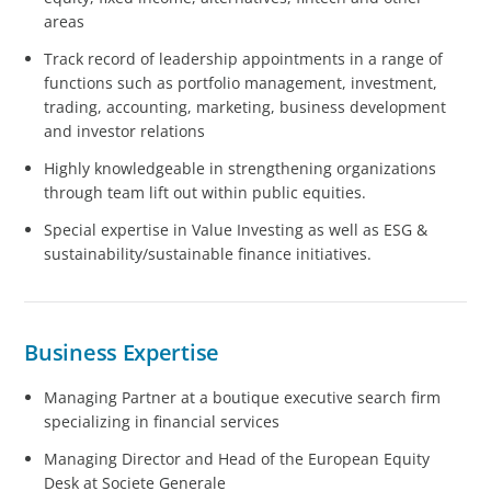
areas
Track record of leadership appointments in a range of
functions such as portfolio management, investment,
trading, accounting, marketing, business development
and investor relations
Highly knowledgeable in strengthening organizations
through team lift out within public equities.
Special expertise in Value Investing as well as ESG &
sustainability/sustainable finance initiatives.
Business Expertise
Managing Partner at a boutique executive search firm
specializing in financial services
Managing Director and Head of the European Equity
Desk at Societe Generale