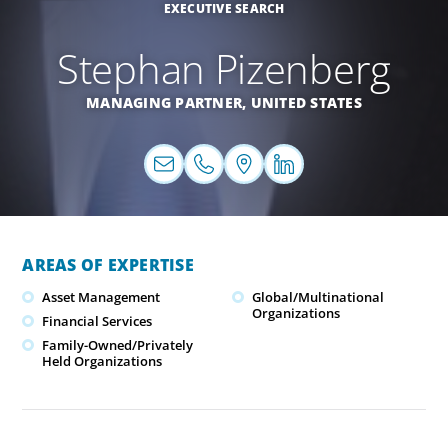
EXECUTIVE SEARCH
Stephan Pizenberg
MANAGING PARTNER,
UNITED STATES
AREAS OF EXPERTISE
Asset Management
Global/Multinational
Organizations
Financial Services
Family-Owned/Privately
Held Organizations