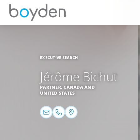
EXECUTIVE SEARCH
Jérôme Bichut
PARTNER,
CANADA
AND
UNITED STATES