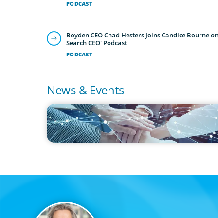
PODCAST
Boyden CEO Chad Hesters Joins Candice Bourne on 
Search CEO' Podcast
PODCAST
News & Events
IN THE MEDIA
CFO Evolution Puts Spotlight on Data, Tech Skills