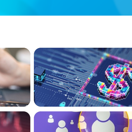
BOYDEN REPORT SERIES
e AI and
Fintech: The democratising effect of di
BLOG
New World
Navigating the Executive Talent Paradox
for Differentiation