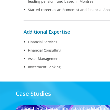
leading pension fund based in Montreal
Started career as an Economist and Financial Anal
Additional Expertise
Financial Services
Financial Consulting
Asset Management
Investment Banking
Case Studies
Scaling Legal Capability in Global Markets
Boyden partnered with a leading sovereign wealth fu