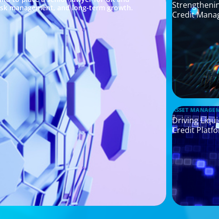
Strengthenin
risk management, and long-term growth.
Credit Mana
ASSET MANAGE
Driving Liqu
Credit Platf