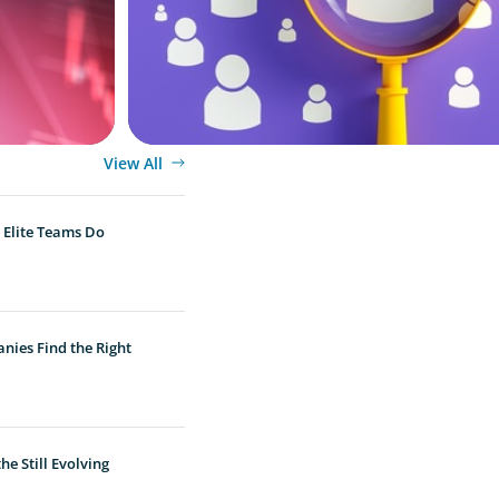
View All
 Elite Teams Do
nies Find the Right
e Still Evolving