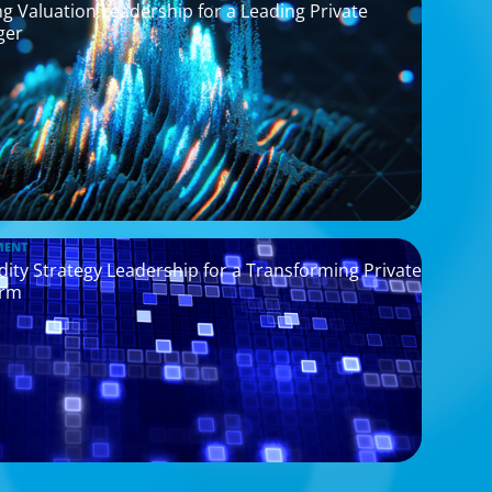
g Valuation Leadership for a Leading Private
ger
MENT
idity Strategy Leadership for a Transforming Private
orm