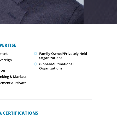
PERTISE
ment
Family-Owned/Privately Held
Organizations
overeign
Global/Multinational
Organizations
ices
nking & Markets
ement & Private
 CERTIFICATIONS