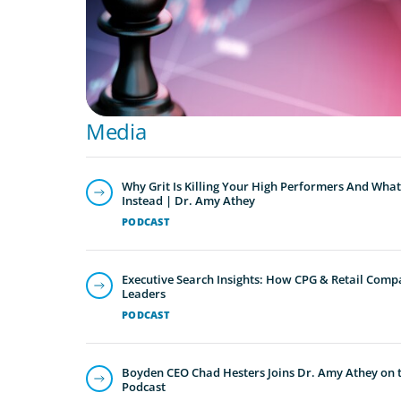
Media
Why Grit Is Killing Your High Performers And What
Instead | Dr. Amy Athey
PODCAST
Executive Search Insights: How CPG & Retail Compa
Leaders
PODCAST
Boyden CEO Chad Hesters Joins Dr. Amy Athey on th
Podcast