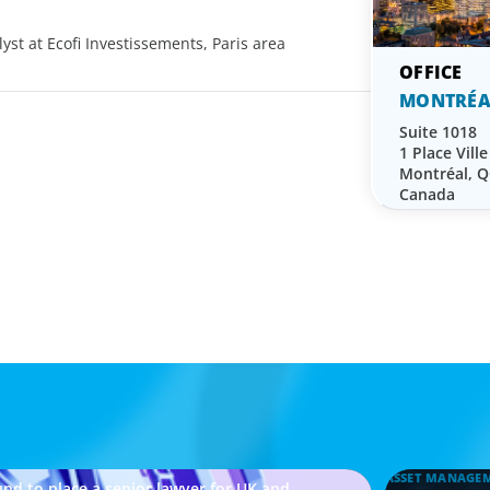
yst at Ecofi Investissements, Paris area
MONTRÉA
Suite 1018
1 Place Vill
Montréal, 
Canada
ASSET MANAGE
nd to place a senior lawyer for UK and