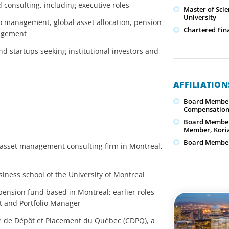
d consulting, including executive roles
Master of Sci
University
o management, global asset allocation, pension
Chartered Fina
nagement
nd startups seeking institutional investors and
AFFILIATIO
Board Member
Compensation
Board Member
Member, Koria
Board Member,
 asset management consulting firm in Montreal,
iness school of the University of Montreal
pension fund based in Montreal; earlier roles
nt and Portfolio Manager
sse de Dépôt et Placement du Québec (CDPQ), a