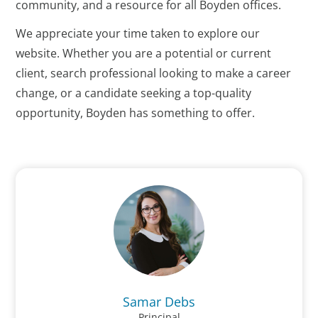
community, and a resource for all Boyden offices.
We appreciate your time taken to explore our
website. Whether you are a potential or current
client, search professional looking to make a career
change, or a candidate seeking a top-quality
opportunity, Boyden has something to offer.
Samar Debs
Principal