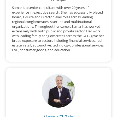
Samar is a senior consultant with over 20 years of
experience in executive search. She has successfully placed
board, C-suite and Director level roles across leading
regional conglomerates, startups and multinational
organizations. Throughout her career, Samar has worked
extensively with both public and private sector. Her work
with leading family conglomerates across the GCC, gave her
broad exposure to sectors including financial services, real
estate, retail, automotive, technology, professional services,
F&B, consumer goods, and education.