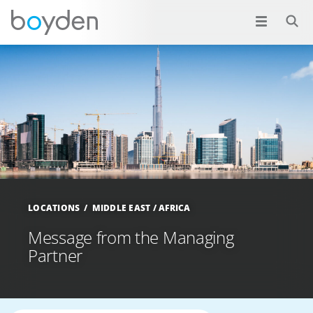
LOCATIONS
MIDDLE EAST / AFRICA
Message from the Managing
Partner