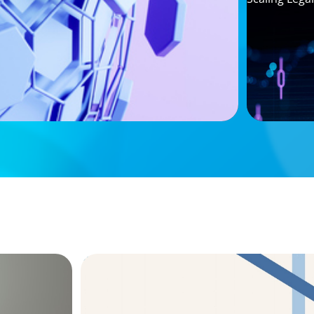
ARTICLES & PAPERS
 Survey
The CFO to CEO Pathway: What Boards L
Leader