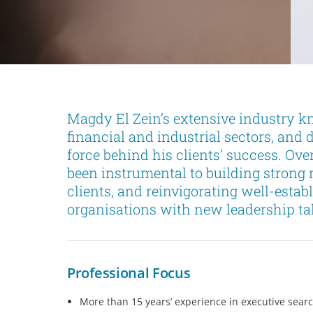
Magdy El Zein’s extensive industry kn
financial and industrial sectors, and 
force behind his clients’ success. Ove
been instrumental to building strong
clients, and reinvigorating well-estab
organisations with new leadership tal
Professional Focus
More than 15 years’ experience in executive sear