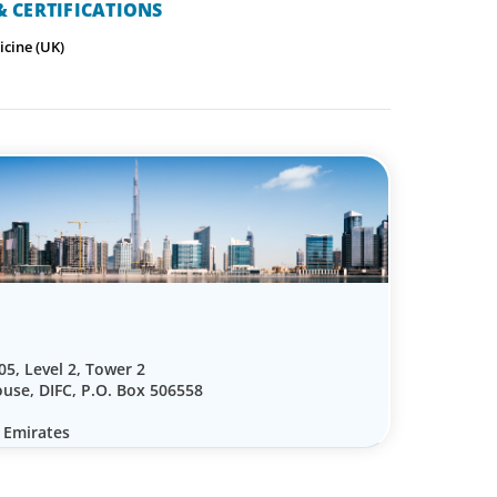
 CERTIFICATIONS
icine (UK)
05, Level 2, Tower 2
use, DIFC, P.O. Box 506558
 Emirates