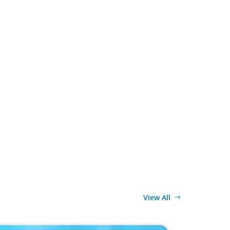
View All
MEDIA
 change: Why the automotive industry needs