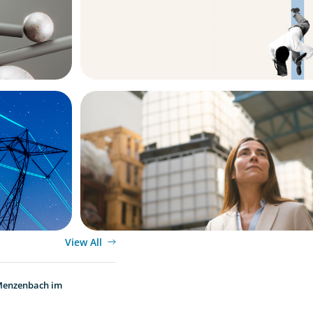
ARTICLES & PAPERS
ew
A Third Generation Charts a New Cours
View All
 Menzenbach im