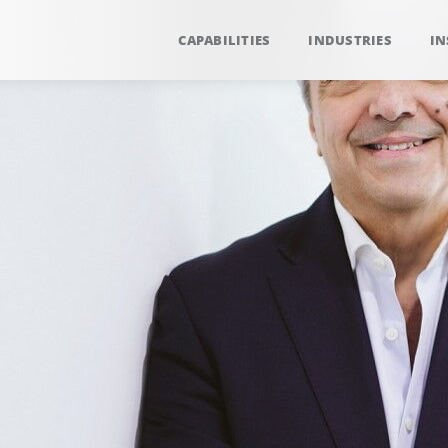
CAPABILITIES
INDUSTRIES
IN