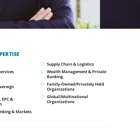
PERTISE
Supply Chain & Logistics
ervices
Wealth Management & Private
Banking
Family-Owned/Privately Held
overeign
Organizations
Global/Multinational
, EPC &
Organizations
n
nking & Markets