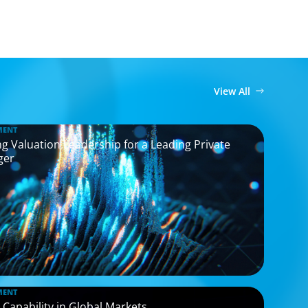
View All
MENT
g Valuation Leadership for a Leading Private
ger
MENT
 Capability in Global Markets