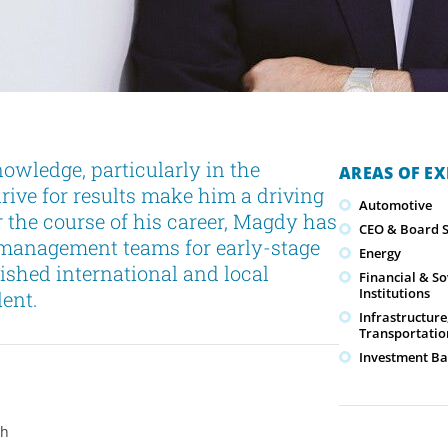
owledge, particularly in the
AREAS OF EX
drive for results make him a driving
Automotive
r the course of his career, Magdy has
CEO & Board S
 management teams for early-stage
Energy
lished international and local
Financial & S
Institutions
ent.
Infrastructure
Transportatio
Investment Ba
ch