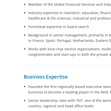
Member of the Global Financial Services and Indus
Industry expertise in cleantech, education, financ
healthcare & life sciences, industrial and profess
Functional expertise in board search
Background in senior management, primarily in
in France, Spain, Portugal, Netherlands, Eastern 
Works with blue-chip service organisations, multi
conglomerates and start-ups in both the private 
Business Expertise
Founded the first regionally based executive searc
business to become a leading player in the field;
Senior leadership roles with TNT, one of the world
country, regional and head office levels