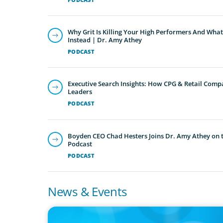
Why Grit Is Killing Your High Performers And What
Instead | Dr. Amy Athey
PODCAST
Executive Search Insights: How CPG & Retail Compa
Leaders
PODCAST
Boyden CEO Chad Hesters Joins Dr. Amy Athey on th
Podcast
PODCAST
News & Events
IN THE MEDIA
Adapting and Thriving Under the Clean Power 2030 Actio