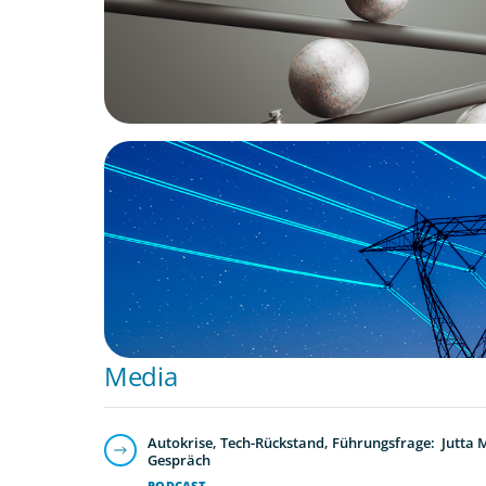
BLOG
No exit: why PE-backed energy needs a n
leadership playbook
Media
Autokrise, Tech-Rückstand, Führungsfrage: Jutta
Gespräch
PODCAST