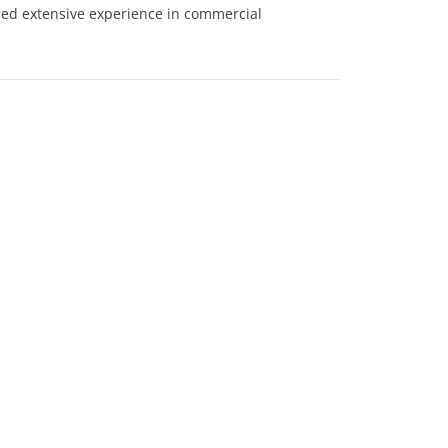
ned extensive experience in commercial