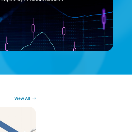
View All
ook for in