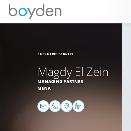
EXECUTIVE SEARCH
Magdy El Zein
MANAGING PARTNER
MENA