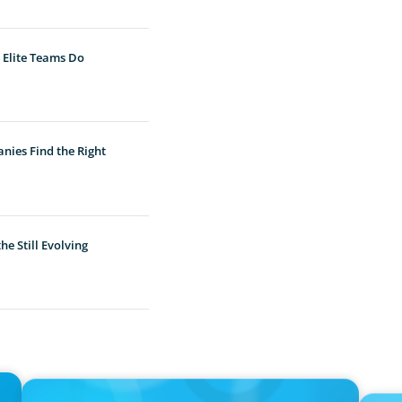
 Elite Teams Do
nies Find the Right
e Still Evolving
IN THE MEDIA
IN THE 
n
Thriving Under the Clean Power 2030 Action Plan
Epochal