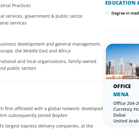
EDUCATION &
trial Practices
Degree in med
ial services, government & public sector,
ional services
 business development and general management,
Europe, the Middle East and Africa
national and local organisations, family-owned
and public sectors
MENA
Office 204-2
h firm affiliated with a global network; developed
Currency Ho
Dubai
 firm subsequently joined Boyden
United Arab
’s largest express delivery companies, at the