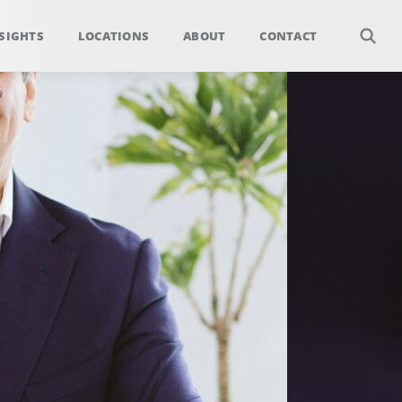
SIGHTS
LOCATIONS
ABOUT
CONTACT