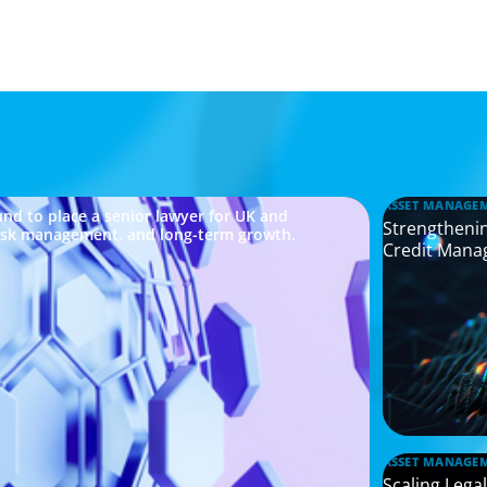
ASSET MANAGE
nd to place a senior lawyer for UK and
Strengthenin
risk management, and long-term growth.
Credit Mana
ASSET MANAGE
Scaling Legal