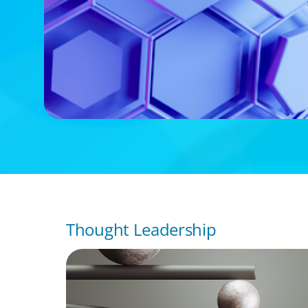
Thought Leadership
BOYDEN REPORT SERIES
Volatility Is the Baseline: GCC CXOs’ 2026