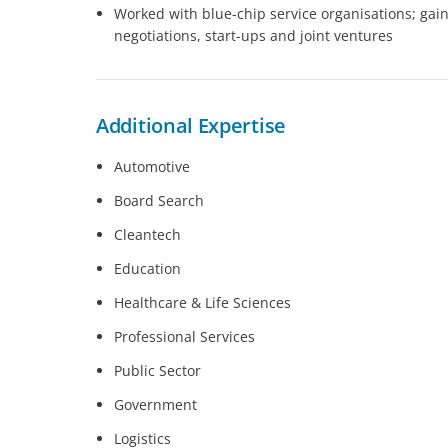
Worked with blue-chip service organisations; gai
negotiations, start-ups and joint ventures
Additional Expertise
Automotive
Board Search
Cleantech
Education
Healthcare & Life Sciences
Professional Services
Public Sector
Government
Logistics