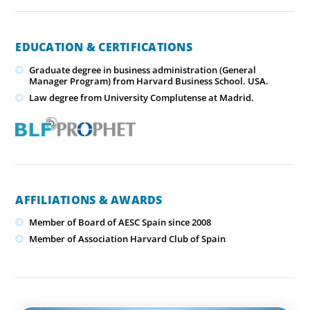
EDUCATION & CERTIFICATIONS
Graduate degree in business administration (General
Manager Program) from Harvard Business School. USA.
Law degree from University Complutense at Madrid.
AFFILIATIONS & AWARDS
Member of Board of AESC Spain since 2008
Member of Association Harvard Club of Spain