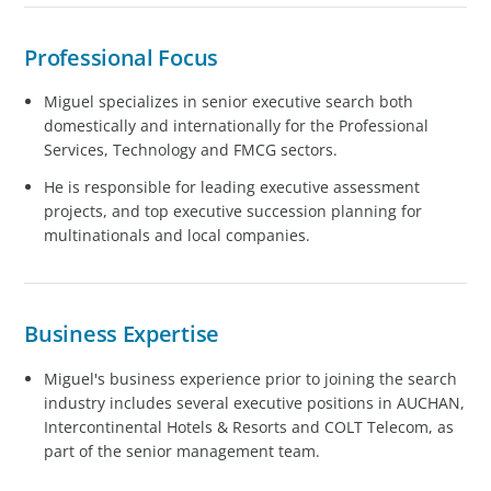
Professional Focus
Miguel specializes in senior executive search both
domestically and internationally for the Professional
Services, Technology and FMCG sectors.
He is responsible for leading executive assessment
projects, and top executive succession planning for
multinationals and local companies.
Business Expertise
Miguel's business experience prior to joining the search
industry includes several executive positions in AUCHAN,
Intercontinental Hotels & Resorts and COLT Telecom, as
part of the senior management team.