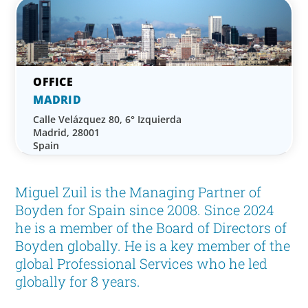
MADRID
Calle Velázquez 80, 6° Izquierda
Madrid, 28001
Spain
Miguel Zuil is the Managing Partner of
Boyden for Spain since 2008. Since 2024
he is a member of the Board of Directors of
Boyden globally. He is a key member of the
global Professional Services who he led
globally for 8 years.