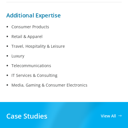
Additional Expertise
Consumer Products
Retail & Apparel
Travel, Hospitality & Leisure
Luxury
Telecommunications
IT Services & Consulting
Media, Gaming & Consumer Electronics
Case Studies
View All