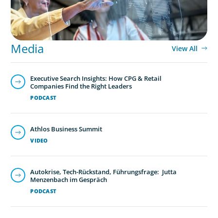
Media
View All
Executive Search Insights: How CPG & Retail
Companies Find the Right Leaders
PODCAST
Athlos Business Summit
VIDEO
Autokrise, Tech-Rückstand, Führungsfrage: Jutta
Menzenbach im Gespräch
PODCAST