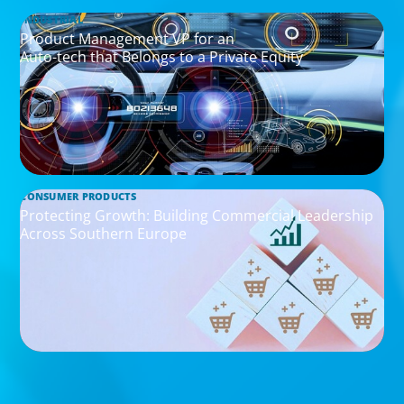
INDUSTRIAL
Product Management VP for an
Auto-tech that Belongs to a Private Equity
CONSUMER PRODUCTS
Protecting Growth: Building Commercial Leadership
Across Southern Europe