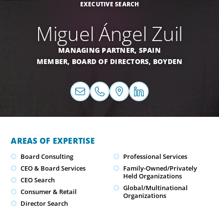
EXECUTIVE SEARCH
Miguel Ángel Zuil
MANAGING PARTNER,
SPAIN
MEMBER, BOARD OF DIRECTORS, BOYDEN
AREAS OF EXPERTISE
Board Consulting
Professional Services
CEO & Board Services
Family-Owned/Privately
Held Organizations
CEO Search
Global/Multinational
Consumer & Retail
Organizations
Director Search