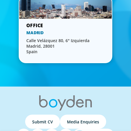
MADRID
Calle Velázquez 80, 6° Izquierda
Madrid, 28001
Spain
Submit CV
Media Enquiries