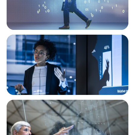
ARTICLES & PAPERS
FinTech Trends Report: PE/VC
ARTICLES & PAPERS
FinTech Trends Report: Payments