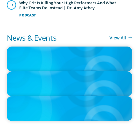
Why Grit Is Killing Your High Performers And What
Elite Teams Do Instead | Dr. Amy Athey
PODCAST
News & Events
View All
IN THE MEDIA
Big Food splits: Smart move or strategic misstep?
IN THE MEDIA
Unilever joins Big Food shake-up
IN THE MEDIA
Big Food’s race to reinvent as market shifts