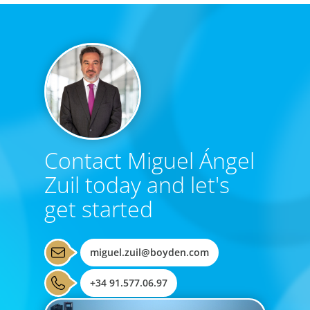
Contact Miguel Ángel
Zuil today and let's
get started
miguel.zuil@boyden.com
+34 91.577.06.97