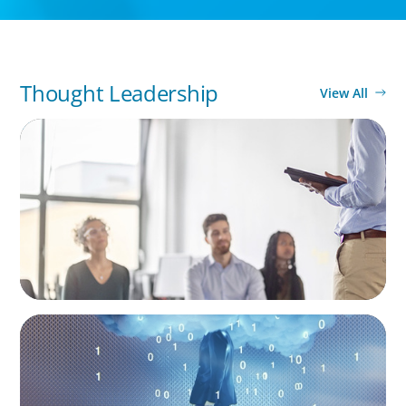
Thought Leadership
View All
BLOG
The New Leader's DNA: 5 Key Skills for
Leadership in the Age of AI and Uncertainty
BOYDEN REPORT SERIES
Decoding Tech Trends and Leadership in the
Digital Age