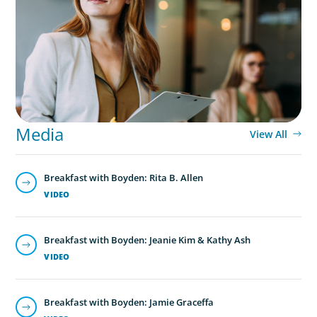
Middle Managers: The Untapped Growth
Engine in Mid-Market Firms
Media
View All
Breakfast with Boyden: Rita B. Allen
VIDEO
Breakfast with Boyden: Jeanie Kim & Kathy Ash
VIDEO
Breakfast with Boyden: Jamie Graceffa