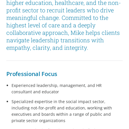
higher education, healthcare, and the non-
profit sector to recruit leaders who drive
meaningful change. Committed to the
highest level of care and a deeply
collaborative approach, Mike helps clients
navigate leadership transitions with
empathy, clarity, and integrity.
Professional Focus
Experienced leadership, management, and HR
consultant and educator
Specialized expertise in the social impact sector,
including not-for-profit and education, working with
executives and boards within a range of public and
private sector organizations