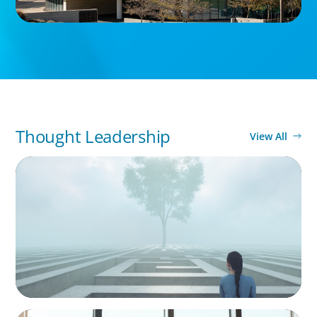
Thought Leadership
View All
BOYDEN REPORT SERIES
As social impact organisations stir our
conscience, where does your organisation
stand?
BLOG