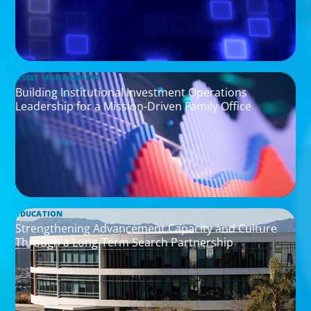
ASSET MANAGEMENT
Building Institutional Investment Operations
Leadership for a Mission-Driven Family Office
EDUCATION
Strengthening Advancement Capacity and Culture
Through a Long-Term Search Partnership