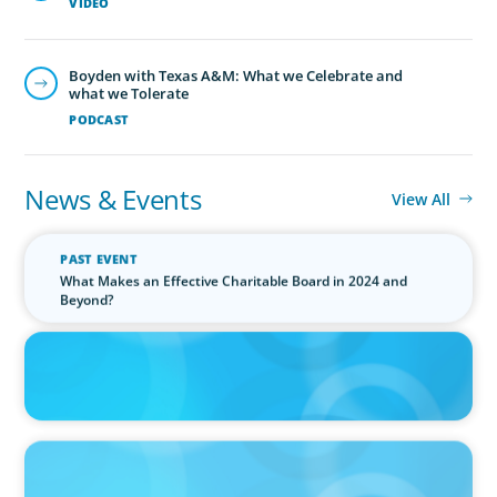
VIDEO
Boyden with Texas A&M: What we Celebrate and
what we Tolerate
PODCAST
News & Events
View All
PAST EVENT
What Makes an Effective Charitable Board in 2024 and
Beyond?
IN THE MEDIA
Canadian Recruitment Trends and Use of AI
PRESS RELEASE
Calgary Co-op Proudly Announces New CEO