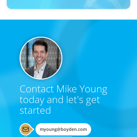
Contact Mike Young
today and let's get
started
myoung@boyden.com