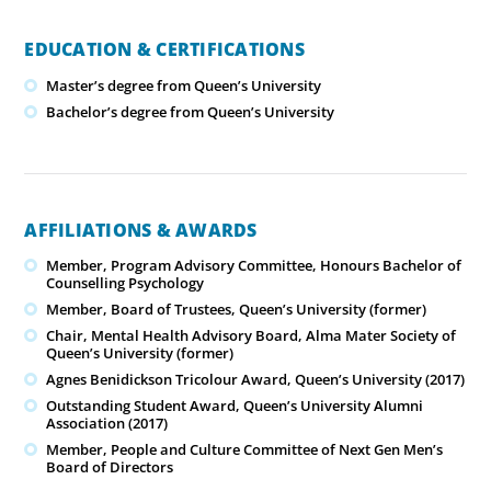
EDUCATION & CERTIFICATIONS
Master’s degree from Queen’s University
Bachelor’s degree from Queen’s University
AFFILIATIONS & AWARDS
Member, Program Advisory Committee, Honours Bachelor of
Counselling Psychology
Member, Board of Trustees, Queen’s University (former)
Chair, Mental Health Advisory Board, Alma Mater Society of
Queen’s University (former)
Agnes Benidickson Tricolour Award, Queen’s University (2017)
Outstanding Student Award, Queen’s University Alumni
Association (2017)
Member, People and Culture Committee of Next Gen Men’s
Board of Directors