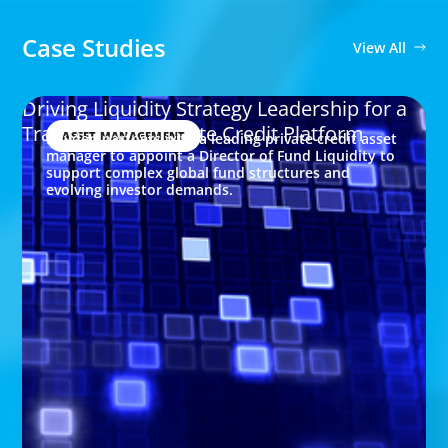
Case Studies
View All
Driving Liquidity Strategy Leadership for a
Transforming Private Credit Platform
ASSET MANAGEMENT
Boyden partners with a leading private credit asset
manager to appoint a Director of Fund Liquidity to
support complex global fund structures and
evolving investor demands.