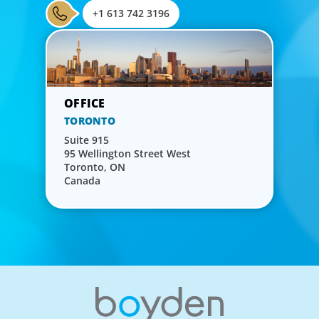
+1 613 742 3196
TORONTO
Suite 915
95 Wellington Street West
Toronto, ON
Canada