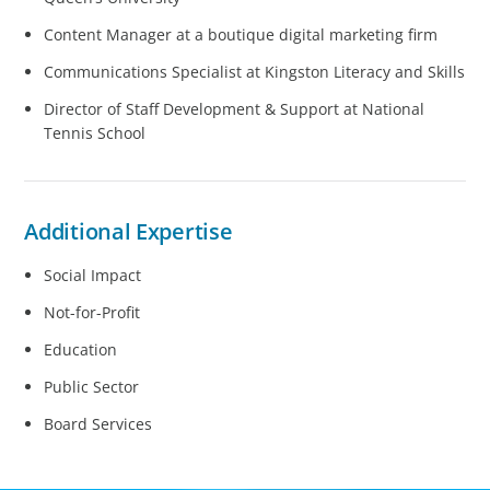
Content Manager at a boutique digital marketing firm
Communications Specialist at Kingston Literacy and Skills
Director of Staff Development & Support at National
Tennis School
Additional Expertise
Social Impact
Not-for-Profit
Education
Public Sector
Board Services