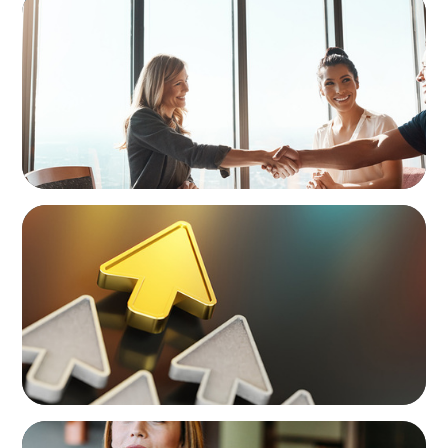
The High-Stakes Season of Hiring
BLOG
Destigmatizing Coaching: A Call to Leaders
BLOG