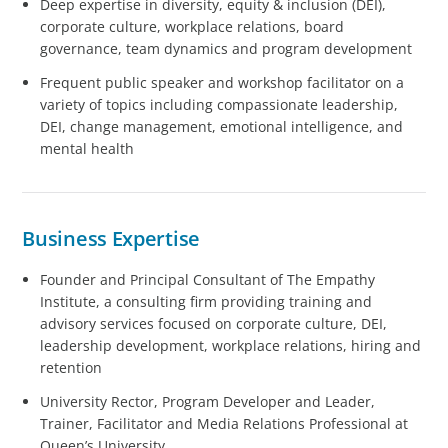
Deep expertise in diversity, equity & inclusion (DEI),
corporate culture, workplace relations, board
governance, team dynamics and program development
Frequent public speaker and workshop facilitator on a
variety of topics including compassionate leadership,
DEI, change management, emotional intelligence, and
mental health
Business Expertise
Founder and Principal Consultant of The Empathy
Institute, a consulting firm providing training and
advisory services focused on corporate culture, DEI,
leadership development, workplace relations, hiring and
retention
University Rector, Program Developer and Leader,
Trainer, Facilitator and Media Relations Professional at
Queen’s University