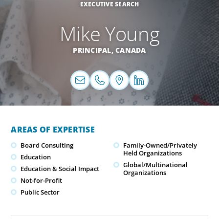
EXECUTIVE SEARCH
Mike Young
PRINCIPAL,
CANADA
AREAS OF EXPERTISE
Board Consulting
Family-Owned/Privately
Held Organizations
Education
Global/Multinational
Education & Social Impact
Organizations
Not-for-Profit
Public Sector