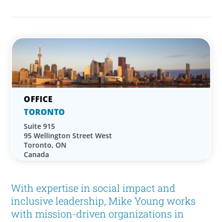
TORONTO
Suite 915
95 Wellington Street West
Toronto, ON
Canada
With expertise in social impact and
inclusive leadership, Mike Young works
with mission-driven organizations in