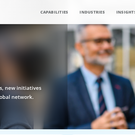
CAPABILITIES
INDUSTRIES
INSIGHT
, new initiatives
obal network.