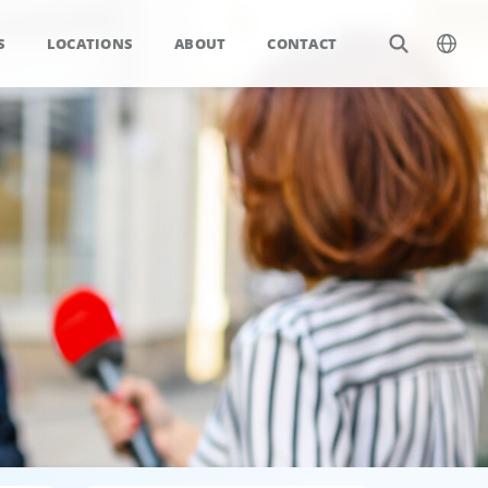
S
LOCATIONS
ABOUT
CONTACT