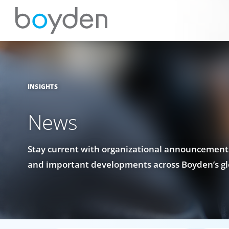
INSIGHTS
News
Stay current with organizational announcements
and important developments across Boyden’s gl