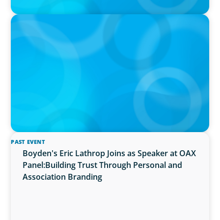
PRESS RELEASE
Algoma University Appoints Next President
And Vice-Chancellor
PAST EVENT
Boyden's Eric Lathrop Joins as Speaker at OAX
Panel:Building Trust Through Personal and
Association Branding