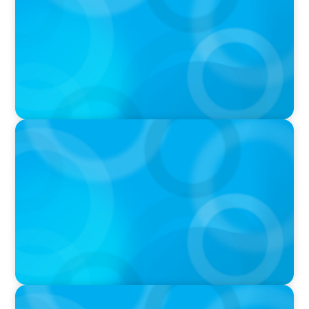
PRESS RELEASE
Boyden Named a Top 5 Executive Search Firm
in Canada by Forbes
PRESS RELEASE