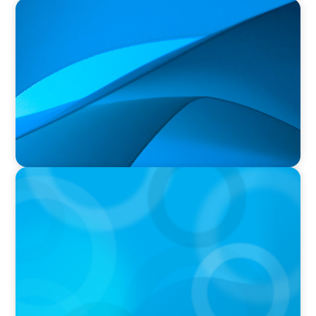
PRESS RELEASE
Durham Regional Police Service Board
Announces the Selection of two Deputy Chiefs
of Police
PRESS RELEASE
University of Victoria Appoints Next President
and Vice-Chancellor