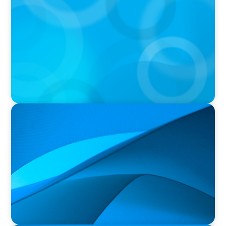
OCAD U Welcomes New Vice-President,
Finance and Administration
PRESS RELEASE
Orillia Soldiers’ Memorial Hospital Announces
New President and Chief Executive Officer