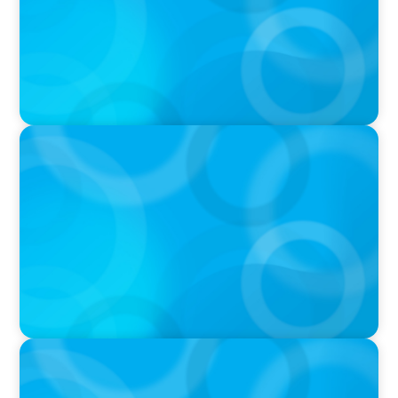
IN THE MEDIA
Canadian Recruitment Trends and Use of AI
PRESS RELEASE
Calgary Co-op Proudly Announces New CEO