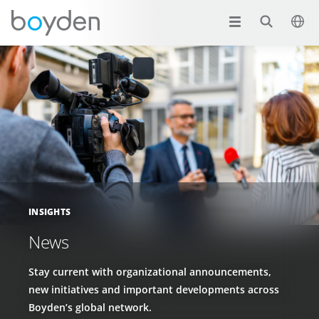
INSIGHTS
News
Stay current with organizational announcements,
new initiatives and important developments across
Boyden’s global network.