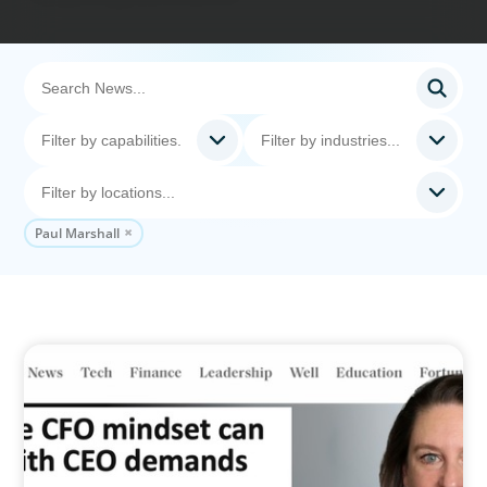
Paul Marshall
IN THE MEDIA
Why the CFO mindset can clash with CEO
demands