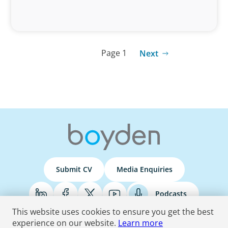
Page 1
Next
Submit CV
Media Enquiries
Podcasts
This website uses cookies to ensure you get the best
experience on our website.
Learn more