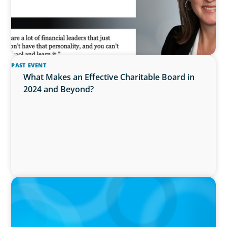
PAST EVENT
What Makes an Effective Charitable Board in
2024 and Beyond?
IN THE MEDIA
Epochal change: Why the automotive industry
needs diversity now