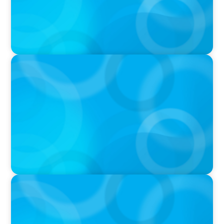
IN THE MEDIA
Athens at the center of Boyden's global
conference on leadership and Executive
Search
IN THE MEDIA
Canadian Recruitment Trends and Use of AI