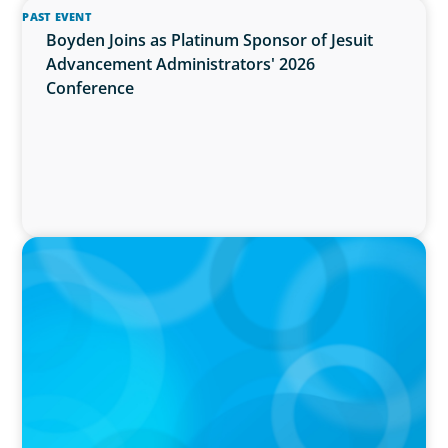
PAST EVENT
Boyden Joins as Platinum Sponsor of Jesuit
Advancement Administrators' 2026
Conference
PRESS RELEASE
Greater Victoria Public Library Appoints New
Chief Executive Officer and Chief Librarian