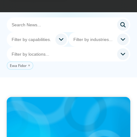
Ewa Fidor
PRESS RELEASE
CEE Executives Value Safety and Family
Comfort Over Salary When Relocating, New
Boyden Study Finds