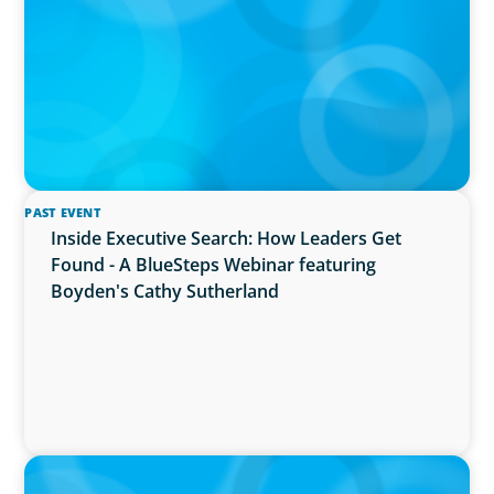
PAST EVENT
Inside Executive Search: How Leaders Get
Found - A BlueSteps Webinar featuring
Boyden's Cathy Sutherland
PRESS RELEASE