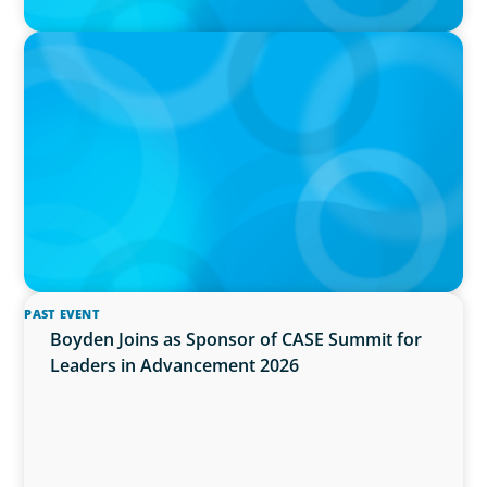
IN THE MEDIA
Activists Are Coming for CEOs, Boards on
Succession Planning
PAST EVENT
Boyden Joins as Sponsor of CASE Summit for
Leaders in Advancement 2026