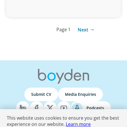
Page 1
Next
Submit CV
Media Enquiries
Podcasts
This website uses cookies to ensure you get the best
experience on our website.
Learn more