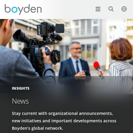
INSIGHTS
News
Stay current with organizational announcements,
new initiatives and important developments across
Boyden’s global network.