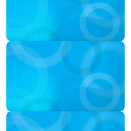
PRESS RELEASE
Calgary Co-op Proudly Announces New CEO
IN THE MEDIA
The $400,000 Chief of Staff Is the CEO’s Secret
Weapon in the AI Age