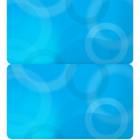
Boyden Named a Top 5 Executive Search Firm
in Canada by Forbes
PRESS RELEASE
OCAD U Welcomes New Vice-President,
Finance and Administration