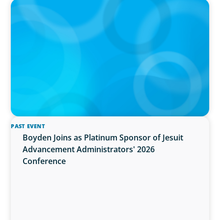
PRESS RELEASE
OCAD U Welcomes New Vice-President,
Finance and Administration
PAST EVENT
Boyden Joins as Platinum Sponsor of Jesuit
Advancement Administrators' 2026
Conference