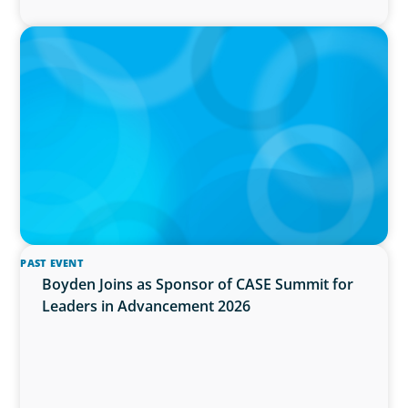
IN THE MEDIA
Activists Are Coming for CEOs, Boards on
Succession Planning
PAST EVENT
Boyden Joins as Sponsor of CASE Summit for
Leaders in Advancement 2026