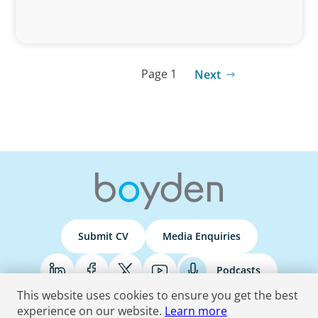
Page 1
Next
Submit CV
Media Enquiries
Podcasts
This website uses cookies to ensure you get the best
experience on our website.
Learn more