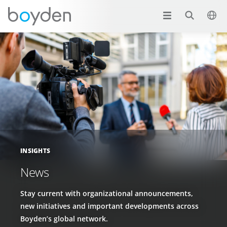
INSIGHTS
News
Stay current with organizational announcements,
new initiatives and important developments across
Boyden’s global network.