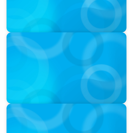
PRESS RELEASE
Boyden Accelerates Growth with Experienced
Executive as New Partner
PRESS RELEASE
Boyden Expands and Maintains Aggressive
Approach to the Executive Search Market