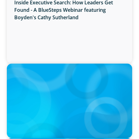
Inside Executive Search: How Leaders Get
Found - A BlueSteps Webinar featuring
Boyden's Cathy Sutherland
PRESS RELEASE
Boyden Named a Top 5 Executive Search Firm
in Canada by Forbes