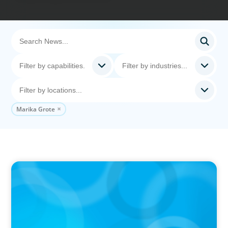
Marika Grote
PRESS RELEASE
CEE Executives Value Safety and Family
Comfort Over Salary When Relocating, New
Boyden Study Finds