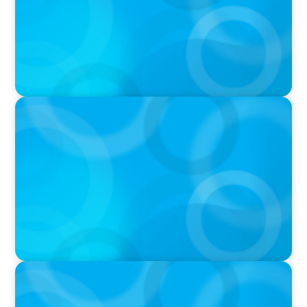
IN THE MEDIA
Canadian Recruitment Trends and Use of AI
PRESS RELEASE
Calgary Co-op Proudly Announces New CEO