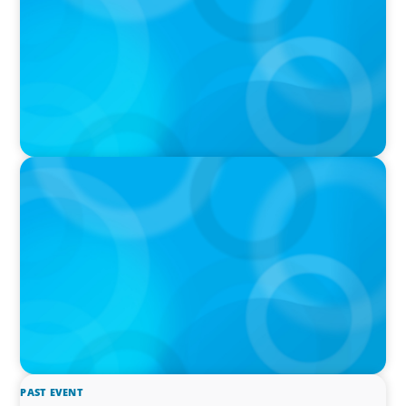
IN THE MEDIA
The $400,000 Chief of Staff Is the CEO’s Secret
Weapon in the AI Age
PAST EVENT