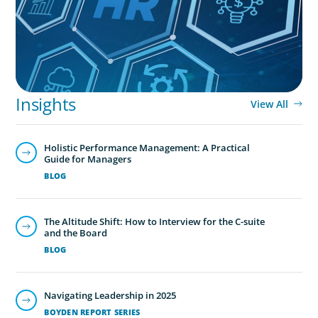
Insights
View All
Holistic Performance Management: A Practical
Guide for Managers
BLOG
The Altitude Shift: How to Interview for the C-suite
and the Board
BLOG
Navigating Leadership in 2025
BOYDEN REPORT SERIES