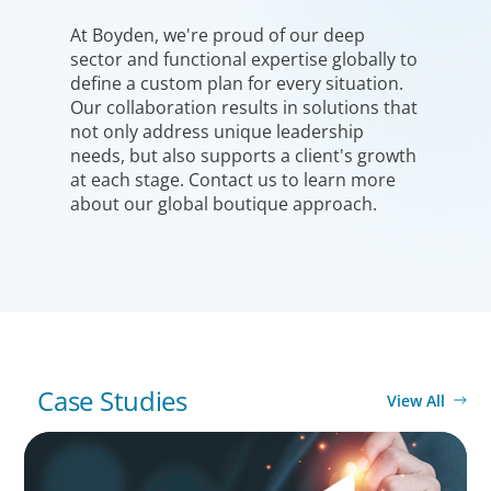
At Boyden, we're proud of our deep
sector and functional expertise globally to
define a custom plan for every situation.
Our collaboration results in solutions that
not only address unique leadership
needs, but also supports a client's growth
at each stage. Contact us to learn more
about our global boutique approach.
Case Studies
View All
ONBOARDING & INTEGRATION
Empowering Future Leaders: A Tailored