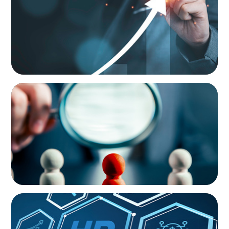
Talent Development Program
ONBOARDING & INTEGRATION
Steering Leadership Excellence: Alpine One
Supports Prominent European Manufacturer
in CEO Selection
ONBOARDING & INTEGRATION
Future-Proofing HR: Integrating HR-Trends
into Corporate Strategy