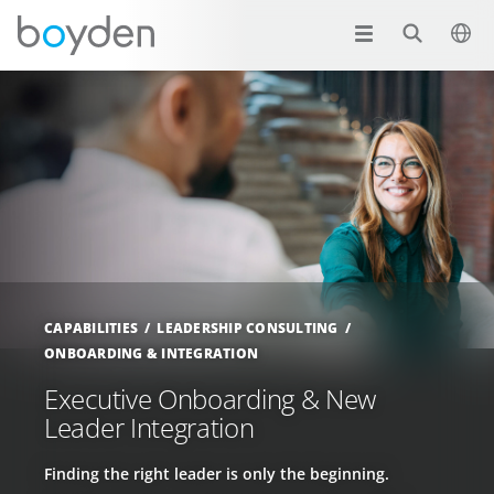
CAPABILITIES
LEADERSHIP CONSULTING
ONBOARDING & INTEGRATION
Executive Onboarding & New
Leader Integration
Finding the right leader is only the beginning.