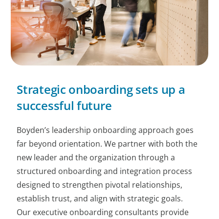
Strategic onboarding sets up a
successful future
Boyden’s leadership onboarding approach goes
far beyond orientation. We partner with both the
new leader and the organization through a
structured onboarding and integration process
designed to strengthen pivotal relationships,
establish trust, and align with strategic goals.
Our executive onboarding consultants provide