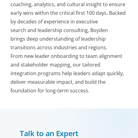
coaching, analytics, and cultural insight to ensure
early wins within the critical first 100 days. Backed
by decades of experience in executive
search and leadership consulting, Boyden
brings deep understanding of leadership
transitions across industries and regions.
From new leader onboarding to team alignment
and stakeholder mapping, our tailored
integration programs help leaders adapt quickly,
deliver measurable impact, and build the
foundation for long-term success.
Talk to an Expert