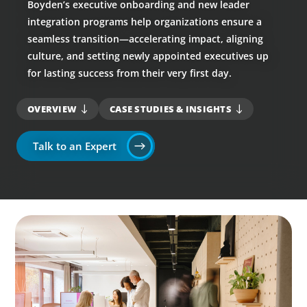
Boyden’s executive onboarding and new leader
integration programs help organizations ensure a
seamless transition—accelerating impact, aligning
culture, and setting newly appointed executives up
for lasting success from their very first day.
OVERVIEW
CASE STUDIES & INSIGHTS
Talk to an Expert