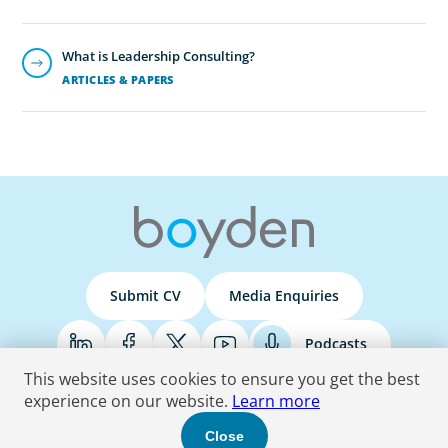
What is Leadership Consulting?
ARTICLES & PAPERS
Submit CV
Media Enquiries
Podcasts
This website uses cookies to ensure you get the best
experience on our website.
Learn more
Terms & Conditions
Privacy Policy
Do Not Sell
Accessibility Statement
Close