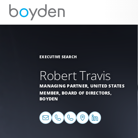
EXECUTIVE SEARCH
Robert Travis
MANAGING PARTNER,
UNITED STATES
MEMBER, BOARD OF DIRECTORS,
BOYDEN