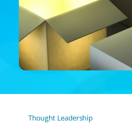
Thought Leadership
ARTICLES & PAPERS