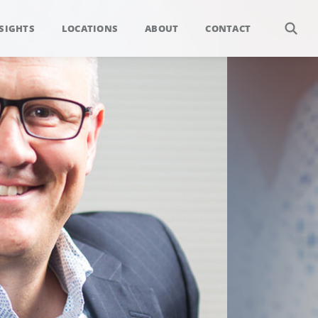
SIGHTS
LOCATIONS
ABOUT
CONTACT