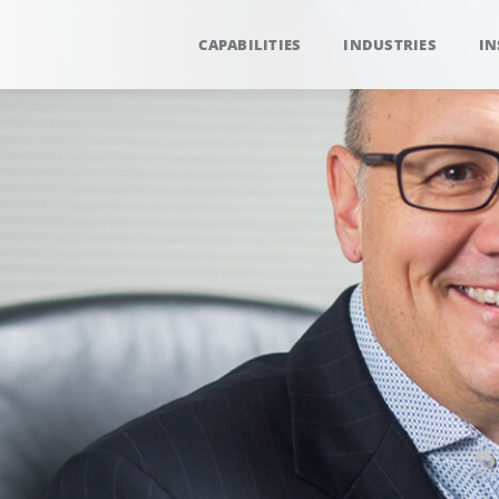
CAPABILITIES
INDUSTRIES
IN