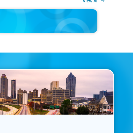
View All