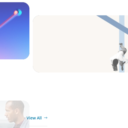
s and
The CFO to CEO Pathway: What Boards L
Leader
BOYDEN REPORT SERIES
ket
What’s Next for Industry? AI, Transform
siness
the Talent Imperative
View All