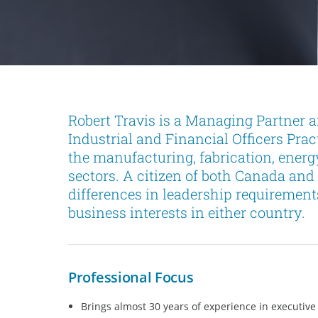
Robert Travis is a Managing Partner 
Industrial and Financial Officers Pra
the manufacturing, fabrication, ener
sectors. A citizen of both Canada and 
differences in leadership requirement
business interests in either country.
Professional Focus
Brings almost 30 years of experience in executive