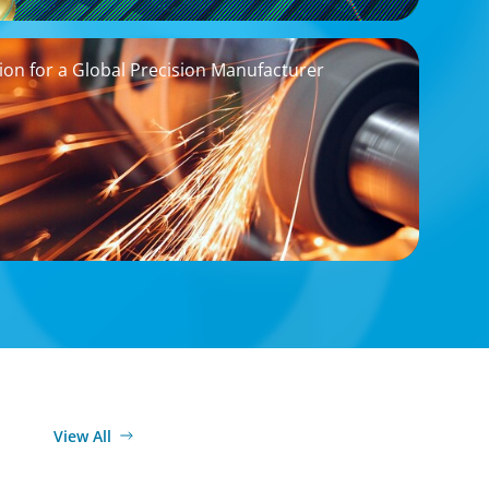
on for a Global Precision Manufacturer
View All