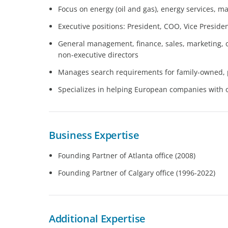
Focus on energy (oil and gas), energy services, m
Executive positions: President, COO, Vice Presid
General management, finance, sales, marketing, 
non-executive directors
Manages search requirements for family-owned, p
Specializes in helping European companies with o
Business Expertise
Founding Partner of Atlanta office (2008)
Founding Partner of Calgary office (1996-2022)
Additional Expertise