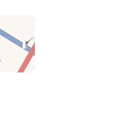
ook for in
ation, and