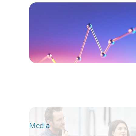
The CFO as Chief Value Officer: What CEO
Boards Expect Now
ARTICLES & PAPERS
A Regional CEO Search to Realise U.S. Mar
Potential for a European Family-Owned Bu
Media