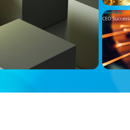
INDUSTRIAL
CEO Successi
ARTICLES & PAPERS