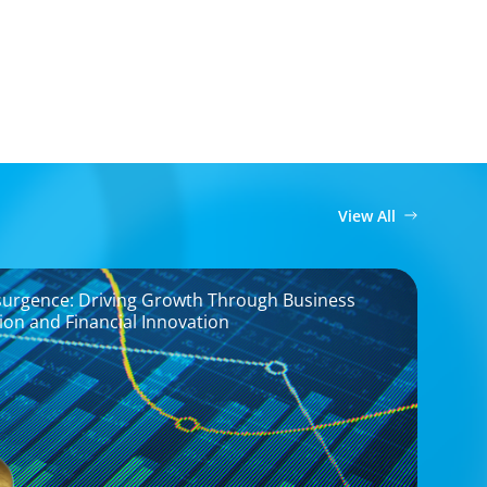
View All
surgence: Driving Growth Through Business
on and Financial Innovation