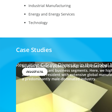
Industrial Manufacturing
Energy and Energy Services
Technology
Case Studies
Recruiting C-Suite Diversity in the Globa
Boyden's client, a publicly traded world-class B2B i
oversee significant business segments. Here, we hig
INDUSTRIAL
and Division President with extensive global manufactu
a predominantly male-dominated industry.