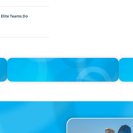
 Elite Teams Do
IN THE MEDIA
IN THE 
Unilever joins Big Food shake-up
Big Foo