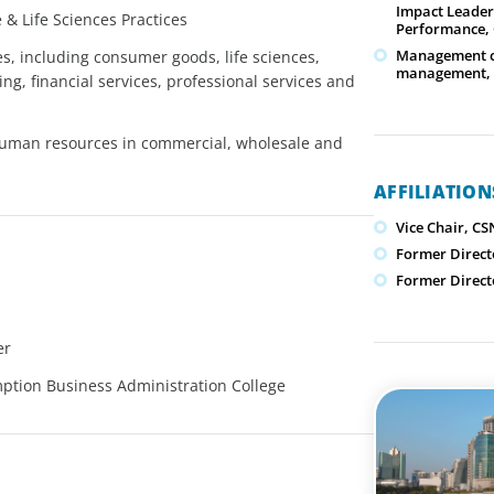
Impact Leader
& Life Sciences Practices
Performance, 
Management cou
es, including consumer goods, life sciences,
management, 
g, financial services, professional services and
human resources in commercial, wholesale and
AFFILIATIO
Vice Chair, CS
Former Direct
Former Direct
er
mption Business Administration College