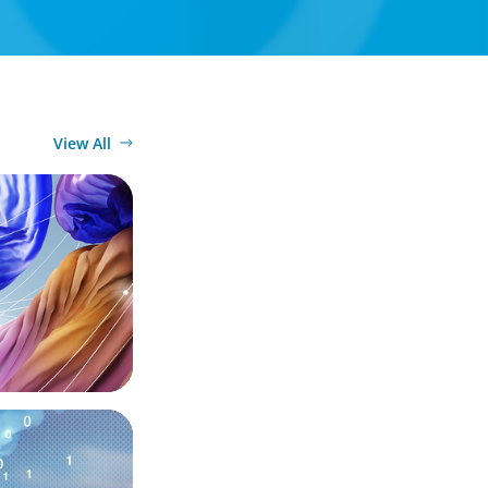
View All
ury
the Digital