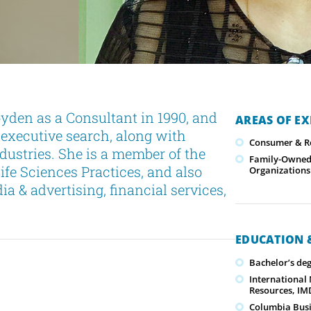
den as a Consultant in 1990, and
AREAS OF EX
f executive search, along with
Consumer & Re
ndustries. She is a member of the
Family-Owned/
fe Sciences Practices, and also
Organizations
a & advertising, financial services,
EDUCATION &
Bachelor’s de
International
Resources, IMD
Columbia Busi