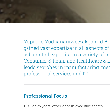
Yupadee Yudhanaraweesak joined Boy
gained vast expertise in all aspects o
substantial expertise in a variety of i
Consumer & Retail and Healthcare & Li
leads searches in manufacturing, medi
professional services and IT.
Professional Focus
Over 25 years’ experience in executive search