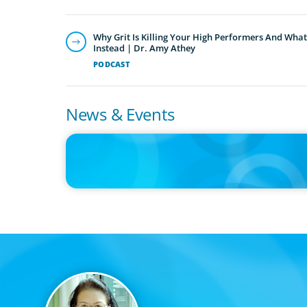
Why Grit Is Killing Your High Performers And What
Instead | Dr. Amy Athey
PODCAST
News & Events
IN THE MEDIA
Big Food splits: Smart move or strategic misstep?