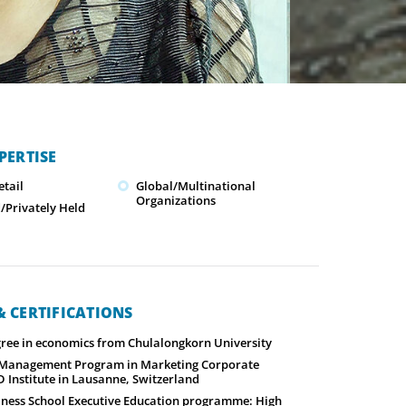
PERTISE
tail
Global/Multinational
Organizations
Privately Held
 CERTIFICATIONS
gree in economics from Chulalongkorn University
 Management Program in Marketing Corporate
 Institute in Lausanne, Switzerland
ness School Executive Education programme: High