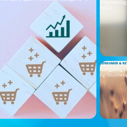
Empowering I
FMCG
CONSUMER & RE
Navigating C
Agribusines