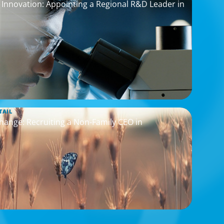
nnovation: Appointing a Regional R&D Leader in
TAIL
hange: Recruiting a Non-Family CEO in
s