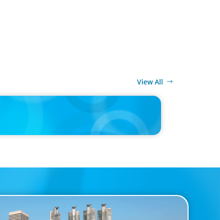
View All
MEDIA
d’s race to reinvent as market shifts