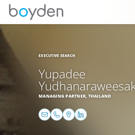
EXECUTIVE SEARCH
Yupadee
Yudhanaraweesa
MANAGING PARTNER,
THAILAND