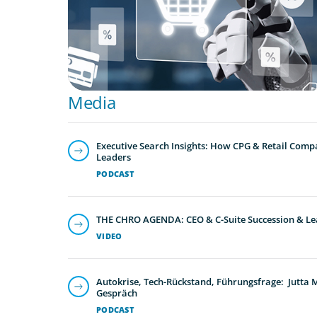
Media
Executive Search Insights: How CPG & Retail Compa
Leaders
PODCAST
THE CHRO AGENDA: CEO & C-Suite Succession & Le
VIDEO
Autokrise, Tech-Rückstand, Führungsfrage: Jutta
Gespräch
PODCAST