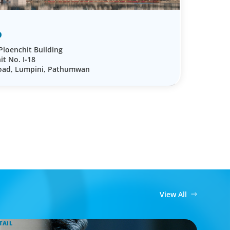
D
Ploenchit Building
it No. I-18
Road, Lumpini, Pathumwan
View All
TAIL