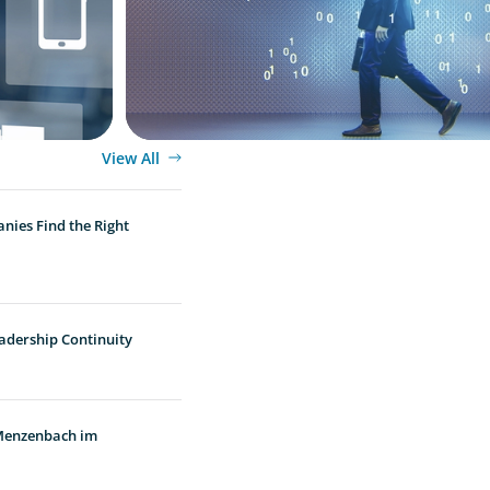
View All
nies Find the Right
adership Continuity
 Menzenbach im