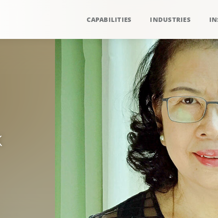
CAPABILITIES
INDUSTRIES
IN
k