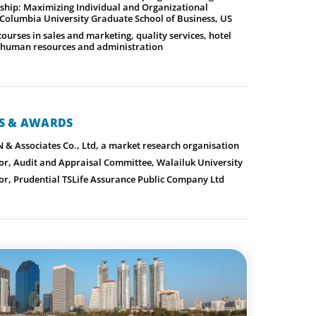
ship: Maximizing Individual and Organizational
Columbia University Graduate School of Business, US
rses in sales and marketing, quality services, hotel
human resources and administration
NS & AWARDS
N & Associates Co., Ltd, a market research organisation
or, Audit and Appraisal Committee, Walailuk University
or, Prudential TSLife Assurance Public Company Ltd