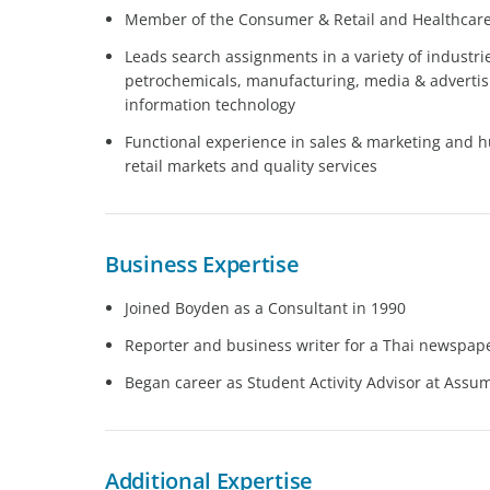
Member of the Consumer & Retail and Healthcare 
Leads search assignments in a variety of industri
petrochemicals, manufacturing, media & advertisin
information technology
Functional experience in sales & marketing and 
retail markets and quality services
Business Expertise
Joined Boyden as a Consultant in 1990
Reporter and business writer for a Thai newspap
Began career as Student Activity Advisor at Assu
Additional Expertise