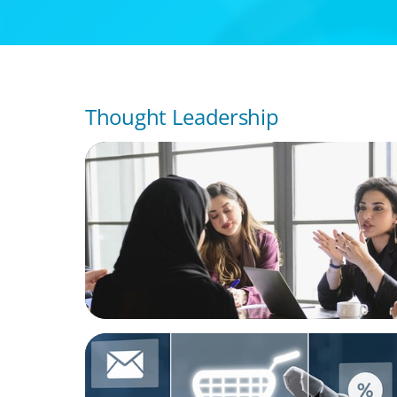
Thought Leadership
ARTICLES & PAPERS
Recruiting Centralized Leadership for a Di
Family Conglomerate
ARTICLES & PAPERS
AI in CPG Leadership: Transforming Execut