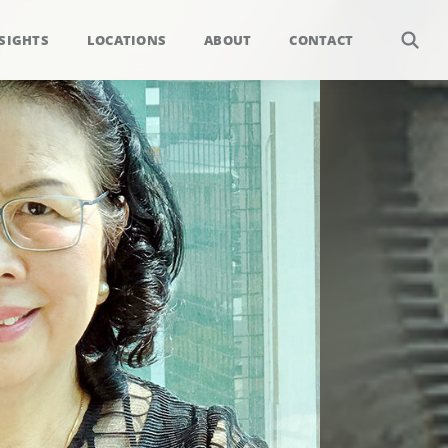
SIGHTS
LOCATIONS
ABOUT
CONTACT