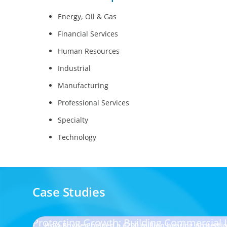
Energy, Oil & Gas
Financial Services
Human Resources
Industrial
Manufacturing
Professional Services
Specialty
Technology
Case Studies
Protecting Growth: Building Commercial
How Boyden helped a €200 million hearing protect