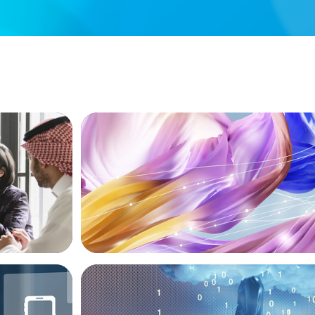
ARTICLES & PAPERS
versified
Artificial Intelligence and Fashion & Lux
Companies
BOYDEN REPORT SERIES
ive Roles
Decoding Tech Trends and Leadership in 
Age