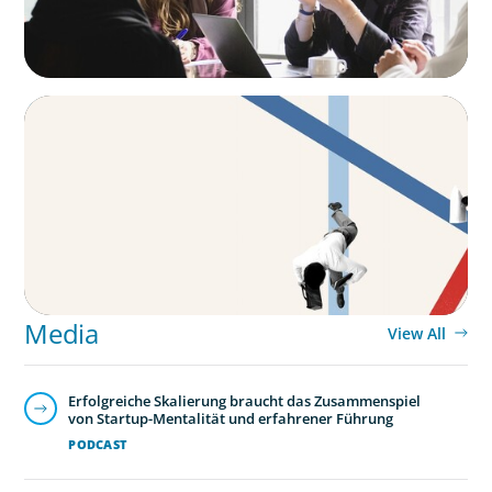
ARTICLES & PAPERS
The CFO to CEO Pathway: What Boards Look
for in Leader
Media
View All
Erfolgreiche Skalierung braucht das Zusammenspiel
von Startup-Mentalität und erfahrener Führung
PODCAST