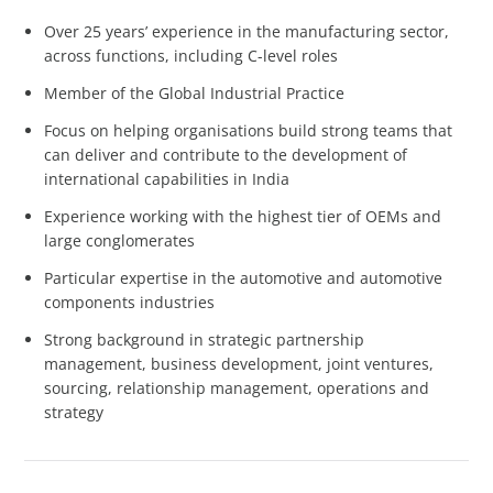
Over 25 years’ experience in the manufacturing sector,
across functions, including C-level roles
Member of the Global Industrial Practice
Focus on helping organisations build strong teams that
can deliver and contribute to the development of
international capabilities in India
Experience working with the highest tier of OEMs and
large conglomerates
Particular expertise in the automotive and automotive
components industries
Strong background in strategic partnership
management, business development, joint ventures,
sourcing, relationship management, operations and
strategy