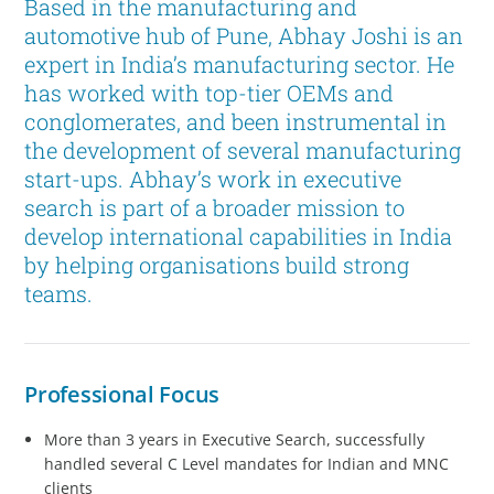
Based in the manufacturing and
automotive hub of Pune, Abhay Joshi is an
expert in India’s manufacturing sector. He
has worked with top-tier OEMs and
conglomerates, and been instrumental in
the development of several manufacturing
start-ups. Abhay’s work in executive
search is part of a broader mission to
develop international capabilities in India
by helping organisations build strong
teams.
Professional Focus
More than 3 years in Executive Search, successfully
handled several C Level mandates for Indian and MNC
clients