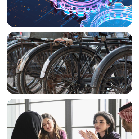
BLOG
The Supply Chain Secrets of Mumbai’s
Dabbawalas
ARTICLES & PAPERS
Recruiting Centralized Leadership for a
Diversified Family Conglomerate