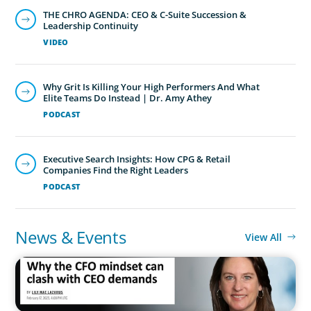
THE CHRO AGENDA: CEO & C-Suite Succession &
Leadership Continuity
VIDEO
Why Grit Is Killing Your High Performers And What
Elite Teams Do Instead | Dr. Amy Athey
PODCAST
Executive Search Insights: How CPG & Retail
Companies Find the Right Leaders
PODCAST
News & Events
View All
IN THE MEDIA
Why the CFO mindset can clash with CEO demands