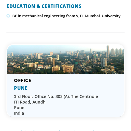
EDUCATION & CERTIFICATIONS
BE in mechanical engineering from VJTI, Mumbai University
PUNE
3rd Floor, Office No. 303 (A), The Centriole
ITI Road, Aundh
Pune
India