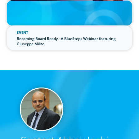
IN THE MEDIA
Epochal change: Why the automotive industry needs diversity
now
EVENT
Becoming Board Ready - A BlueSteps Webinar featuring
Giuseppe Milito