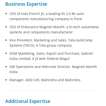
Business Expertise
CEO of Indo French JV, a leading Rs 2.0 Bn auto
components manufacturing company in Pune
CEO of Endurance Magneti Marelli, a hi-tech automotive
systems and components manufacturer
Vice President, Marketing and Sales, Tata AutoComp
Systems (TACO), A Tata group company
DGM Marketing, Sales, Export and Purchase, Gabriel
India Limited, A JV with Federal Mogul
GM Operations and Alternate Director, Magneti Marelli
India
Manager, ADD Cell, Mahindra and Mahindra
Additional Expertise