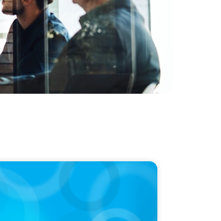
LEASE
en Named a Top 5 Executive Search Firm in
da by Forbes