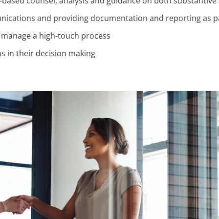
-based counsel, analysis and guidance on both substantive
ications and providing documentation and reporting as pa
d manage a high-touch process
s in their decision making