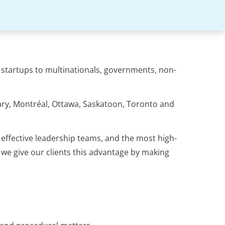
m startups to multinationals, governments, non-
gary, Montréal, Ottawa, Saskatoon, Toronto and
effective leadership teams, and the most high-
 we give our clients this advantage by making