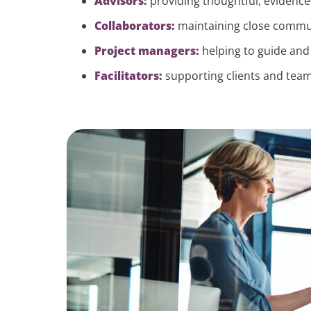
Advisors:
providing thoughtful, evidence
Collaborators:
maintaining close commun
Project managers:
helping to guide an
Facilitators:
supporting clients and team