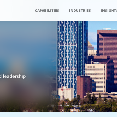
CAPABILITIES
INDUSTRIES
INSIGHT
nd leadership