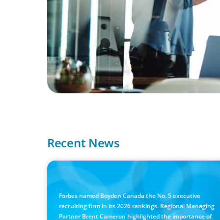
Recent News
IN THE MEDIA
Canadian Recruitment Trends and Use of AI
Forbes named Boyden Canada the No. 5 executive
recruiting firm in its 2026 rankings. Regional Managing
Partner Brent Cameron highlighted the importance of