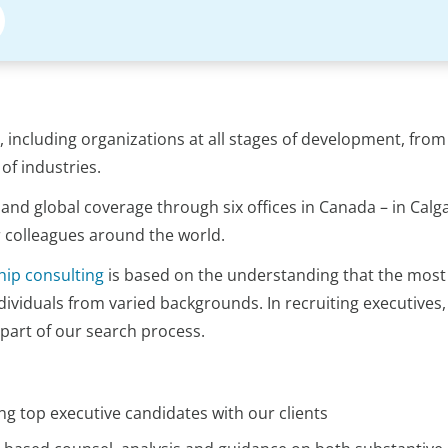
s, including organizations at all stages of development, fro
of industries.
and global coverage through six offices in Canada – in Cal
r colleagues around the world.
hip consulting
is based on the understanding that the most 
ividuals from varied backgrounds. In recruiting executives,
 part of our search process.
ng top executive candidates with our clients