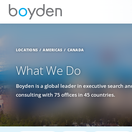
LOCATIONS
AMERICAS
CANADA
What We Do
Boyden is a global leader in executive search a
consulting with 75 offices in 45 countries.