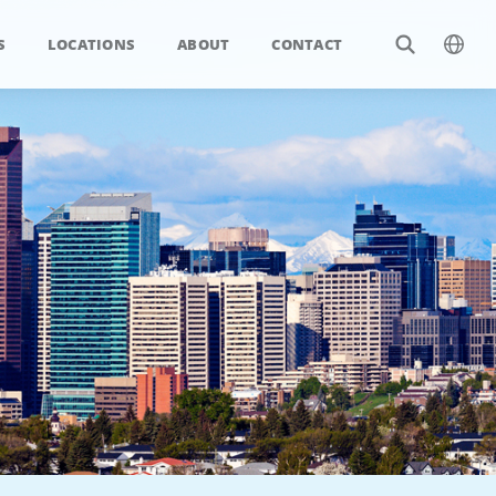
S
LOCATIONS
ABOUT
CONTACT