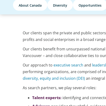
About Canada
Diversity
Opportunities
Our clients span the private and public sector
profits and social enterprises in a broad range 
Our clients benefit from unsurpassed national 
Vancouver – and close collaborative ties to ou
Our approach to
executive search
and
leaders
performing organizations, are comprised of ind
diversity, equity and inclusion (DEI)
an integral
As search partners, we play several roles:
Talent experts:
identifying and connecti