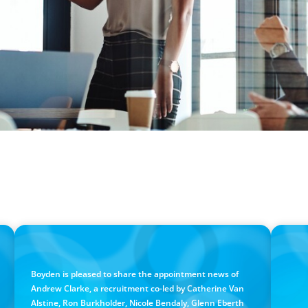
PRESS RELEASE
PRESS RE
Calgary Co-op Proudly Announces New CEO
Boyd
Cana
Boyden is pleased to share the appointment news of
Andrew Clarke, a recruitment co-led by Catherine Van
Alstine, Ron Burkholder, Nicole Bendaly, Glenn Eberth