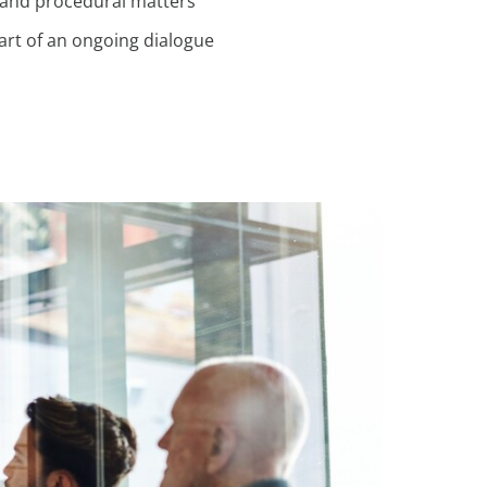
 and procedural matters
rt of an ongoing dialogue