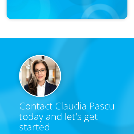
Calgary Co-op Proudly Announces New CEO
Contact Claudia Pascu
today and let's get
started