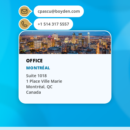
cpascu@boyden.com
+1 514 317 5557
MONTRÉAL
Suite 1018
1 Place Ville Marie
Montréal, QC
Canada