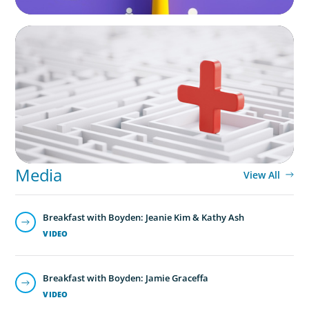
ARTICLES & PAPERS
How to Lead Healthcare Transformation
Without Disrupting Care Delivery
Media
View All
Breakfast with Boyden: Jeanie Kim & Kathy Ash
VIDEO
Breakfast with Boyden: Jamie Graceffa
VIDEO