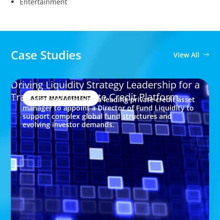
Entertainment
Case Studies
View All
Driving Liquidity Strategy Leadership for a
Transforming Private Credit Platform
ASSET MANAGEMENT
Boyden partners with a leading private credit asset
manager to appoint a Director of Fund Liquidity to
support complex global fund structures and
evolving investor demands.