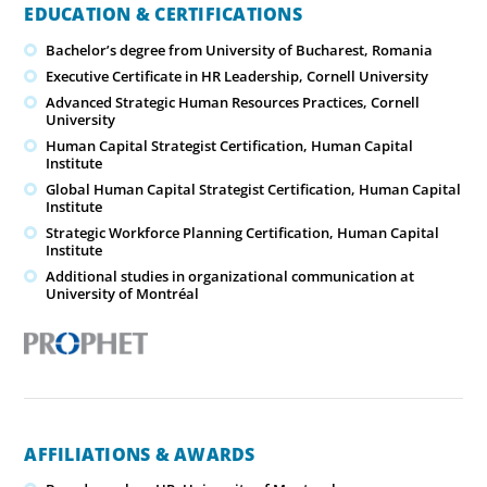
EDUCATION & CERTIFICATIONS
Bachelor’s degree from University of Bucharest, Romania
Executive Certificate in HR Leadership, Cornell University
Advanced Strategic Human Resources Practices, Cornell
University
Human Capital Strategist Certification, Human Capital
Institute
Global Human Capital Strategist Certification, Human Capital
Institute
Strategic Workforce Planning Certification, Human Capital
Institute
Additional studies in organizational communication at
University of Montréal
AFFILIATIONS & AWARDS