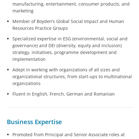
manufacturing, entertainment, consumer products, and
marketing
Member of Boyden’s Global Social Impact and Human
Resources Practice Groups
Specialized expertise in ESG (environmental, social and
governance) and DEI (diversity, equity and inclusion)
strategy, initiatives, programme development and
implementation
Adept in working with organizations of all sizes and
organizational structures, from start-ups to multinational
organizations
Fluent in English, French, German and Romanian
Business Expertise
Promoted from Principal and Senior Associate roles at