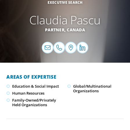
EXECUTIVE SEARCH
Claudia Pascu
PARTNER,
CANADA
AREAS OF EXPERTISE
Education & Social Impact
Global/Multinational
Organizations
Human Resources
Family-Owned/Privately
Held Organizations