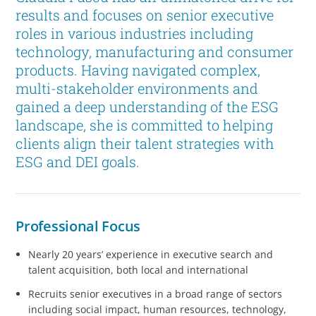
results and focuses on senior executive
roles in various industries including
technology, manufacturing and consumer
products. Having navigated complex,
multi-stakeholder environments and
gained a deep understanding of the ESG
landscape, she is committed to helping
clients align their talent strategies with
ESG and DEI goals.
Professional Focus
Nearly 20 years’ experience in executive search and
talent acquisition, both local and international
Recruits senior executives in a broad range of sectors
including social impact, human resources, technology,