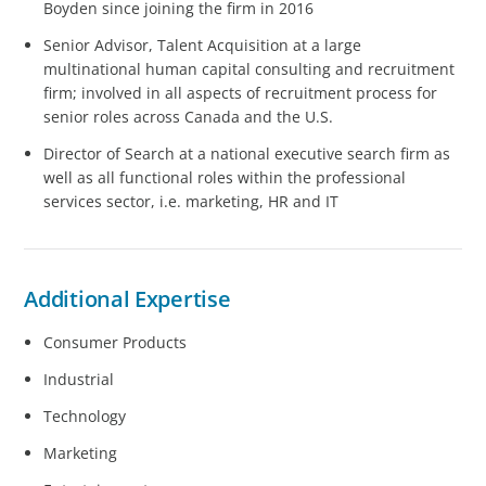
Boyden since joining the firm in 2016
Senior Advisor, Talent Acquisition at a large
multinational human capital consulting and recruitment
firm; involved in all aspects of recruitment process for
senior roles across Canada and the U.S.
Director of Search at a national executive search firm as
well as all functional roles within the professional
services sector, i.e. marketing, HR and IT
Additional Expertise
Consumer Products
Industrial
Technology
Marketing