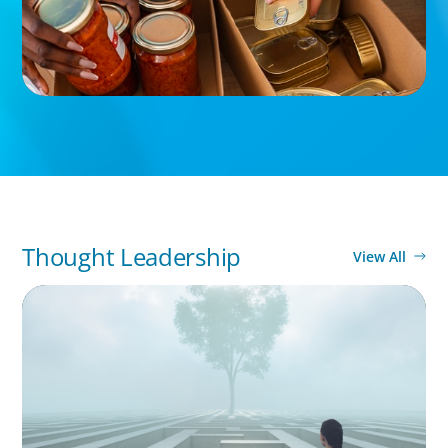
Thought Leadership
View All
BOYDEN REPORT SERIES
As social impact organisations stir our
conscience, where does your organisation
stand?