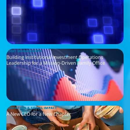
ASSET MANAGEMENT
Building Institutional Investment Operations
Leadership for a Mission-Driven Family Office
EDUCATION & SOCIAL IMPACT
A New CEO for a New Chapter