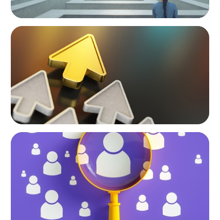
BLOG
Destigmatizing Coaching: A Call to Leaders
BLOG
Navigating the Executive Talent Paradox:
Strategies for Differentiation