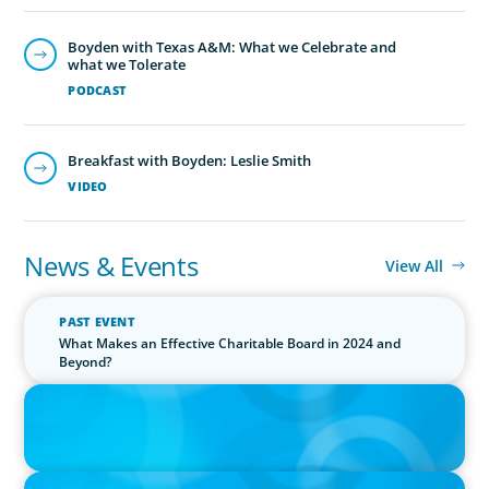
Boyden with Texas A&M: What we Celebrate and
what we Tolerate
PODCAST
Breakfast with Boyden: Leslie Smith
VIDEO
News & Events
View All
PAST EVENT
What Makes an Effective Charitable Board in 2024 and
Beyond?
IN THE MEDIA
Canadian Recruitment Trends and Use of AI
PRESS RELEASE