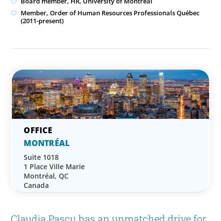
Board member, HR, University of Montreal
Member, Order of Human Resources Professionals Québec
(2011-present)
MONTRÉAL
Suite 1018
1 Place Ville Marie
Montréal, QC
Canada
Claudia Pascu has an unmatched drive for