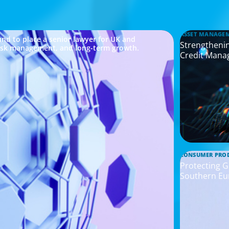
ASSET MANAGE
nd to place a senior lawyer for UK and
Strengthenin
risk management, and long-term growth.
Credit Mana
CONSUMER PRO
Protecting G
Southern Eu