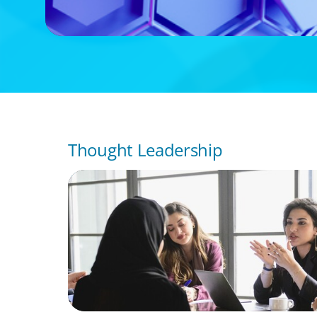
Thought Leadership
ARTICLES & PAPERS
Recruiting Centralized Leadership for a Di
Family Conglomerate