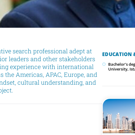
tive search professional adept at
EDUCATION &
or leaders and other stakeholders
Bachelor’s de
ng experience with international
University, Is
ss the Americas, APAC, Europe, and
indset, cultural understanding, and
ject.
h