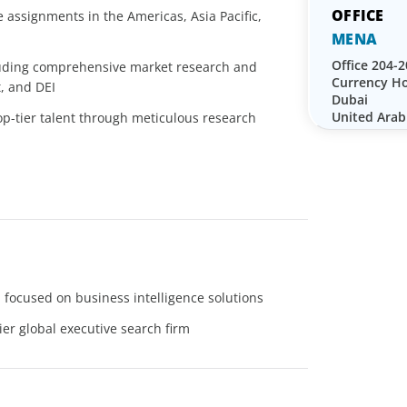
 assignments in the Americas, Asia Pacific,
MENA
Office 204-2
luding comprehensive market research and
Currency Ho
, and DEI
Dubai
United Arab
top-tier talent through meticulous research
focused on business intelligence solutions
ier global executive search firm