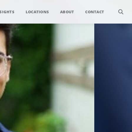
SIGHTS
LOCATIONS
ABOUT
CONTACT