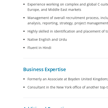
Experience working on complex and global C-suite
Europe, and Middle East markets
Management of overall recruitment process, inc
analysis, reporting, strategy, project management
Highly skilled in identification and placement of 
Native English and Urdu
Fluent in Hindi
Business Expertise
Formerly an Associate at Boyden United Kingdom; 
Consultant in the New York office of another top-t