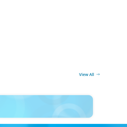
View All
ELEASE
UAE Appoints Bashar Kilani as Managing Partner