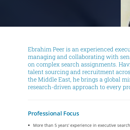
Ebrahim Peer is an experienced execu
managing and collaborating with seni
on complex search assignments. Havi
talent sourcing and recruitment acro
the Middle East, he brings a global m
research-driven approach to every pro
Professional Focus
More than 5 years’ experience in executive searc