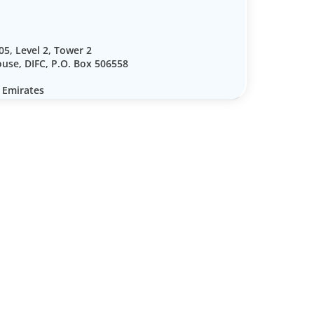
05, Level 2, Tower 2
use, DIFC, P.O. Box 506558
 Emirates