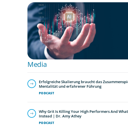
ARTICLES & PAPERS
Preparing the C-Suite for the AI Economy 
Media
Erfolgreiche Skalierung braucht das Zusammenspie
Mentalität und erfahrener Führung
PODCAST
Why Grit Is Killing Your High Performers And What
Instead | Dr. Amy Athey
PODCAST