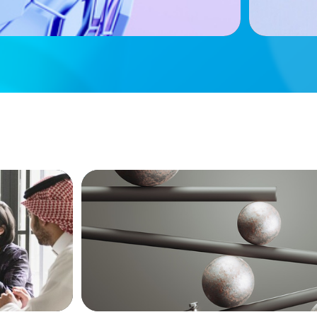
BOYDEN REPORT SERIES
versified
Volatility Is the Baseline: GCC CXOs’ 20