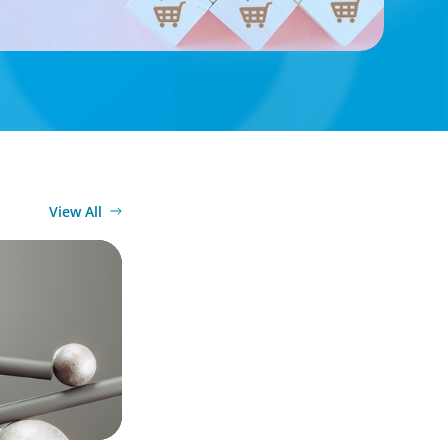
View All
26 Survey