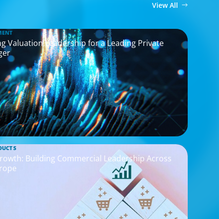
View All
MENT
g Valuation Leadership for a Leading Private
ger
DUCTS
rowth: Building Commercial Leadership Across
rope