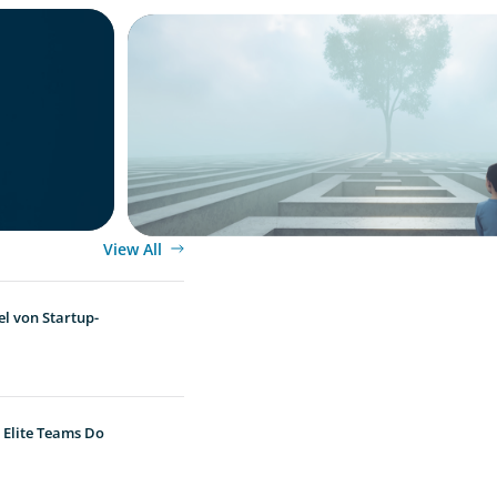
BOYDEN REPORT SERIES
in 2025:
As social impact organisations stir our 
where does your organisation stand?
View All
l von Startup-
 Elite Teams Do