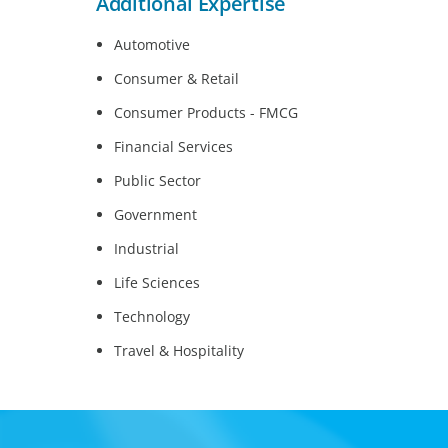
Additional Expertise
Automotive
Consumer & Retail
Consumer Products - FMCG
Financial Services
Public Sector
Government
Industrial
Life Sciences
Technology
Travel & Hospitality