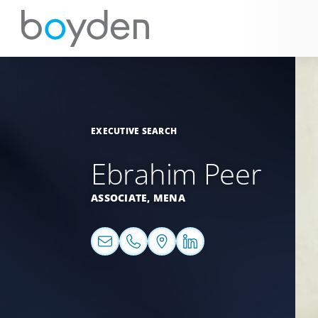
EXECUTIVE SEARCH
Ebrahim Peer
ASSOCIATE,
MENA