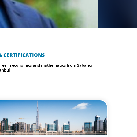
 CERTIFICATIONS
gree in economics and mathematics from Sabanci
tanbul