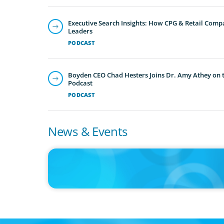
Executive Search Insights: How CPG & Retail Compa
Leaders
PODCAST
Boyden CEO Chad Hesters Joins Dr. Amy Athey on th
Podcast
PODCAST
News & Events
IN THE MEDIA
Intelligence is Now Commoditized – This Changes Everyth