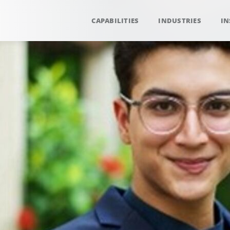
CAPABILITIES
INDUSTRIES
IN