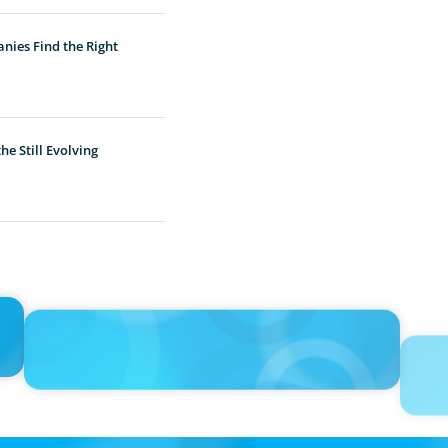
nies Find the Right
e Still Evolving
IN THE MEDIA
PRESS R
ing
'The glory days are over’: consultants in Saudi Arabia curb
Boyden 
expansion plans