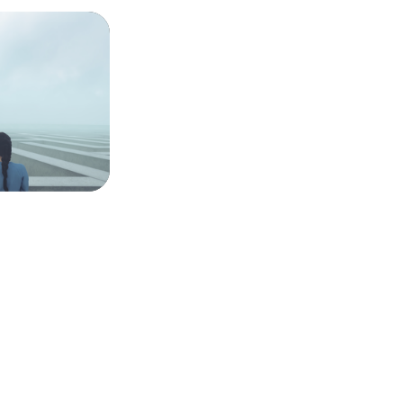
conscience,