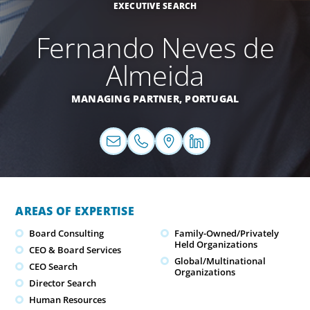
EXECUTIVE SEARCH
Fernando Neves de
Almeida
MANAGING PARTNER,
PORTUGAL
AREAS OF EXPERTISE
Board Consulting
Family-Owned/Privately
Held Organizations
CEO & Board Services
Global/Multinational
CEO Search
Organizations
Director Search
Human Resources