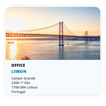
LISBON
Campo Grande
220D 1º Dto
1700-094 Lisboa
Portugal