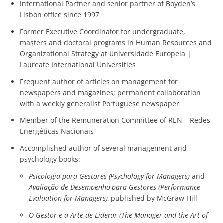
International Partner and senior partner of Boyden’s
Lisbon office since 1997
Former Executive Coordinator for undergraduate,
masters and doctoral programs in Human Resources and
Organizational Strategy at Universidade Europeia |
Laureate International Universities
Frequent author of articles on management for
newspapers and magazines; permanent collaboration
with a weekly generalist Portuguese newspaper
Member of the Remuneration Committee of REN – Redes
Energéticas Nacionais
Accomplished author of several management and
psychology books:
Psicologia para Gestores (Psychology for Managers)
and
Avaliação de Desempenho para Gestores (Performance
Evaluation for Managers),
published by McGraw Hill
O Gestor e a Arte de Liderar (The Manager and the Art of