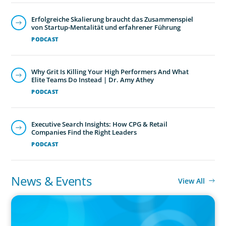
Erfolgreiche Skalierung braucht das Zusammenspiel
von Startup-Mentalität und erfahrener Führung
PODCAST
Why Grit Is Killing Your High Performers And What
Elite Teams Do Instead | Dr. Amy Athey
PODCAST
Executive Search Insights: How CPG & Retail
Companies Find the Right Leaders
PODCAST
News & Events
View All
PRESS RELEASE
CEE Executives Value Safety and Family Comfort Over Salary
When Relocating, New Boyden Study Finds