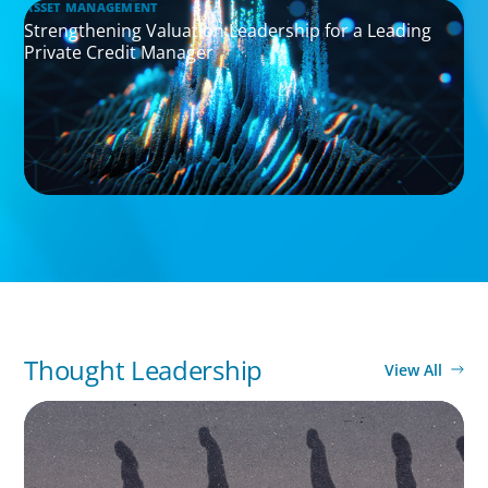
ASSET MANAGEMENT
Strengthening Valuation Leadership for a Leading
Private Credit Manager
Thought Leadership
View All
BOYDEN REPORT SERIES
CEE Executive Mobility 2026: What’s Driving
Movement Across the Region