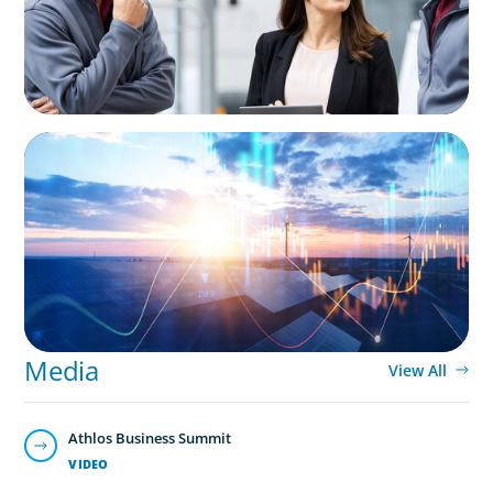
ARTICLES & PAPERS
Private Equity's Role in Powering the Energy
Transition
Media
View All
Athlos Business Summit
VIDEO