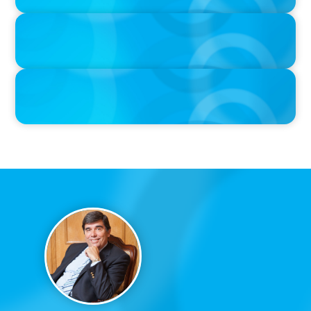
IN THE MEDIA
Liderar em tempos de Inteligência Artificial: quando a
experiência volta a contar
IN THE MEDIA
Que competências de Liderança são verdadeiramente críticas
num Presidente da República?