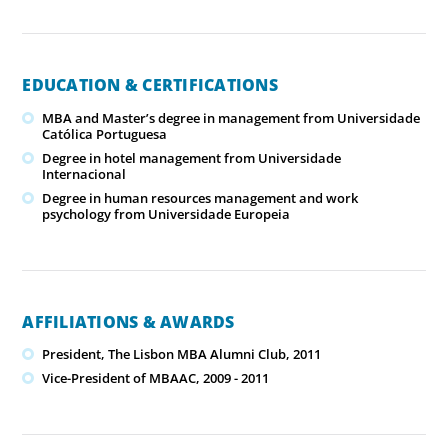
EDUCATION & CERTIFICATIONS
MBA and Master’s degree in management from Universidade
Católica Portuguesa
Degree in hotel management from Universidade
Internacional
Degree in human resources management and work
psychology from Universidade Europeia
AFFILIATIONS & AWARDS
President, The Lisbon MBA Alumni Club, 2011
Vice-President of MBAAC, 2009 - 2011