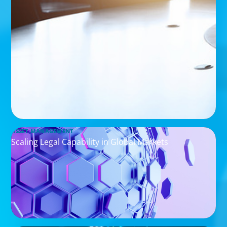
ASSET MANAGEMENT
Scaling Legal Capability in Global Markets