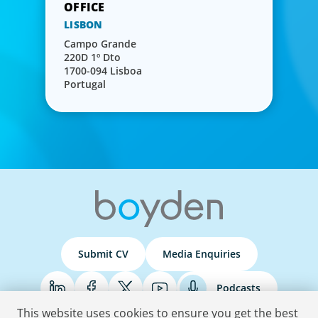
LISBON
Campo Grande
220D 1º Dto
1700-094 Lisboa
Portugal
Submit CV
Media Enquiries
Podcasts
This website uses cookies to ensure you get the best