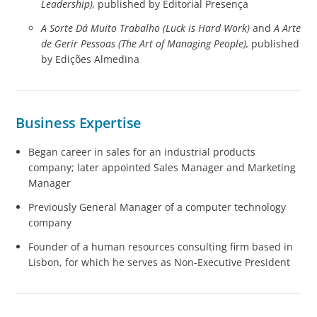
Leadership),
published by Editorial Presença
A Sorte Dá Muito Trabalho (Luck is Hard Work)
and
A Arte
de Gerir Pessoas (The Art of Managing People),
published
by Edições Almedina
Business Expertise
Began career in sales for an industrial products
company; later appointed Sales Manager and Marketing
Manager
Previously General Manager of a computer technology
company
Founder of a human resources consulting firm based in
Lisbon, for which he serves as Non-Executive President