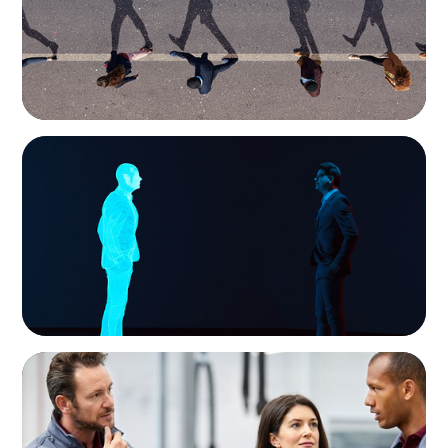
ARTICLES & PAPERS
Why AI productivity depends on human
imagination
ARTICLES & PAPERS
A Regional CEO Search to Realise U.S. Market
Potential for a European Family-Owned
Business