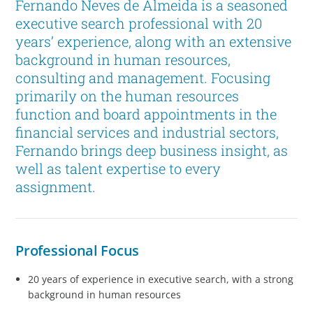
Fernando Neves de Almeida is a seasoned
executive search professional with 20
years’ experience, along with an extensive
background in human resources,
consulting and management. Focusing
primarily on the human resources
function and board appointments in the
financial services and industrial sectors,
Fernando brings deep business insight, as
well as talent expertise to every
assignment.
Professional Focus
20 years of experience in executive search, with a strong
background in human resources