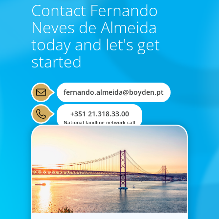
Contact Fernando
Neves de Almeida
today and let's get
started
fernando.almeida@boyden.pt
+351 21.318.33.00
National landline network call