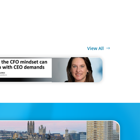
View All
MEDIA
 CFO mindset can clash with CEO demands