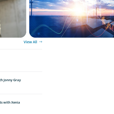
Transition
View All
th Jonny Gray
ts with Xenia