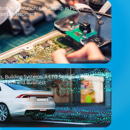
ion to Execution: Leadership in Power
tor Development
os, Building Systems: A CTO Search at the
 of Tech and Business