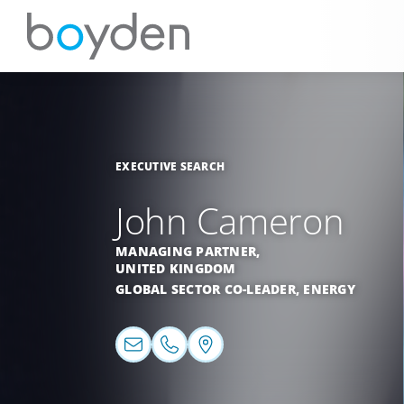
EXECUTIVE SEARCH
John Cameron
MANAGING PARTNER,
UNITED KINGDOM
GLOBAL SECTOR CO-LEADER,
ENERGY