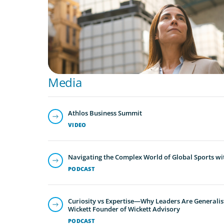
Media
Athlos Business Summit
VIDEO
Navigating the Complex World of Global Sports wi
PODCAST
Curiosity vs Expertise—Why Leaders Are Generalis
Wickett Founder of Wickett Advisory
PODCAST