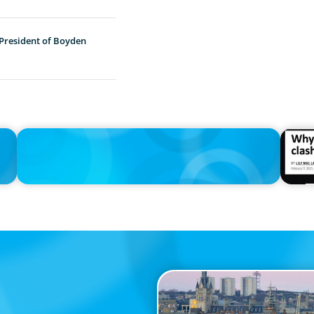
 President of Boyden
IN THE MEDIA
IN THE 
Adapting and Thriving Under the Clean Power 2030 Action
Why the
Plan