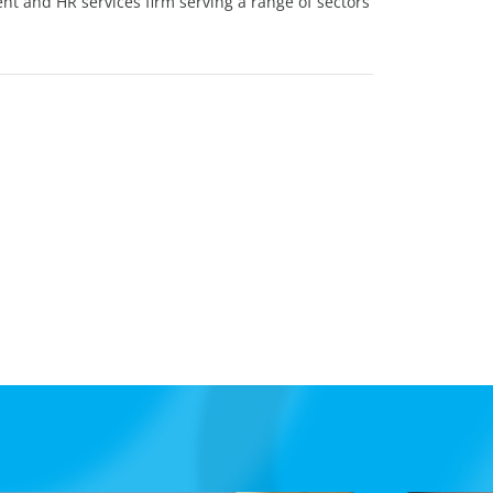
ent and HR services firm serving a range of sectors