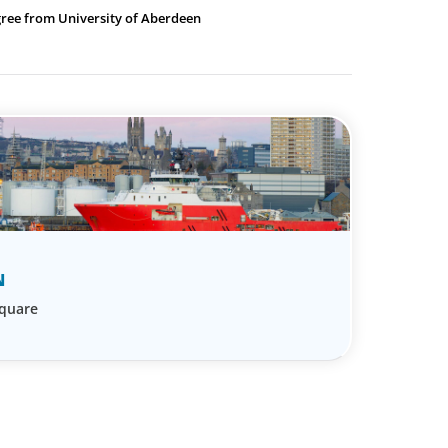
gree from University of Aberdeen
N
Square