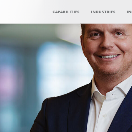
CAPABILITIES
INDUSTRIES
IN