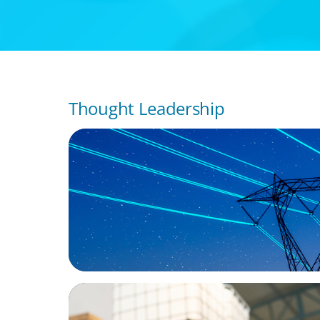
Thought Leadership
BLOG
No exit: why PE-backed energy needs a n
leadership playbook
ARTICLES & PAPERS
A Third Generation Charts a New Course