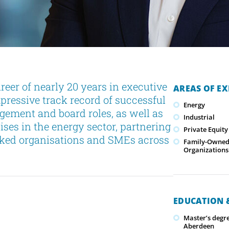
eer of nearly 20 years in executive
AREAS OF EX
pressive track record of successful
Energy
gement and board roles, as well as
Industrial
lises in the energy sector, partnering
Private Equity
cked organisations and SMEs across
Family-Owned/
Organizations
EDUCATION &
Master’s degr
Aberdeen