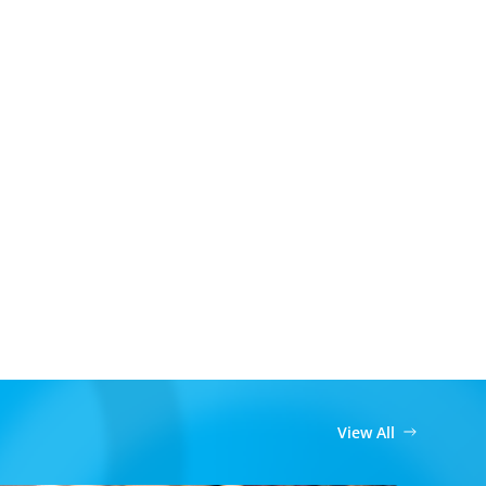
View All