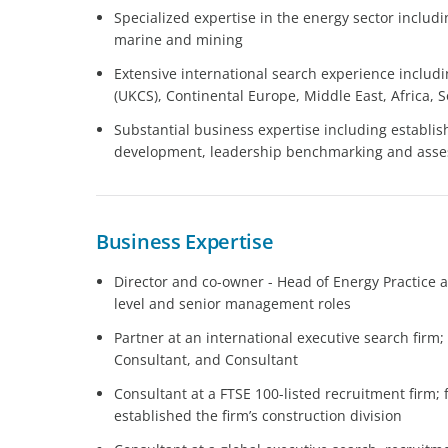
Specialized expertise in the energy sector includ
marine and mining
Extensive international search experience includ
(UKCS), Continental Europe, Middle East, Africa,
Substantial business expertise including establi
development, leadership benchmarking and ass
Business Expertise
Director and co-owner - Head of Energy Practice a
level and senior management roles
Partner at an international executive search firm
Consultant, and Consultant
Consultant at a FTSE 100-listed recruitment firm;
established the firm’s construction division