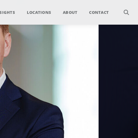
SIGHTS
LOCATIONS
ABOUT
CONTACT