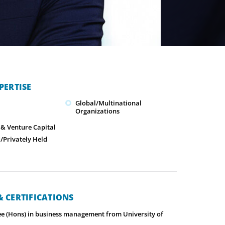
PERTISE
Global/Multinational
Organizations
 & Venture Capital
Privately Held
 CERTIFICATIONS
ee (Hons) in business management from University of