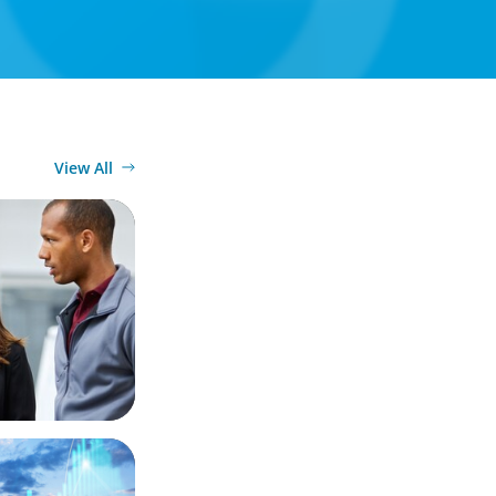
View All
Market
 Business
ergy