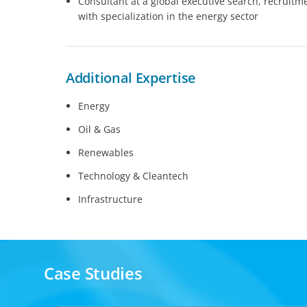
Consultant at a global executive search, recruitm
with specialization in the energy sector
Additional Expertise
Energy
Oil & Gas
Renewables
Technology & Cleantech
Infrastructure
Case Studies