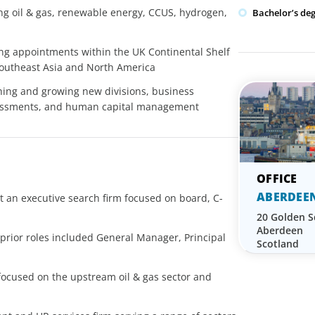
ing oil & gas, renewable energy, CCUS, hydrogen,
Bachelor’s de
ing appointments within the UK Continental Shelf
 Southeast Asia and North America
shing and growing new divisions, business
essments, and human capital management
ABERDEE
t an executive search firm focused on board, C-
20 Golden 
Aberdeen
; prior roles included General Manager, Principal
Scotland
 focused on the upstream oil & gas sector and