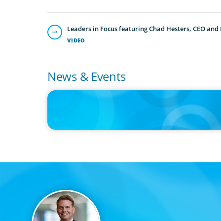
Leaders in Focus featuring Chad Hesters, CEO and
VIDEO
News & Events
IN THE MEDIA
Thriving Under the Clean Power 2030 Action Plan