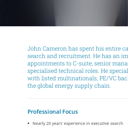
John Cameron has spent his entire car
search and recruitment. He has an im
appointments to C-suite, senior mana
specialised technical roles. He specia
with listed multinationals, PE/VC ba
the global energy supply chain.
Professional Focus
Nearly 20 years’ experience in executive search