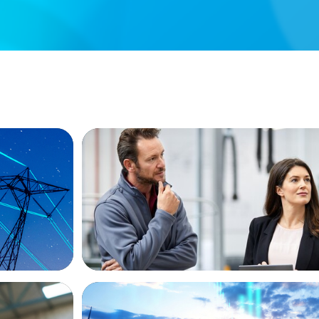
ARTICLES & PAPERS
ew
A Regional CEO Search to Realise U.S. 
Potential for a European Family-Owned
ARTICLES & PAPERS
Private Equity's Role in Powering the En