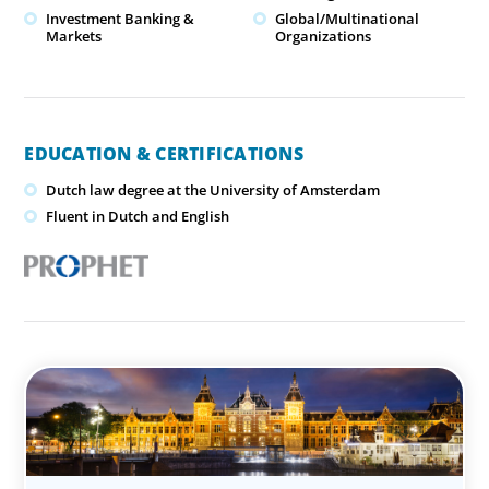
Investment Banking &
Global/Multinational
Markets
Organizations
EDUCATION & CERTIFICATIONS
Dutch law degree at the University of Amsterdam
Fluent in Dutch and English