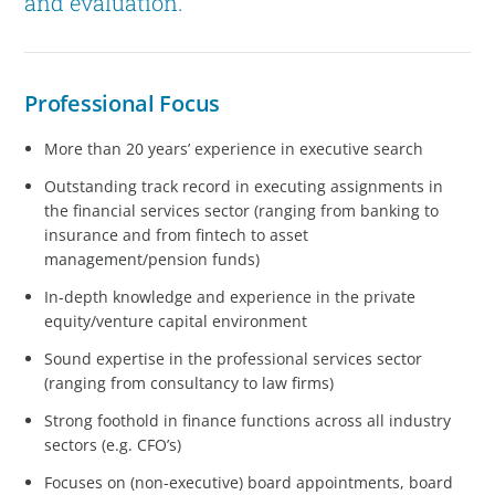
and evaluation.
Professional Focus
More than 20 years’ experience in executive search
Outstanding track record in executing assignments in
the financial services sector (ranging from banking to
insurance and from fintech to asset
management/pension funds)
In-depth knowledge and experience in the private
equity/venture capital environment
Sound expertise in the professional services sector
(ranging from consultancy to law firms)
Strong foothold in finance functions across all industry
sectors (e.g. CFO’s)
Focuses on (non-executive) board appointments, board