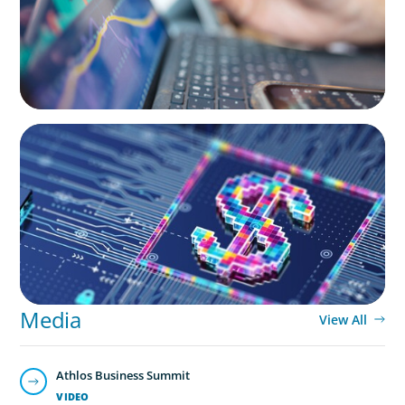
BOYDEN REPORT SERIES
Fintech: The democratising effect of digital
money
Media
View All
Athlos Business Summit
VIDEO