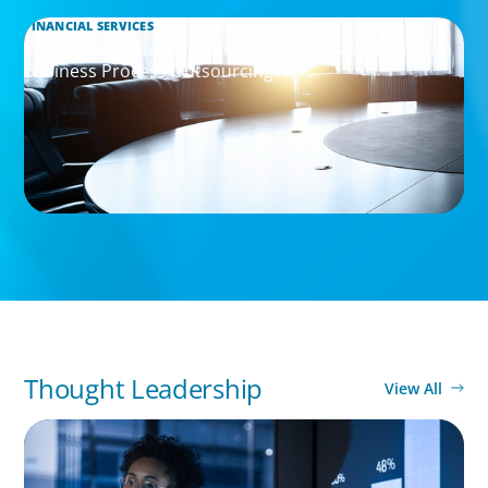
FINANCIAL SERVICES
Leadership Assessment to Support M&A Integration
Business Process Outsourcing
Thought Leadership
View All
ARTICLES & PAPERS
FinTech Trends Report: PE/VC