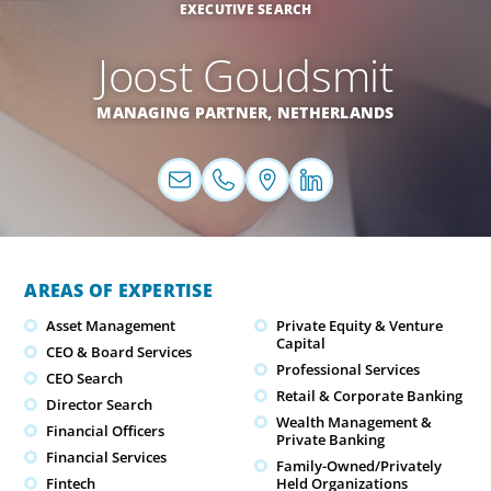
EXECUTIVE SEARCH
Joost Goudsmit
MANAGING PARTNER,
NETHERLANDS
AREAS OF EXPERTISE
Asset Management
Private Equity & Venture
Capital
CEO & Board Services
Professional Services
CEO Search
Retail & Corporate Banking
Director Search
Wealth Management &
Financial Officers
Private Banking
Financial Services
Family-Owned/Privately
Fintech
Held Organizations