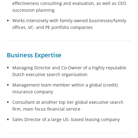
effectiveness consulting and evaluation, as well as CEO
succession planning
Works intensively with family-owned businesses/family
offices, VC- and PE portfolio companies
Business Expertise
Managing Director and Co-Owner of a highly reputable
Dutch executive search organisation
Management team member within a global (credit)
insurance company
Consultant at another top tier global executive search
firm, main focus financial service
Sales Director of a large US- based leasing company