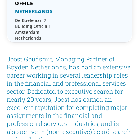
NETHERLANDS
De Boelelaan 7
Building Officia 1
Amsterdam
Netherlands
Joost Goudsmit, Managing Partner of
Boyden Netherlands, has had an extensive
career working in several leadership roles
in the financial and professional services
sector. Dedicated to executive search for
nearly 20 years, Joost has earned an
excellent reputation for completing major
assignments in the financial and
professional services industries, and is
also active in (non-executive) board search