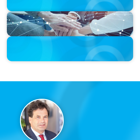
IN THE MEDIA
CFO Evolution Puts Spotlight on Data, Tech Skills
PRESS RELEASE
CEE Executives Value Safety and Family Comfort Over Salary
When Relocating, New Boyden Study Finds