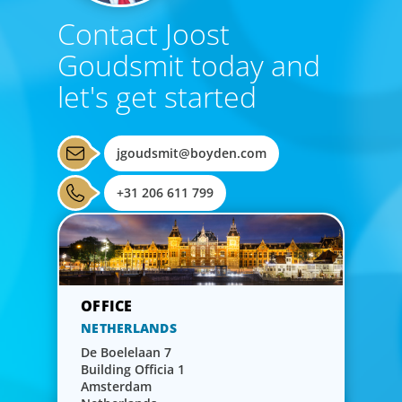
Contact Joost
Goudsmit today and
let's get started
jgoudsmit@boyden.com
+31 206 611 799
NETHERLANDS
De Boelelaan 7
Building Officia 1
Amsterdam