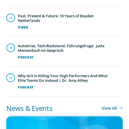
Past, Present & Future: 10 Years of Boyden
Netherlands
VIDEO
Autokrise, Tech-Rückstand, Führungsfrage: Jutta
Menzenbach im Gespräch
PODCAST
Why Grit Is Killing Your High Performers And What
Elite Teams Do Instead | Dr. Amy Athey
PODCAST
News & Events
View All
IN THE MEDIA
Orrstown's new CEO says bank is in a position of strength