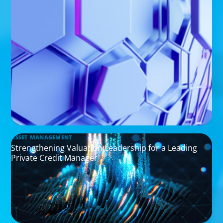
ASSET MANAGEMENT
Strengthening Valuation Leadership for a Leading
Private Credit Manager