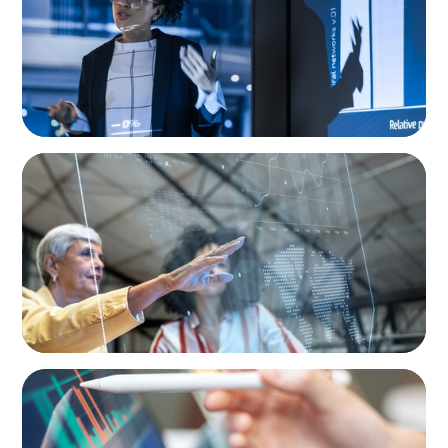
ARTICLES & PAPERS
FinTech Trends Report: Payments
BLOG
Modern Budgeting: Why CFOs Must Balance
AI and Human Insight