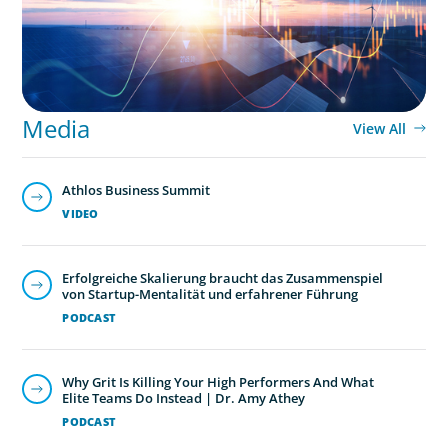
Media
View All
Athlos Business Summit
VIDEO
Erfolgreiche Skalierung braucht das Zusammenspiel
von Startup-Mentalität und erfahrener Führung
PODCAST
Why Grit Is Killing Your High Performers And What
Elite Teams Do Instead | Dr. Amy Athey
PODCAST