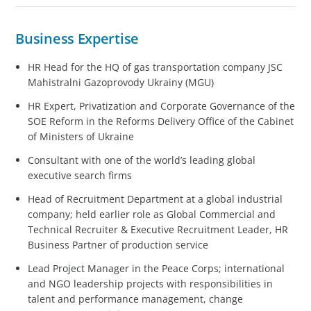
Business Expertise
HR Head for the HQ of gas transportation company JSC
Mahistralni Gazoprovody Ukrainy (MGU)
HR Expert, Privatization and Corporate Governance of the
SOE Reform in the Reforms Delivery Office of the Cabinet
of Ministers of Ukraine
Consultant with one of the world’s leading global
executive search firms
Head of Recruitment Department at a global industrial
company; held earlier role as Global Commercial and
Technical Recruiter & Executive Recruitment Leader, HR
Business Partner of production service
Lead Project Manager in the Peace Corps; international
and NGO leadership projects with responsibilities in
talent and performance management, change