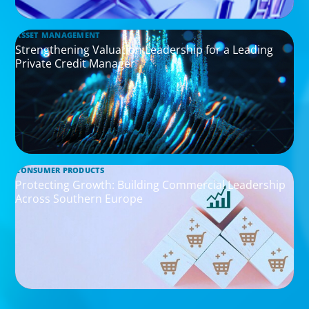
ASSET MANAGEMENT
Strengthening Valuation Leadership for a Leading
Private Credit Manager
CONSUMER PRODUCTS
Protecting Growth: Building Commercial Leadership
Across Southern Europe