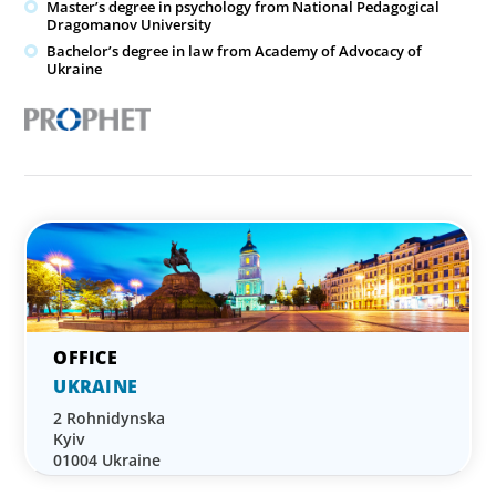
Master’s degree in psychology from National Pedagogical
Dragomanov University
Bachelor’s degree in law from Academy of Advocacy of
Ukraine
UKRAINE
2 Rohnidynska
Kyiv
01004 Ukraine