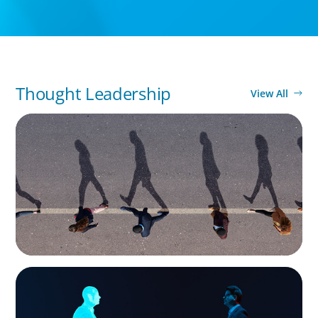
Thought Leadership
View All
BOYDEN REPORT SERIES
CEE Executive Mobility 2026: What’s Driving
Movement Across the Region
ARTICLES & PAPERS
Why AI productivity depends on human
imagination