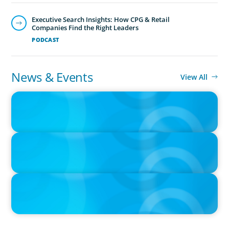
Executive Search Insights: How CPG & Retail
Companies Find the Right Leaders
PODCAST
News & Events
View All
PRESS RELEASE
CEE Executives Value Safety and Family Comfort Over Salary
When Relocating, New Boyden Study Finds
IN THE MEDIA
Canadian Recruitment Trends and Use of AI
PRESS RELEASE
Calgary Co-op Proudly Announces New CEO