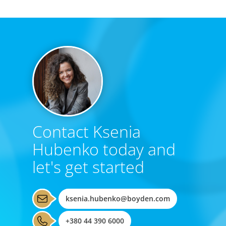
Contact Ksenia
Hubenko today and
let's get started
ksenia.hubenko@boyden.com
+380 44 390 6000