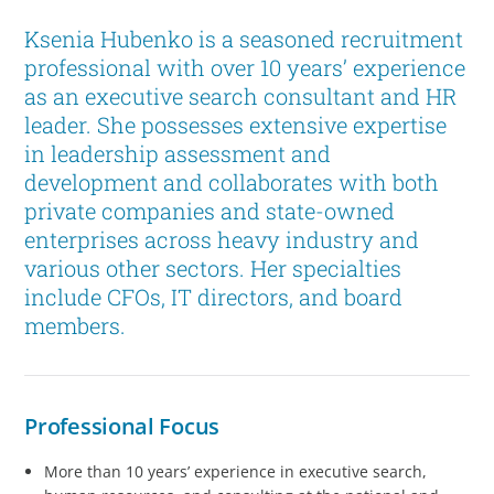
Ksenia Hubenko is a seasoned recruitment
professional with over 10 years’ experience
as an executive search consultant and HR
leader. She possesses extensive expertise
in leadership assessment and
development and collaborates with both
private companies and state-owned
enterprises across heavy industry and
various other sectors. Her specialties
include CFOs, IT directors, and board
members.
Professional Focus
More than 10 years’ experience in executive search,