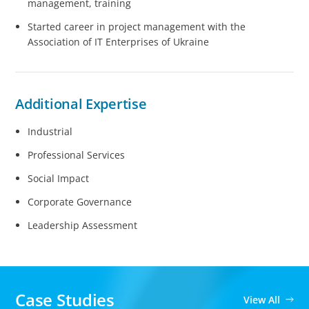
management, training
Started career in project management with the
Association of IT Enterprises of Ukraine
Additional Expertise
Industrial
Professional Services
Social Impact
Corporate Governance
Leadership Assessment
Case Studies
View All