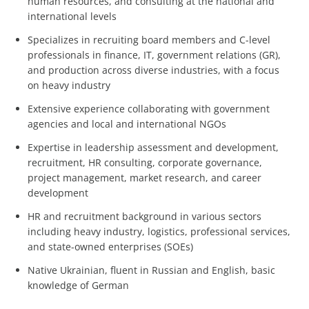
human resources, and consulting at the national and
international levels
Specializes in recruiting board members and C-level
professionals in finance, IT, government relations (GR),
and production across diverse industries, with a focus
on heavy industry
Extensive experience collaborating with government
agencies and local and international NGOs
Expertise in leadership assessment and development,
recruitment, HR consulting, corporate governance,
project management, market research, and career
development
HR and recruitment background in various sectors
including heavy industry, logistics, professional services,
and state-owned enterprises (SOEs)
Native Ukrainian, fluent in Russian and English, basic
knowledge of German