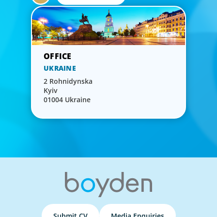
UKRAINE
2 Rohnidynska
Kyiv
01004 Ukraine
Submit CV
Media Enquiries