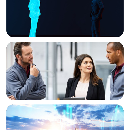
ARTICLES & PAPERS
A Regional CEO Search to Realise U.S. Market
Potential for a European Family-Owned
Business
ARTICLES & PAPERS
Private Equity's Role in Powering the Energy
Transition