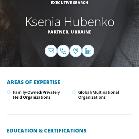
EXECUTIVE SEARCH
Ksenia Hubenko
PARTNER,
UKRAINE
AREAS OF EXPERTISE
Family-Owned/Privately
Global/Multinational
Held Organizations
Organizations
EDUCATION & CERTIFICATIONS