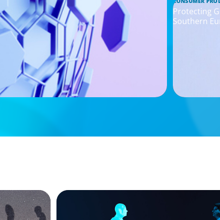
CONSUMER PRO
Protecting G
Southern Eu
ARTICLES & PAPERS
g
Why AI productivity depends on human 