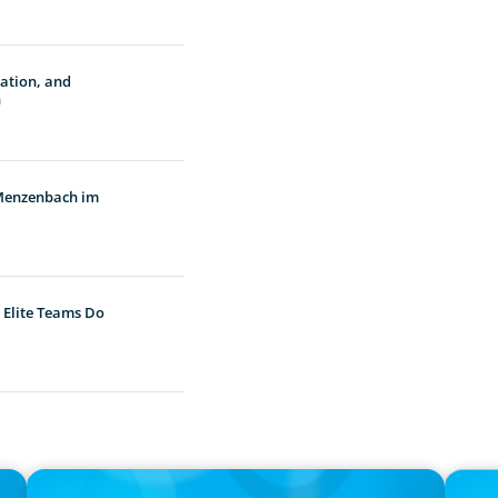
vation, and
n
 Menzenbach im
 Elite Teams Do
IN THE MEDIA
PRESS R