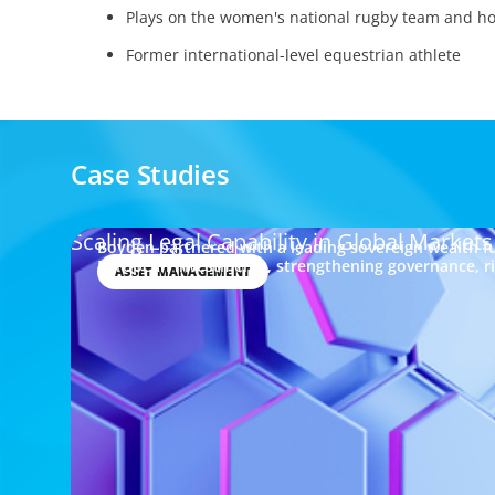
Plays on the women's national rugby team and hol
Former international-level equestrian athlete
Case Studies
Scaling Legal Capability in Global Markets
Boyden partnered with a leading sovereign wealth fu
European investments, strengthening governance, 
ASSET MANAGEMENT