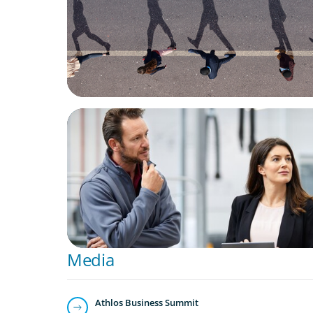
ARTICLES & PAPERS
A Regional CEO Search to Realise U.S. Mar
Potential for a European Family-Owned Bu
Media
Athlos Business Summit