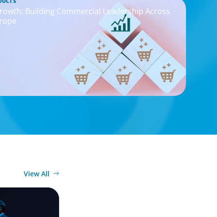
DUCTS
rowth: Building Commercial Leadership Across
rope
View All
imagination