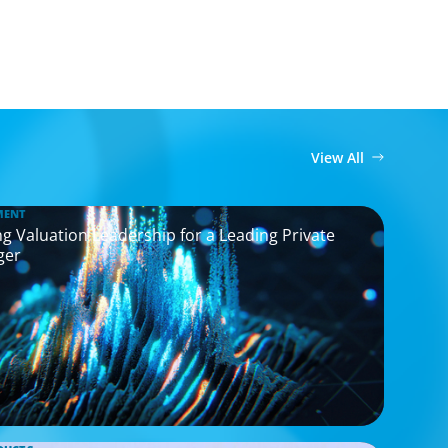
View All
MENT
g Valuation Leadership for a Leading Private
ger