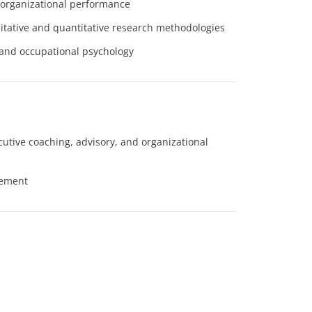
 organizational performance
itative and quantitative research methodologies
 and occupational psychology
ecutive coaching, advisory, and organizational
gement