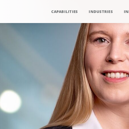
CAPABILITIES
INDUSTRIES
IN