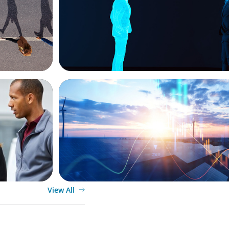
ARTICLES & PAPERS
ket
Private Equity's Role in Powering the En
siness
Transition
View All