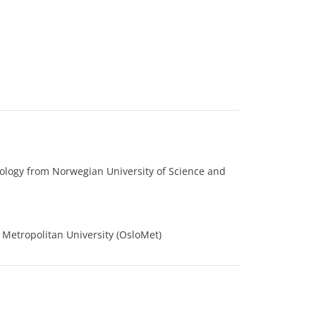
ology from Norwegian University of Science and
 Metropolitan University (OsloMet)