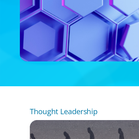
Thought Leadership
BOYDEN REPORT SERIES
CEE Executive Mobility 2026: What’s Drivin
Movement Across the Region