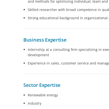
and methods for optimizing individual, team and
Skilled researcher with broad competence in qual
Strong educational background in organizational
Business Expertise
Internship at a consulting firm specializing in ex
development
Experience in sales, customer service and mana
Sector Expertise
Renewable energy
Industry