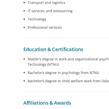
Transport and logistics
IT services and outsourcing
Technology
Professional services
Education & Certifications
Master’s degree in work and organizational psych
Technology (NTNU)
Bachelor’s degree in psychology from NTNU
Bachelor’s degree in child welfare work from Oslo
Affiliations & Awards