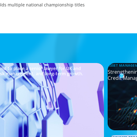
ds multiple national championship titles
ASSET MANAGE
nd to place a senior lawyer for UK and
Strengthenin
risk management, and long-term growth.
Credit Mana