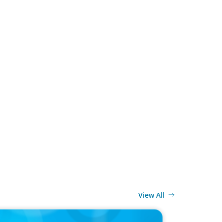
View All
ELEASE