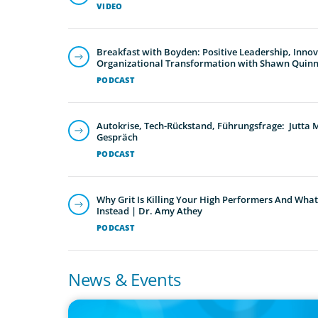
VIDEO
Breakfast with Boyden: Positive Leadership, Inno
Organizational Transformation with Shawn Quin
PODCAST
Autokrise, Tech-Rückstand, Führungsfrage: Jutta
Gespräch
PODCAST
Why Grit Is Killing Your High Performers And What
Instead | Dr. Amy Athey
PODCAST
News & Events
PRESS RELEASE