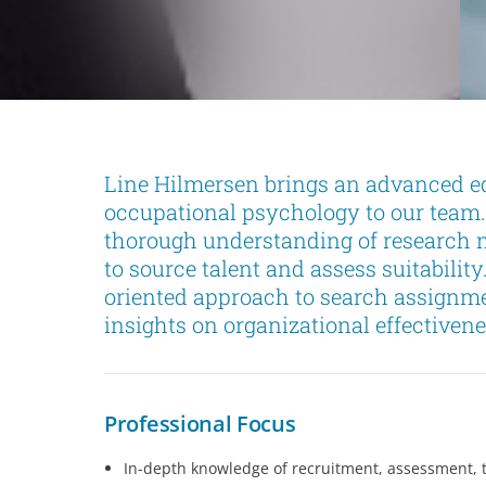
Line Hilmersen brings an advanced ed
occupational psychology to our team
thorough understanding of research m
to source talent and assess suitability
oriented approach to search assignm
insights on organizational effectivene
Professional Focus
In-depth knowledge of recruitment, assessment, 