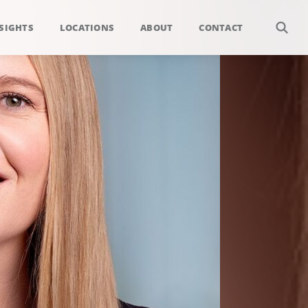
SIGHTS
LOCATIONS
ABOUT
CONTACT