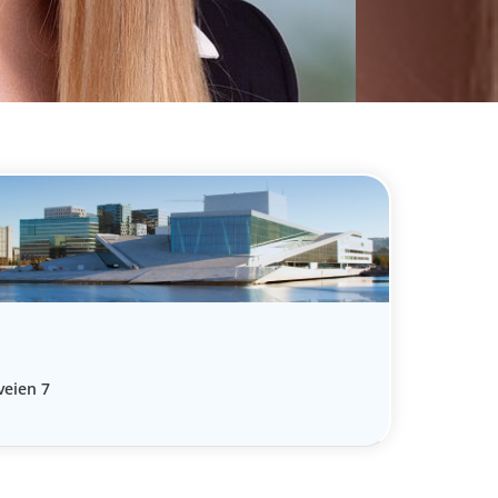
veien 7