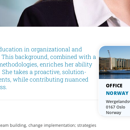
ucation in organizational and
. This background, combined with a
ethodologies, enriches her ability
. She takes a proactive, solution-
ents, while contributing nuanced
ss.
NORWAY
Wergelands
0167 Oslo
Norway
team building, change implementation; strategies