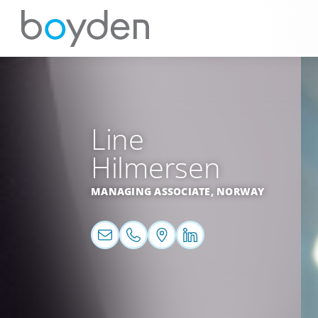
Line
Hilmersen
MANAGING ASSOCIATE,
NORWAY