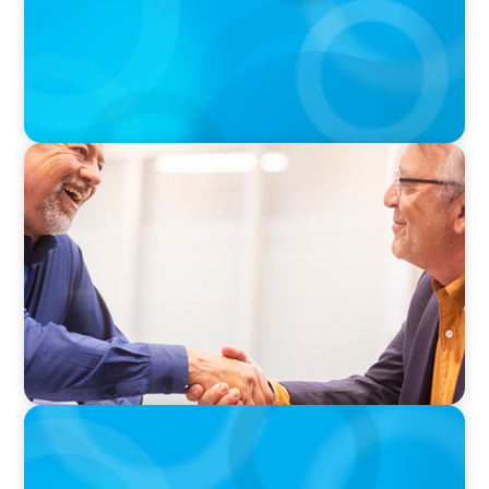
VIDEO
Navigating the Transition: NED to Chair
PODCAST
Why Planning Your Career Can Hold You Back
with Laurent Therivel, former CEO of