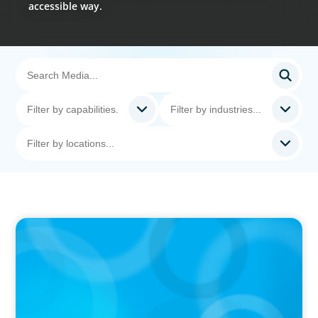
accessible way.
PODCAST
Curiosity vs Expertise—Why Leaders Are
Generalists with Xenia Wickett Founder of
Wickett Advisory