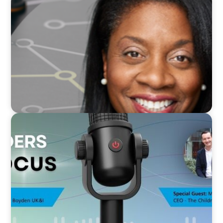
VIDEO
Board Journey 360 Fireside Series featuring
President & CEO of IRICoR, Nadine Beauger
VIDEO
Leaders in Focus featuring Mark Russell, CEO,
The Children's Society