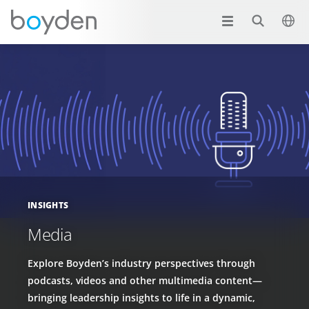
INSIGHTS
Media
Explore Boyden’s industry perspectives through
podcasts, videos and other multimedia content—
bringing leadership insights to life in a dynamic,