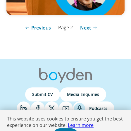
Page 2
Previous
Next
Submit CV
Media Enquiries
Podcasts
This website uses cookies to ensure you get the best
experience on our website.
Learn more
Terms & Conditions
Privacy Policy
Do Not Sell
Accessibility Statement