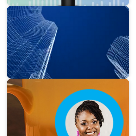
PODCAST
Building Tomorrow: An Exclusive Interview
with The Bergstrom Real Estate Center's
William Hughes
VIDEO
Breakfast with Boyden: Leslie Smith