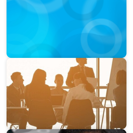
CEO of Strategic Insight Group
VIDEO
How to Build a Successful Board Career