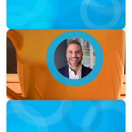
VIDEO
Breakfast with Boyden: Jamie Graceffa
PODCAST
Boyden with Texas A&M: What we Celebrate
and what we Tolerate