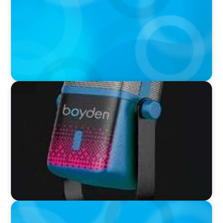
UScellular
VIDEO
Leaders in Focus featuring Chad Hesters, CEO
and President of Boyden
PODCAST
Leading Through Complexity with Dee Smith,