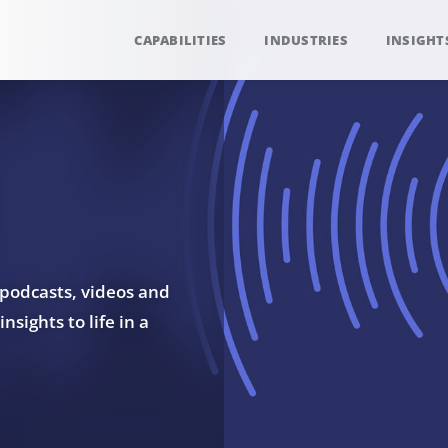
CAPABILITIES
INDUSTRIES
INSIGHT
 podcasts, videos and
sights to life in a