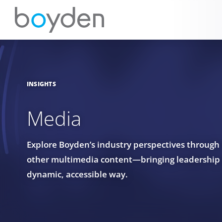
INSIGHTS
Media
Explore Boyden’s industry perspectives through
other multimedia content—bringing leadership in
dynamic, accessible way.