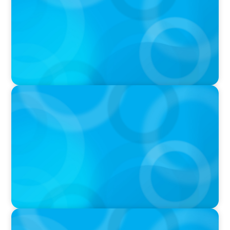
PODCAST
Boyden CEO Chad Hesters Joins Candice
Bourne on 'The Journey of a Search CEO'
Podcast
VIDEO