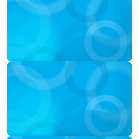
Breakfast with Boyden: Jeanie Kim & Kathy
Ash
PODCAST
Navigating the Complex World of Global
Sports with Jonny Gray