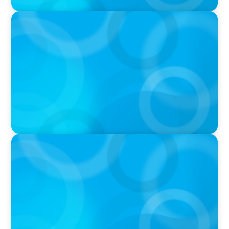
PODCAST
Why Planning Your Career Can Hold You Back
with Laurent Therivel, former CEO of
UScellular
PODCAST
Leading Through Complexity with Dee Smith,
CEO of Strategic Insight Group