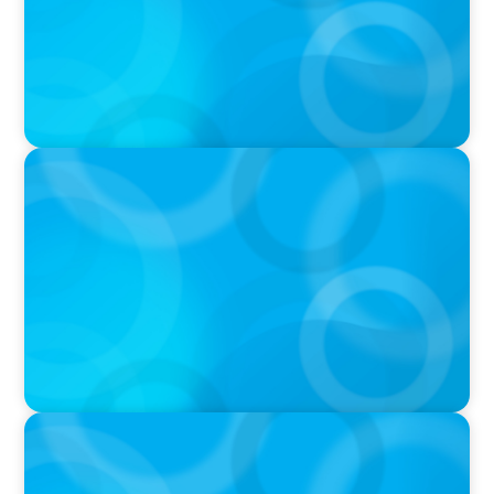
PODCAST
Executive Search Insights: How CPG & Retail
Companies Find the Right Leaders
PODCAST
Boyden CEO Chad Hesters Joins Dr. Amy
Athey on the Still Evolving Podcast