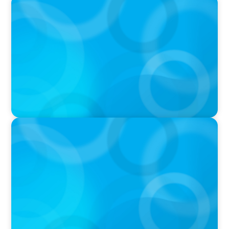
PODCAST
Curiosity vs Expertise—Why Leaders Are
Generalists with Xenia Wickett Founder of
Wickett Advisory
PODCAST
Boyden with Texas A&M: What we Celebrate
and what we Tolerate