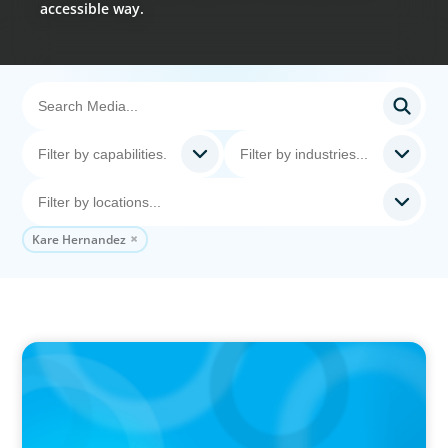
accessible way.
Kare Hernandez
PODCAST
Why Grit Is Killing Your High Performers And
What Elite Teams Do Instead | Dr. Amy Athey