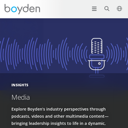
INSIGHTS
Media
Explore Boyden’s industry perspectives through
podcasts, videos and other multimedia content—
bringing leadership insights to life in a dynamic,