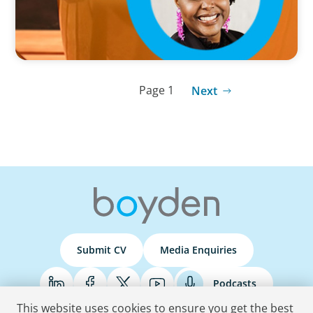
Page 1
Next
Submit CV
Media Enquiries
Podcasts
This website uses cookies to ensure you get the best