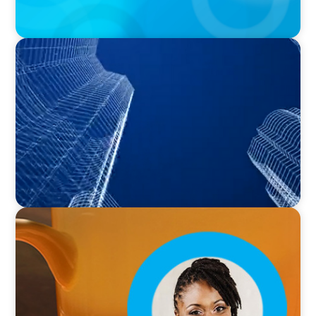
PODCAST
Building Tomorrow: An Exclusive Interview
with The Bergstrom Real Estate Center's
William Hughes
VIDEO
Breakfast with Boyden: Leslie Smith