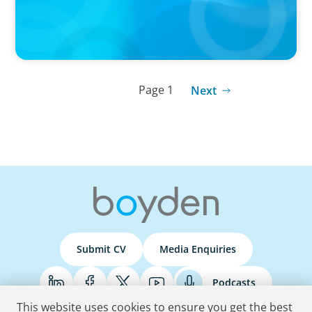
Page 1
Next
Submit CV
Media Enquiries
Podcasts
This website uses cookies to ensure you get the best