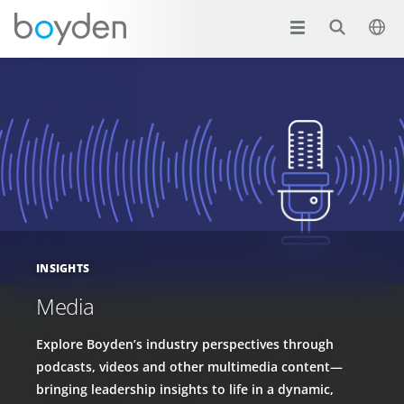
INSIGHTS
Media
Explore Boyden’s industry perspectives through
podcasts, videos and other multimedia content—
bringing leadership insights to life in a dynamic,