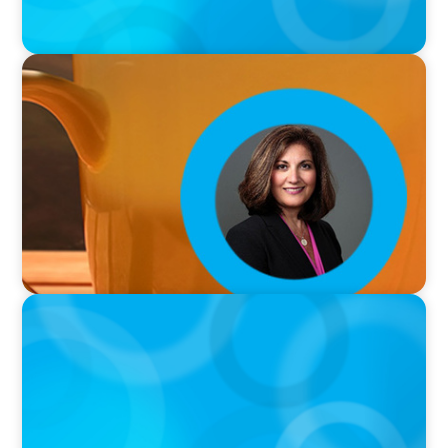
VIDEO
Breakfast with Boyden: Rita B. Allen
VIDEO
Breakfast with Boyden: Jeanie Kim & Kathy
Ash