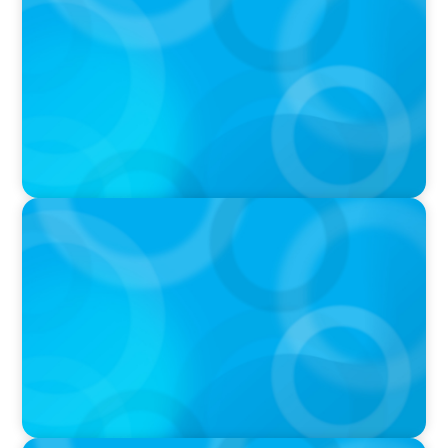
Executive Search Insights: How CPG & Retail
Companies Find the Right Leaders
PODCAST
Boyden CEO Chad Hesters Joins Dr. Amy
Athey on the Still Evolving Podcast