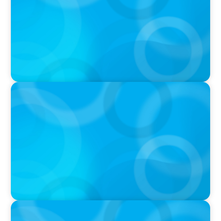
PODCAST
Why Grit Is Killing Your High Performers And
What Elite Teams Do Instead | Dr. Amy Athey
PODCAST