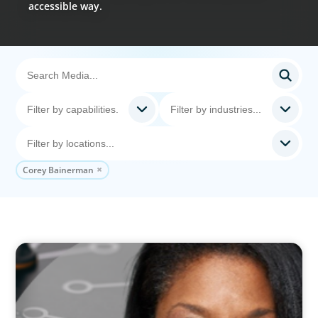
accessible way.
Corey Bainerman
VIDEO
Board Journey 360 Fireside Series featuring
President & CEO of IRICoR, Nadine Beauger