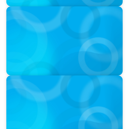
VIDEO
Athlos Business Summit
VIDEO
THE CHRO AGENDA: CEO & C-Suite Succession
& Leadership Continuity