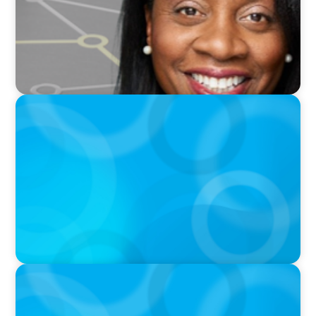
PODCAST
Breakfast with Boyden: Positive Leadership,
Innovation, and Organizational
Transformation with Shawn Quinn
PODCAST
Autokrise, Tech-Rückstand, Führungsfrage:
Jutta Menzenbach im Gespräch