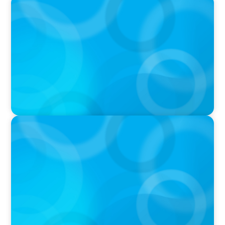
PODCAST
Boyden CEO Chad Hesters Joins Candice
Bourne on 'The Journey of a Search CEO'
Podcast
PODCAST
Startup to Stewardship: How a family business
was Built to Matter with Josephine Sukkar