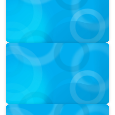
PODCAST
Boyden CEO Chad Hesters Joins Dr. Amy
Athey on the Still Evolving Podcast
PODCAST