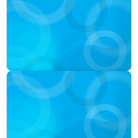
VIDEO
Athlos Business Summit
VIDEO
THE CHRO AGENDA: CEO & C-Suite Succession
& Leadership Continuity