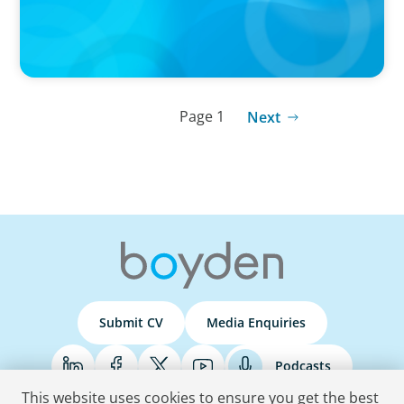
Page 1
Next
Submit CV
Media Enquiries
Podcasts
This website uses cookies to ensure you get the best