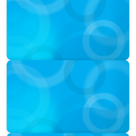
Boyden CEO Chad Hesters Joins Candice
Bourne on 'The Journey of a Search CEO'
Podcast
PODCAST
Startup to Stewardship: How a family business
was Built to Matter with Josephine Sukkar