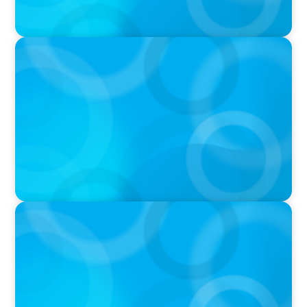
PODCAST
Navigating the Complex World of Global
Sports with Jonny Gray
PODCAST
Curiosity vs Expertise—Why Leaders Are
Generalists with Xenia Wickett Founder of
Wickett Advisory