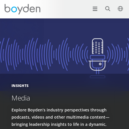
INSIGHTS
Media
Explore Boyden’s industry perspectives through
podcasts, videos and other multimedia content—
bringing leadership insights to life in a dynamic,