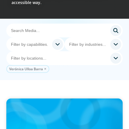
accessible way.
Verónica Ulloa Barra
PODCAST
Erfolgreiche Skalierung braucht das
Zusammenspiel von Startup-Mentalität und
erfahrener Führung