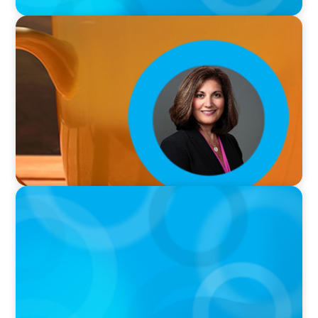
VIDEO
Breakfast with Boyden: Rita B. Allen
VIDEO
Breakfast with Boyden: Jeanie Kim & Kathy
Ash