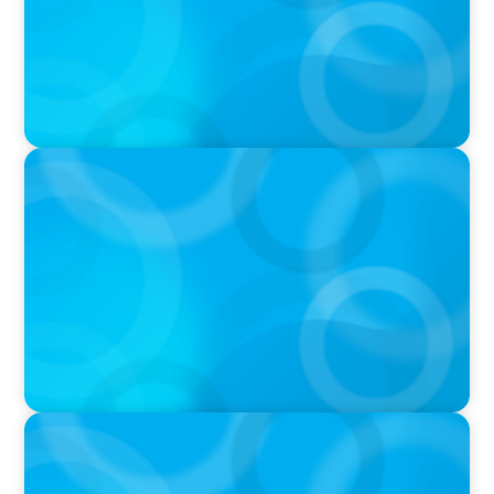
PODCAST
Why Grit Is Killing Your High Performers And
What Elite Teams Do Instead | Dr. Amy Athey
PODCAST
Executive Search Insights: How CPG & Retail
Companies Find the Right Leaders