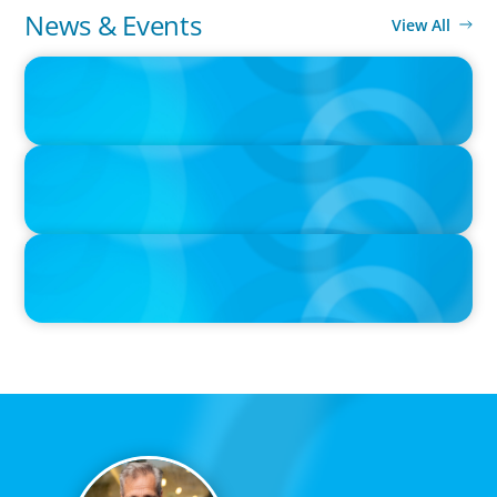
News & Events
View All
IN THE MEDIA
The $400,000 Chief of Staff Is the CEO’s Secret Weapon in the AI
Age
IN THE MEDIA
Orrstown's new CEO says bank is in a position of strength
IN THE MEDIA
Tim Cook Turned Apple into a $4 Trillion Company by Not Trying
to Be Steve Jobs