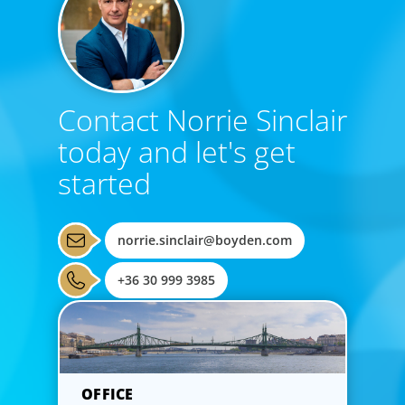
Contact Norrie Sinclair
today and let's get
started
norrie.sinclair@boyden.com
+36 30 999 3985