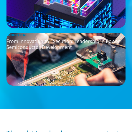
INDUSTRIAL
From Innovation to Execution: Leadership in Power
Semiconductor Development