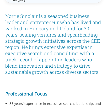
Norrie Sinclair is a seasoned business
leader and entrepreneur who has lived and
worked in Hungary and Poland for 30
years, scaling ventures and spearheading
strategic growth initiatives across the CEE
region. He brings extensive expertise in
executive search and consulting, with a
track record of appointing leaders who
blend innovation and strategy to drive
sustainable growth across diverse sectors.
Professional Focus
35 years’ experience in executive search, leadership, and