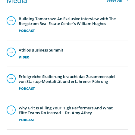
Media
View All
Building Tomorrow: An Exclusive Interview with The
Bergstrom Real Estate Center's William Hughes
PODCAST
Athlos Business Summit
VIDEO
Erfolgreiche Skalierung braucht das Zusammenspiel
von Startup-Mentalität und erfahrener Führung
PODCAST
Why Grit Is Killing Your High Performers And What
Elite Teams Do Instead | Dr. Amy Athey
PODCAST