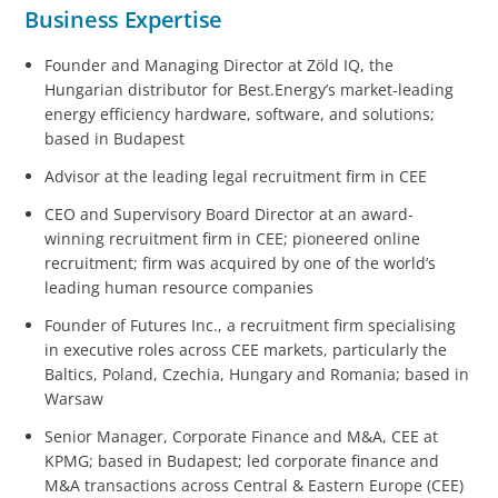
Business Expertise
Founder and Managing Director at Zöld IQ, the
Hungarian distributor for Best.Energy’s market-leading
energy efficiency hardware, software, and solutions;
based in Budapest
Advisor at the leading legal recruitment firm in CEE
CEO and Supervisory Board Director at an award-
winning recruitment firm in CEE; pioneered online
recruitment; firm was acquired by one of the world’s
leading human resource companies
Founder of Futures Inc.,
a recruitment firm specialising
in executive roles across CEE markets, particularly the
Baltics, Poland, Czechia, Hungary and Romania; based in
Warsaw
Senior Manager, Corporate Finance and M&A, CEE at
KPMG; based in Budapest; led corporate finance and
M&A transactions across Central & Eastern Europe (CEE)