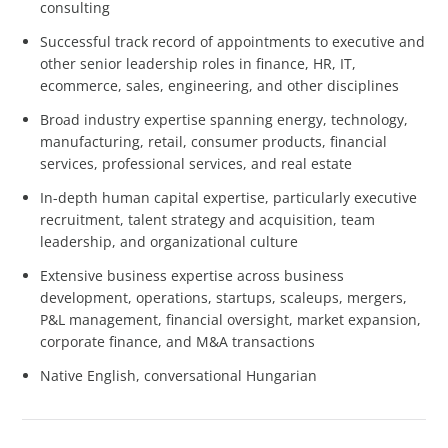
consulting
Successful track record of appointments to executive and
other senior leadership roles in finance, HR, IT,
ecommerce, sales, engineering, and other disciplines
Broad industry expertise spanning energy, technology,
manufacturing, retail, consumer products, financial
services, professional services, and real estate
In-depth human capital expertise, particularly executive
recruitment, talent strategy and acquisition, team
leadership, and organizational culture
Extensive business expertise across business
development, operations, startups, scaleups, mergers,
P&L management, financial oversight, market expansion,
corporate finance, and M&A transactions
Native English, conversational Hungarian