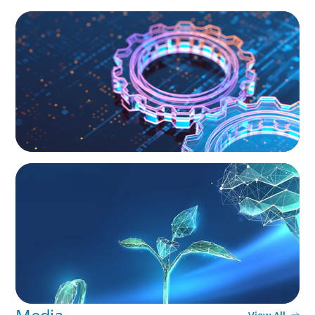
BOYDEN REPORT SERIES
What’s Next for Industry? AI, Transformation,
and the Talent Imperative
ARTICLES & PAPERS
Navigating Uncertainty: Private Equity's Next
Phase of Value Creation