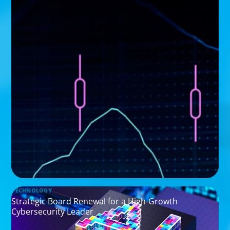
TECHNOLOGY
Strategic Board Renewal for a High-Growth
Cybersecurity Leader