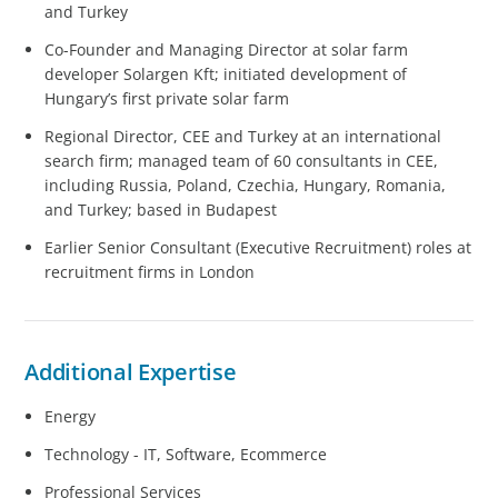
and Turkey
Co-Founder and Managing Director at solar farm
developer Solargen Kft; initiated development of
Hungary’s first private solar farm
Regional Director, CEE and Turkey at an international
search firm; managed team of 60 consultants in CEE,
including Russia, Poland, Czechia, Hungary, Romania,
and Turkey; based in Budapest
Earlier Senior Consultant (Executive Recruitment) roles at
recruitment firms in London
Additional Expertise
Energy
Technology - IT, Software, Ecommerce
Professional Services