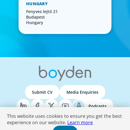
HUNGARY
Fenyves lejtő 21
Budapest
Hungary
Submit CV
Media Enquiries
Podcasts
This website uses cookies to ensure you get the best
experience on our website.
Learn more
Terms & Conditions
Privacy Policy
Do Not Sell
Accessibility Statement