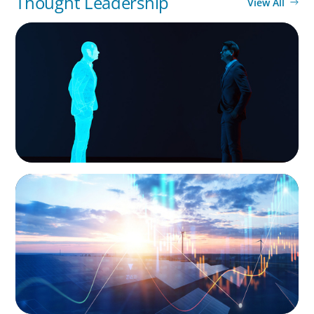
Thought Leadership
View All
ARTICLES & PAPERS
Why AI productivity depends on human
imagination
ARTICLES & PAPERS
Private Equity's Role in Powering the Energy
Transition