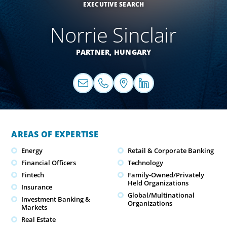
EXECUTIVE SEARCH
Norrie Sinclair
PARTNER,
HUNGARY
AREAS OF EXPERTISE
Energy
Retail & Corporate Banking
Financial Officers
Technology
Fintech
Family-Owned/Privately
Held Organizations
Insurance
Global/Multinational
Investment Banking &
Organizations
Markets
Real Estate