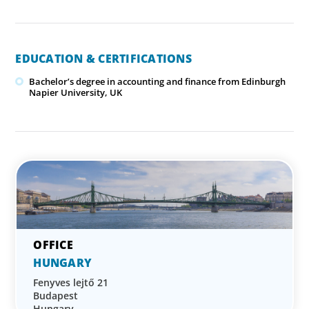
EDUCATION & CERTIFICATIONS
Bachelor’s degree in accounting and finance from Edinburgh
Napier University, UK
HUNGARY
Fenyves lejtő 21
Budapest
Hungary