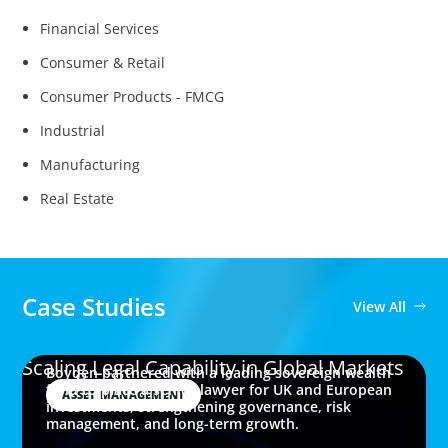
Financial Services
Consumer & Retail
Consumer Products - FMCG
Industrial
Manufacturing
Real Estate
Case Studies
View All
Scaling Legal Capability in Global Markets
Boyden partnered with a leading sovereign wealth
fund to place a senior lawyer for UK and European
ASSET MANAGEMENT
investments, strengthening governance, risk
management, and long-term growth.