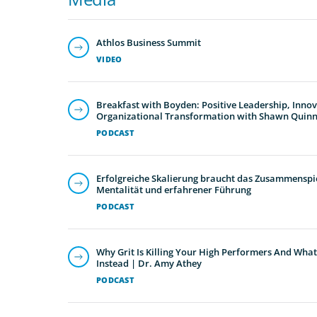
Athlos Business Summit
VIDEO
Breakfast with Boyden: Positive Leadership, Inno
Organizational Transformation with Shawn Quin
PODCAST
Erfolgreiche Skalierung braucht das Zusammenspie
Mentalität und erfahrener Führung
PODCAST
Why Grit Is Killing Your High Performers And What
Instead | Dr. Amy Athey
PODCAST