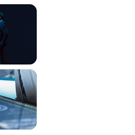
imagination
t-Gen