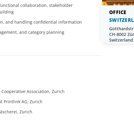
‑functional collaboration, stakeholder
uilding
SWITZER
on, and handling confidential information
Gotthardstr
nagement, and category planning
CH-8002 Zür
Switzerland
s Cooperative Association, Zurich
 Printlink AG, Zurich
scherei, Zurich