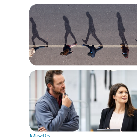
BOYDEN REPORT SERIES
CEE Executive Mobility 2026: What’s Drivin
Movement Across the Region
ARTICLES & PAPERS
A Regional CEO Search to Realise U.S. Mar
Potential for a European Family-Owned Bu
Media