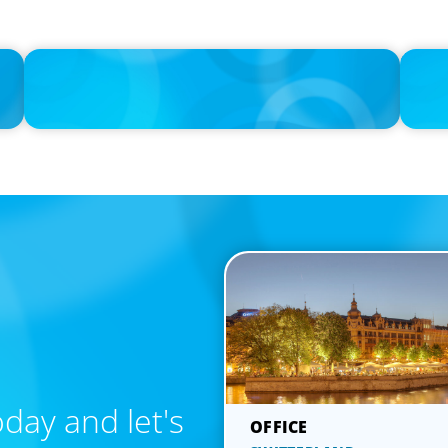
IN THE MEDIA
IN THE 
lary
Athens at the center of Boyden's global conference on
If the c
leadership and Executive Search
day and let's