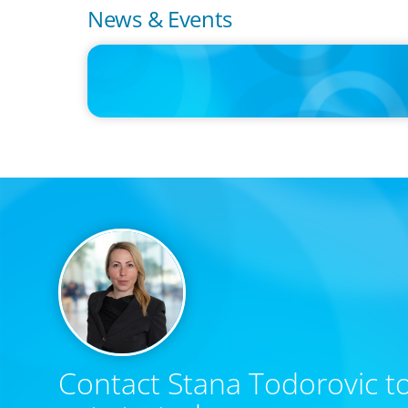
News & Events
PRESS RELEASE
CEE Executives Value Safety and Family Comfort Over Sa
When Relocating, New Boyden Study Finds
Contact Stana Todorovic to