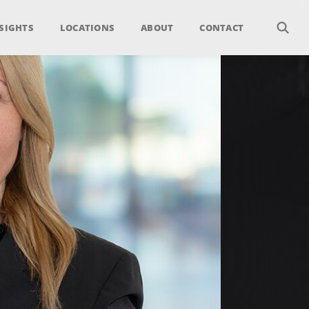
SIGHTS
LOCATIONS
ABOUT
CONTACT