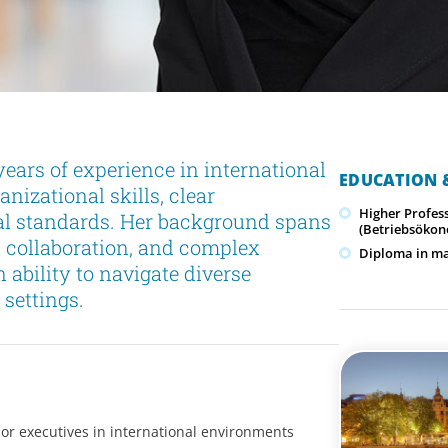
ears of experience in international
EDUCATION &
nizational skills, clear
Higher Profes
l standards. Her background spans
(Betriebsökon
l collaboration, and complex
Diploma in ma
bility to navigate diverse
 settings.
or executives in international environments