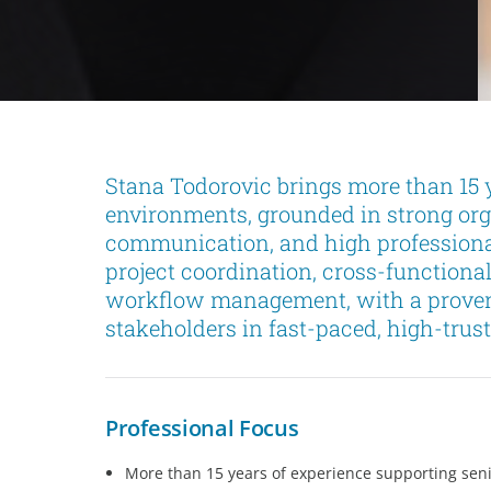
Stana Todorovic brings more than 15 y
environments, grounded in strong orga
communication, and high professiona
project coordination, cross-functiona
workflow management, with a proven a
stakeholders in fast-paced, high-trust
Professional Focus
More than 15 years of experience supporting seni