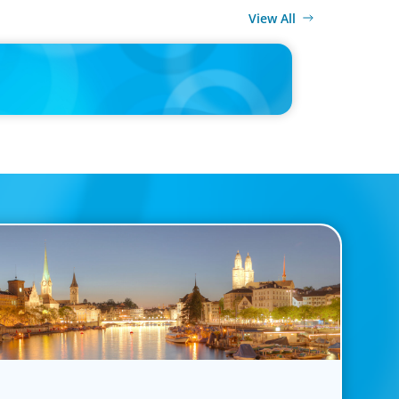
View All
MEDIA
ulture doesn't fit, the best CV is useless