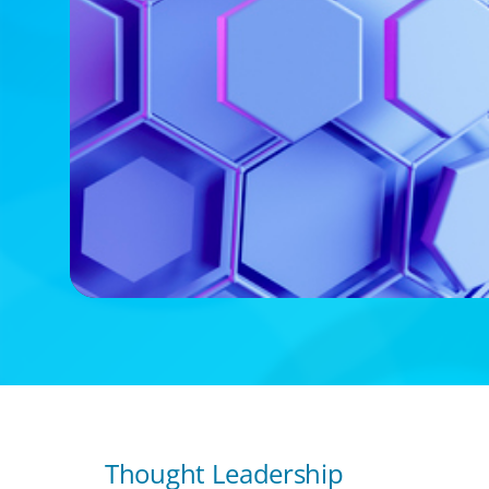
Thought Leadership