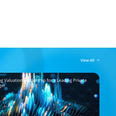
View All
MENT
g Valuation Leadership for a Leading Private
ger