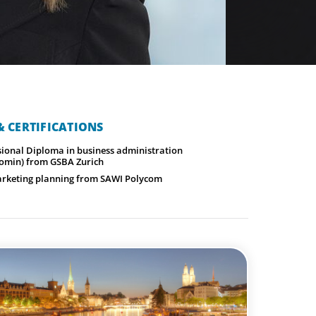
 CERTIFICATIONS
sional Diploma in business administration
omin) from GSBA Zurich
rketing planning from SAWI Polycom