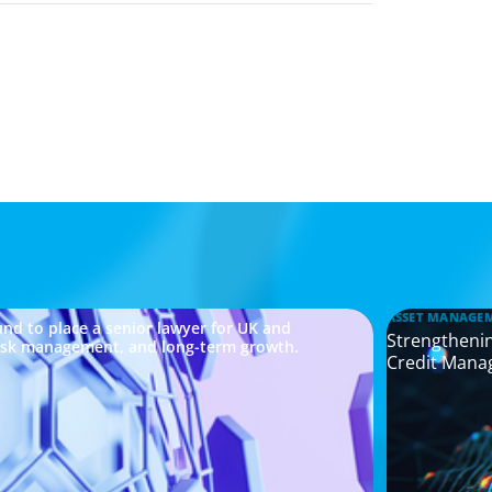
ASSET MANAGE
nd to place a senior lawyer for UK and
Strengthenin
risk management, and long-term growth.
Credit Mana