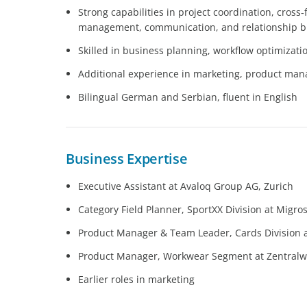
Strong capabilities in project coordination, cross
management, communication, and relationship b
Skilled in business planning, workflow optimizati
Additional experience in marketing, product ma
Bilingual German and Serbian, fluent in English
Business Expertise
Executive Assistant at Avaloq Group AG, Zurich
Category Field Planner, SportXX Division at Migro
Product Manager & Team Leader, Cards Division at
Product Manager, Workwear Segment at Zentralwä
Earlier roles in marketing