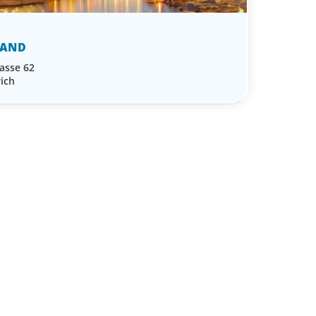
LAND
asse 62
ich