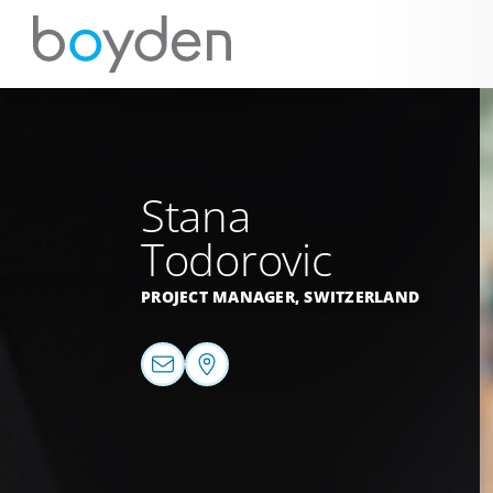
Stana
Todorovic
PROJECT MANAGER,
SWITZERLAND