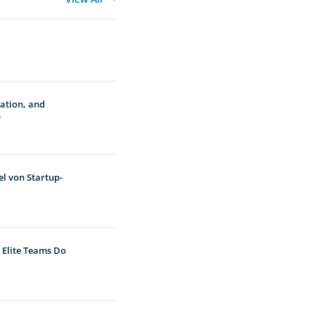
vation, and
n
l von Startup-
 Elite Teams Do