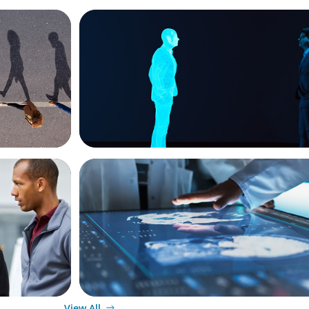
ARTICLES & PAPERS
g
Why AI productivity depends on human 
ARTICLES & PAPERS
ket
MedTech Leadership Succession & Nex
siness
Executive Strategy
View All