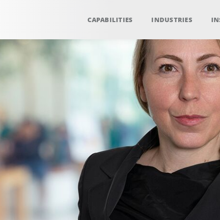
CAPABILITIES
INDUSTRIES
IN