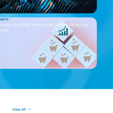
DUCTS
rowth: Building Commercial Leadership Across
rope
View All