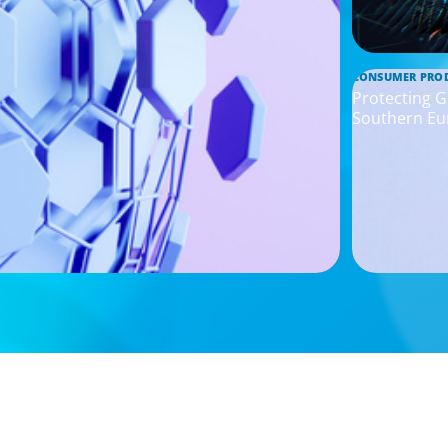
CONSUMER PRO
Protecting G
Southern Eu