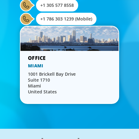
+1 305 577 8558
+1 786 303 1239 (Mobile)
MIAMI
1001 Brickell Bay Drive
Suite 1710
Miami
United States