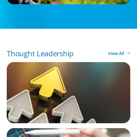
Thought Leadership
View All
BLOG
Destigmatizing Coaching: A Call to Leaders
BLOG