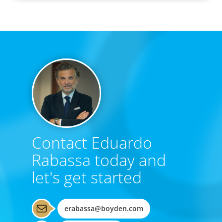
Contact Eduardo
Rabassa today and
let's get started
erabassa@boyden.com