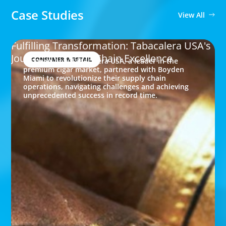
Case Studies
View All
Fulfilling Transformation: Tabacalera USA's
Journey to Supply Chain Excellence
CONSUMER & RETAIL
Discover how Tabacalera USA, a leader in the
premium cigar market, partnered with Boyden
Miami to revolutionize their supply chain
operations, navigating challenges and achieving
unprecedented success in record time.