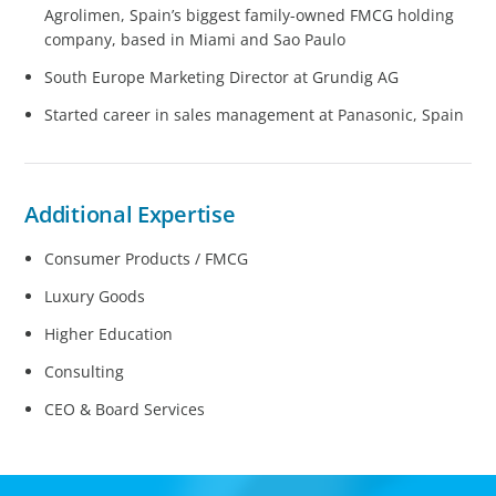
Agrolimen, Spain’s biggest family-owned FMCG holding
company, based in Miami and Sao Paulo
South Europe Marketing Director at Grundig AG
Started career in sales management at Panasonic, Spain
Additional Expertise
Consumer Products / FMCG
Luxury Goods
Higher Education
Consulting
CEO & Board Services