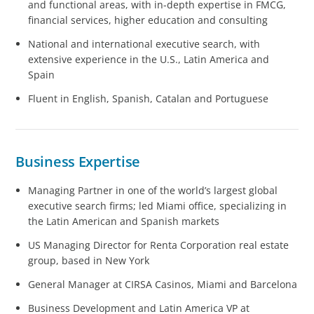
and functional areas, with in-depth expertise in FMCG,
financial services, higher education and consulting
National and international executive search, with
extensive experience in the U.S., Latin America and
Spain
Fluent in English, Spanish, Catalan and Portuguese
Business Expertise
Managing Partner in one of the world’s largest global
executive search firms; led Miami office, specializing in
the Latin American and Spanish markets
US Managing Director for Renta Corporation real estate
group, based in New York
General Manager at CIRSA Casinos, Miami and Barcelona
Business Development and Latin America VP at