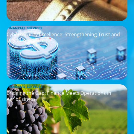
FINANCIAL SERVICES
Cybersecurity Excellence: Strengthening Trust and
Digital Resilience
FINANCIAL SERVICES
Bridging the Gap: Finance Meets Operations in
Agribusiness