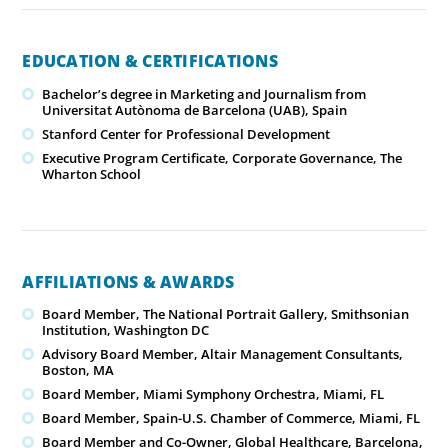
EDUCATION & CERTIFICATIONS
Bachelor’s degree in Marketing and Journalism from
Universitat Autònoma de Barcelona (UAB), Spain
Stanford Center for Professional Development
Executive Program Certificate, Corporate Governance, The
Wharton School
AFFILIATIONS & AWARDS
Board Member, The National Portrait Gallery, Smithsonian
Institution, Washington DC
Advisory Board Member, Altair Management Consultants,
Boston, MA
Board Member, Miami Symphony Orchestra, Miami, FL
Board Member, Spain-U.S. Chamber of Commerce, Miami, FL
Board Member and Co-Owner, Global Healthcare, Barcelona,