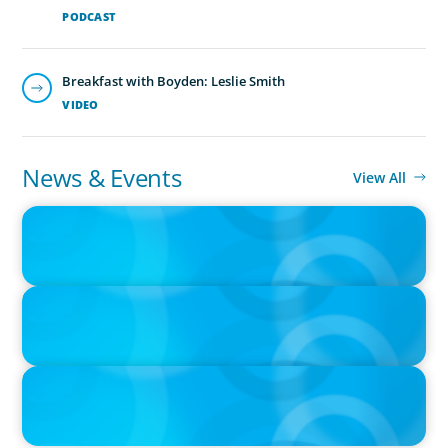
PODCAST
Breakfast with Boyden: Leslie Smith
VIDEO
News & Events
View All
IN THE MEDIA
Orrstown's new CEO says bank is in a position of strength
IN THE MEDIA
Big Food splits: Smart move or strategic misstep?
IN THE MEDIA
Unilever joins Big Food shake-up