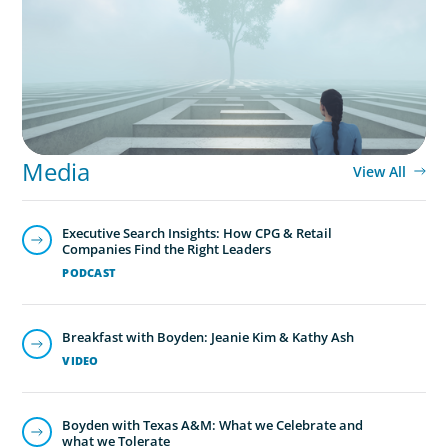
conscience, where does your organisation
stand?
Media
View All
Executive Search Insights: How CPG & Retail
Companies Find the Right Leaders
PODCAST
Breakfast with Boyden: Jeanie Kim & Kathy Ash
VIDEO
Boyden with Texas A&M: What we Celebrate and
what we Tolerate