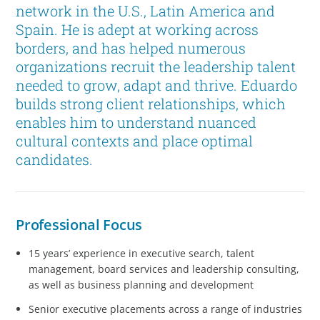
network in the U.S., Latin America and
Spain. He is adept at working across
borders, and has helped numerous
organizations recruit the leadership talent
needed to grow, adapt and thrive. Eduardo
builds strong client relationships, which
enables him to understand nuanced
cultural contexts and place optimal
candidates.
Professional Focus
15 years’ experience in executive search, talent
management, board services and leadership consulting,
as well as business planning and development
Senior executive placements across a range of industries