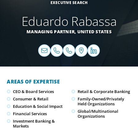
EXECUTIVE SEARCH
Eduardo Rabassa
MANAGING PARTNER,
UNITED STATES
AREAS OF EXPERTISE
CEO & Board Services
Retail & Corporate Banking
Consumer & Retail
Family-Owned/Privately
Held Organizations
Education & Social Impact
Global/Multinational
Financial Services
Organizations
Investment Banking &
Markets