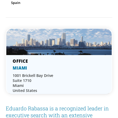
Spain
MIAMI
1001 Brickell Bay Drive
Suite 1710
Miami
United States
Eduardo Rabassa is a recognized leader in
executive search with an extensive