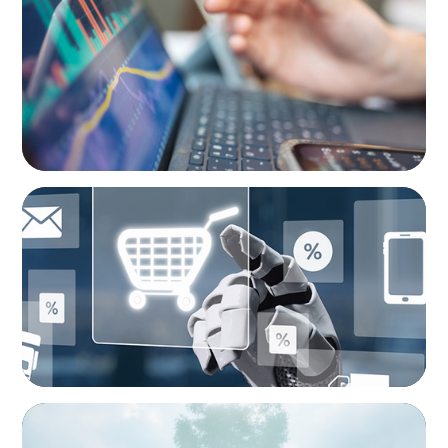
Modern Budgeting: Why CFOs Must Balance
AI and Human Insight
ARTICLES & PAPERS
AI in CPG Leadership: Transforming Executive
Roles
BOYDEN REPORT SERIES
As social impact organisations stir our