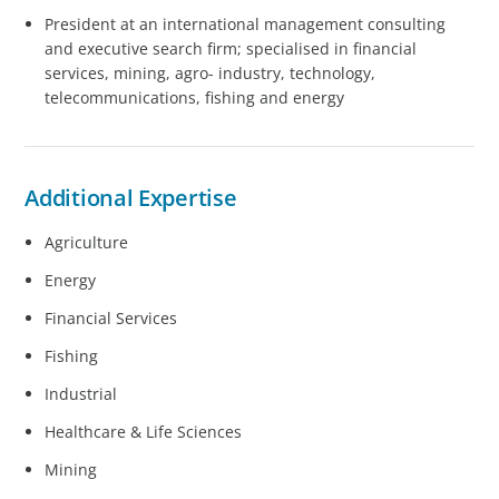
President at an international management consulting
and executive search firm; specialised in financial
services, mining, agro- industry, technology,
telecommunications, fishing and energy
Additional Expertise
Agriculture
Energy
Financial Services
Fishing
Industrial
Healthcare & Life Sciences
Mining