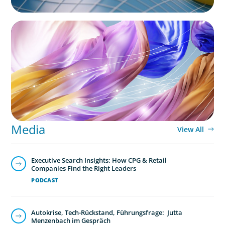
ARTICLES & PAPERS
Artificial Intelligence and Fashion & Luxury
Companies
Media
View All
Executive Search Insights: How CPG & Retail
Companies Find the Right Leaders
PODCAST
Autokrise, Tech-Rückstand, Führungsfrage: Jutta
Menzenbach im Gespräch