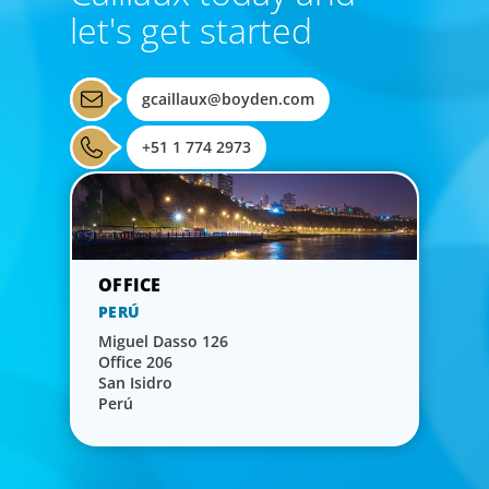
let's get started
gcaillaux@boyden.com
+51 1 774 2973
PERÚ
Miguel Dasso 126
Office 206
San Isidro
Perú