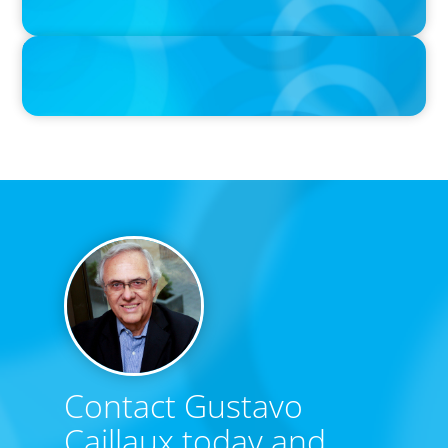
IN THE MEDIA
Big Food’s race to reinvent as market shifts
Contact Gustavo
Caillaux today and