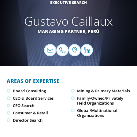
EXECUTIVE SEARCH
Gustavo Caillaux
MANAGING PARTNER,
PERÚ
AREAS OF EXPERTISE
Board Consulting
Mining & Primary Materials
CEO & Board Services
Family-Owned/Privately
Held Organizations
CEO Search
Global/Multinational
Consumer & Retail
Organizations
Director Search