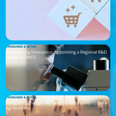
CONSUMER & RETAIL
Empowering Innovation: Appointing a Regional R&D
Leader in FMCG
CONSUMER & RETAIL
Navigating Change: Recruiting a Non-Family CEO in
Agribusiness