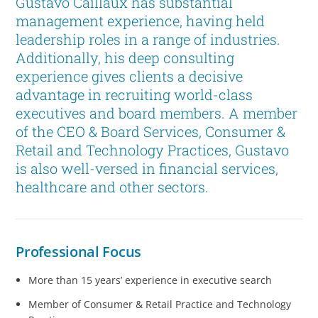
Gustavo Caillaux has substantial
management experience, having held
leadership roles in a range of industries.
Additionally, his deep consulting
experience gives clients a decisive
advantage in recruiting world-class
executives and board members. A member
of the CEO & Board Services, Consumer &
Retail and Technology Practices, Gustavo
is also well-versed in financial services,
healthcare and other sectors.
Professional Focus
More than 15 years’ experience in executive search
Member of Consumer & Retail Practice and Technology