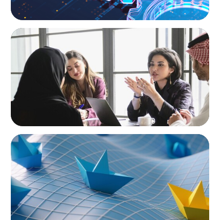
ARTICLES & PAPERS
Recruiting Centralized Leadership for a
Diversified Family Conglomerate
ARTICLES & PAPERS
Turnover at the Top: What the Wave of CEO
Exits Means for Mexico’s Consumer Sector