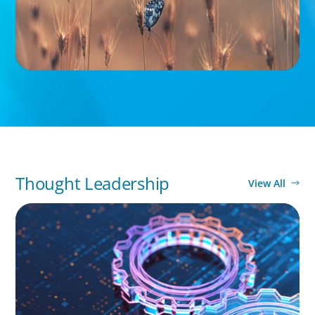
Thought Leadership
View All
BOYDEN REPORT SERIES
What’s Next for Industry? AI, Transformation,
and the Talent Imperative