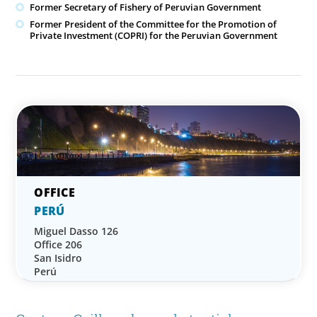
Former Secretary of Fishery of Peruvian Government
Former President of the Committee for the Promotion of
Private Investment (COPRI) for the Peruvian Government
PERÚ
Miguel Dasso 126
Office 206
San Isidro
Perú