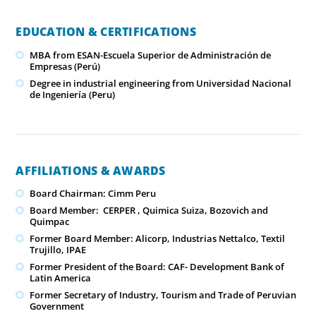
EDUCATION & CERTIFICATIONS
MBA from ESAN-Escuela Superior de Administración de
Empresas (Perú)
Degree in industrial engineering from Universidad Nacional
de Ingeniería (Peru)
AFFILIATIONS & AWARDS
Board Chairman: Cimm Peru
Board Member: CERPER , Quimica Suiza, Bozovich and
Quimpac
Former Board Member: Alicorp, Industrias Nettalco, Textil
Trujillo, IPAE
Former President of the Board: CAF- Development Bank of
Latin America
Former Secretary of Industry, Tourism and Trade of Peruvian
Government