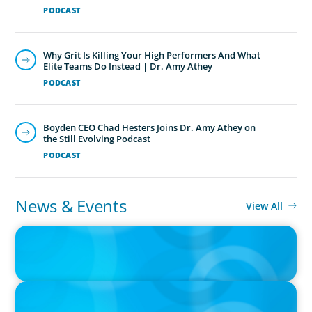
PODCAST
Why Grit Is Killing Your High Performers And What
Elite Teams Do Instead | Dr. Amy Athey
PODCAST
Boyden CEO Chad Hesters Joins Dr. Amy Athey on
the Still Evolving Podcast
PODCAST
News & Events
View All
IN THE MEDIA
Big Food splits: Smart move or strategic misstep?
IN THE MEDIA
Unilever joins Big Food shake-up