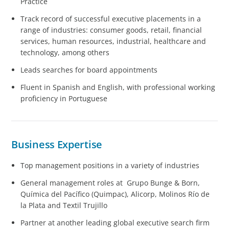
Practice
Track record of successful executive placements in a
range of industries: consumer goods, retail, financial
services, human resources, industrial, healthcare and
technology, among others
Leads searches for board appointments
Fluent in Spanish and English, with professional working
proficiency in Portuguese
Business Expertise
Top management positions in a variety of industries
General management roles at Grupo Bunge & Born,
Química del Pacífico (Quimpac), Alicorp, Molinos Río de
la Plata and Textil Trujillo
Partner at another leading global executive search firm