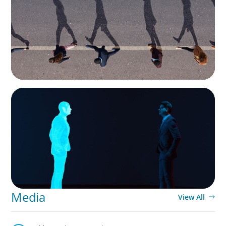
Movement Across the Region
ARTICLES & PAPERS
Why AI productivity depends on human
imagination
Media
View All