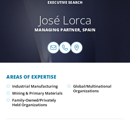
EXECUTIVE SEARCH
José Lorca
MANAGING PARTNER,
SPAIN
AREAS OF EXPERTISE
Industrial Manufacturing
Global/Multinational
Organizations
Mining & Primary Materials
Family-Owned/Privately
Held Organizations