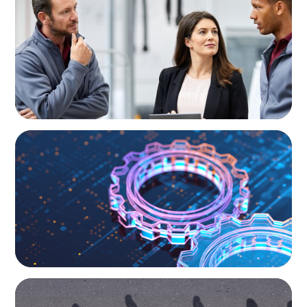
A Regional CEO Search to Realise U.S. Market
Potential for a European Family-Owned
Business
BOYDEN REPORT SERIES
What’s Next for Industry? AI, Transformation,
and the Talent Imperative
BOYDEN REPORT SERIES
CEE Executive Mobility 2026: What’s Driving