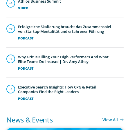
Athlos Business Summit
VIDEO
Erfolgreiche Skalierung braucht das Zusammenspiel
von Startup-Mentalität und erfahrener Führung
PODCAST
Why Grit Is Killing Your High Performers And What
Elite Teams Do Instead | Dr. Amy Athey
PODCAST
Executive Search Insights: How CPG & Retail
Companies Find the Right Leaders
PODCAST
News & Events
View All