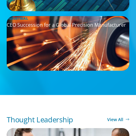
INDUSTRIAL
CEO Succession for a Global Precision Manufacturer
Thought Leadership
View All
ARTICLES & PAPERS