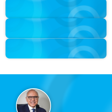
PRESS RELEASE
CEE Executives Value Safety and Family Comfort Over Salary
When Relocating, New Boyden Study Finds
PRESS RELEASE
Boyden Sees Growth Across Europe, Welcoming New Partners in
the East and the West
IN THE MEDIA
Canadian Recruitment Trends and Use of AI