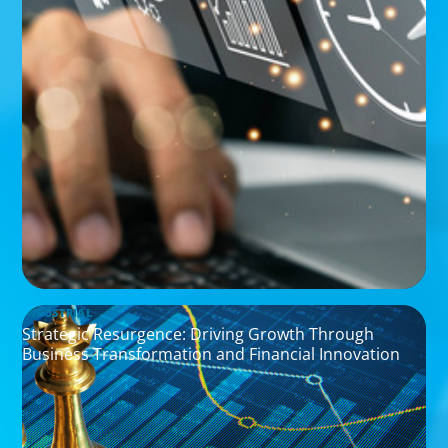
INDUSTRIAL
Strategic Resurgence: Driving Growth Through
Business Transformation and Financial Innovation