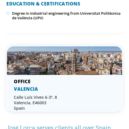
EDUCATION & CERTIFICATIONS
Degree in industrial engineering from Universitat Politècnica
de València (UPV)
VALENCIA
Calle Luis Vives 6-3º, 8
Valencia, E46003
Spain
José Lorca serves clients all over Spain,