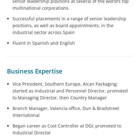
senior leadership positions at several of the world’s top
multinational corporations
Successful placements in a range of senior leadership
positions, as well as board appointments, in the
industrial sector across Spain
Fluent in Spanish and English
Business Expertise
Vice President, Southern Europe, Alcan Packaging;
started as Industrial and Personnel Director, promoted
to Managing Director, then Country Manager
Branch Manager, Valencia office, Dun & Bradstreet
International
Began career as Cost Controller at DGI; promoted to
Industrial Director