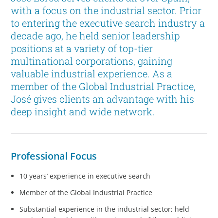
with a focus on the industrial sector. Prior
to entering the executive search industry a
decade ago, he held senior leadership
positions at a variety of top-tier
multinational corporations, gaining
valuable industrial experience. As a
member of the Global Industrial Practice,
José gives clients an advantage with his
deep insight and wide network.
Professional Focus
10 years’ experience in executive search
Member of the Global Industrial Practice
Substantial experience in the industrial sector; held