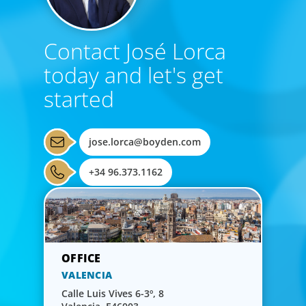
Contact José Lorca
today and let's get
started
jose.lorca@boyden.com
+34 96.373.1162
VALENCIA
Calle Luis Vives 6-3º, 8