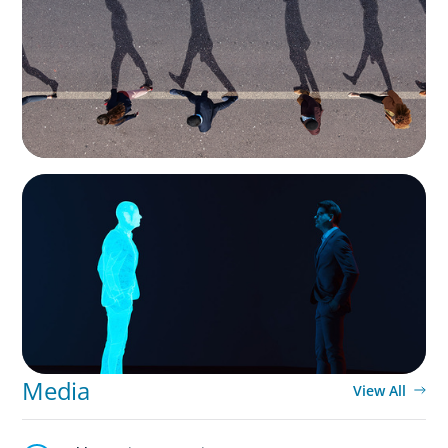
Movement Across the Region
ARTICLES & PAPERS
Why AI productivity depends on human
imagination
Media
View All