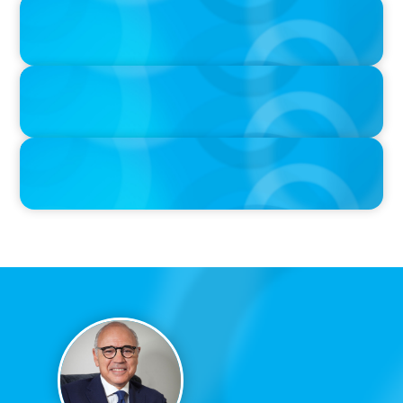
PRESS RELEASE
CEE Executives Value Safety and Family Comfort Over Salary
When Relocating, New Boyden Study Finds
PRESS RELEASE
Boyden Sees Growth Across Europe, Welcoming New Partners in
the East and the West
IN THE MEDIA
Canadian Recruitment Trends and Use of AI