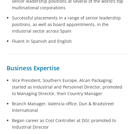
senior leadership positions at several of the world’s top
multinational corporations
Successful placements in a range of senior leadership
positions, as well as board appointments, in the
industrial sector across Spain
Fluent in Spanish and English
Business Expertise
Vice President, Southern Europe, Alcan Packaging;
started as Industrial and Personnel Director, promoted
to Managing Director, then Country Manager
Branch Manager, Valencia office, Dun & Bradstreet
International
Began career as Cost Controller at DGI; promoted to
Industrial Director