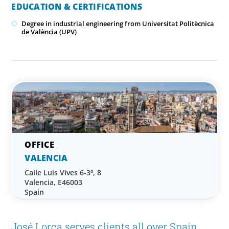
EDUCATION & CERTIFICATIONS
Degree in industrial engineering from Universitat Politècnica
de València (UPV)
VALENCIA
Calle Luis Vives 6-3º, 8
Valencia, E46003
Spain
José Lorca serves clients all over Spain,