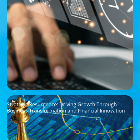
INDUSTRIAL
Strategic Resurgence: Driving Growth Through
Business Transformation and Financial Innovation