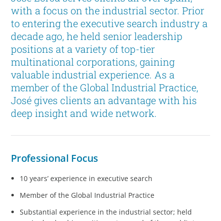
with a focus on the industrial sector. Prior
to entering the executive search industry a
decade ago, he held senior leadership
positions at a variety of top-tier
multinational corporations, gaining
valuable industrial experience. As a
member of the Global Industrial Practice,
José gives clients an advantage with his
deep insight and wide network.
Professional Focus
10 years’ experience in executive search
Member of the Global Industrial Practice
Substantial experience in the industrial sector; held