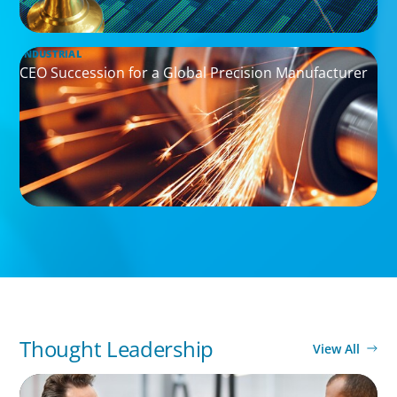
INDUSTRIAL
CEO Succession for a Global Precision Manufacturer
Thought Leadership
View All
ARTICLES & PAPERS