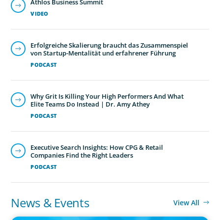
Athlos Business Summit
VIDEO
Erfolgreiche Skalierung braucht das Zusammenspiel
von Startup-Mentalität und erfahrener Führung
PODCAST
Why Grit Is Killing Your High Performers And What
Elite Teams Do Instead | Dr. Amy Athey
PODCAST
Executive Search Insights: How CPG & Retail
Companies Find the Right Leaders
PODCAST
News & Events
View All