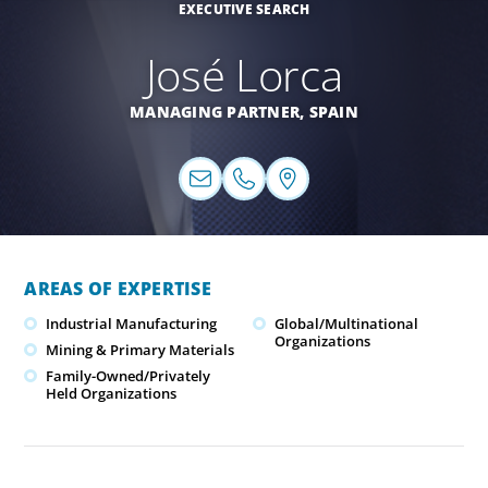
EXECUTIVE SEARCH
José Lorca
MANAGING PARTNER,
SPAIN
AREAS OF EXPERTISE
Industrial Manufacturing
Global/Multinational
Organizations
Mining & Primary Materials
Family-Owned/Privately
Held Organizations