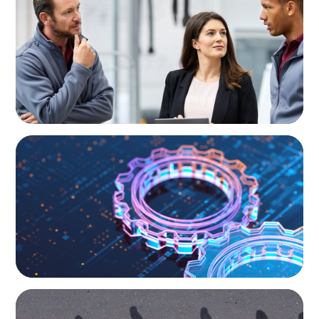
A Regional CEO Search to Realise U.S. Market
Potential for a European Family-Owned
Business
BOYDEN REPORT SERIES
What’s Next for Industry? AI, Transformation,
and the Talent Imperative
BOYDEN REPORT SERIES
CEE Executive Mobility 2026: What’s Driving