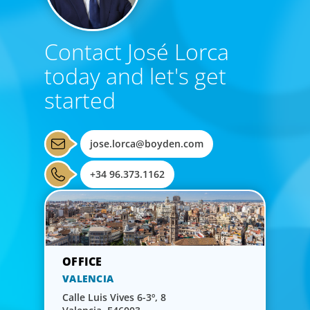
Contact José Lorca
today and let's get
started
jose.lorca@boyden.com
+34 96.373.1162
VALENCIA
Calle Luis Vives 6-3º, 8