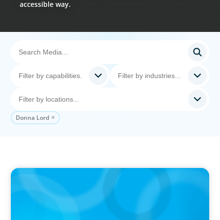
accessible way.
Donna Lord
PODCAST
Startup to Stewardship: How a family business
was Built to Matter with Josephine Sukkar