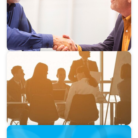
VIDEO
How to Build a Successful Board Career
PODCAST