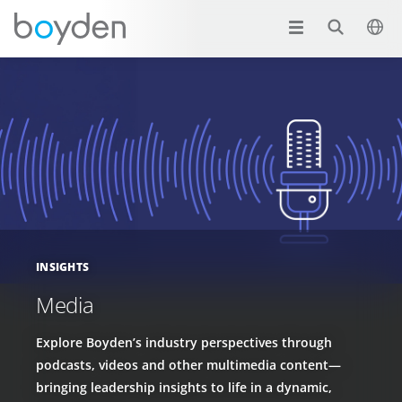
INSIGHTS
Media
Explore Boyden’s industry perspectives through
podcasts, videos and other multimedia content—
bringing leadership insights to life in a dynamic,