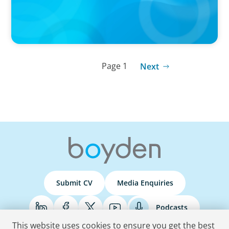
Page 1
Next
Submit CV
Media Enquiries
Podcasts
This website uses cookies to ensure you get the best