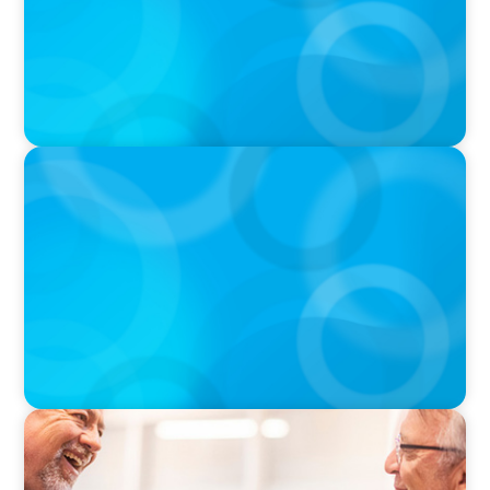
VIDEO
THE CHRO AGENDA: CEO & C-Suite Succession
& Leadership Continuity
VIDEO
Navigating the Transition: NED to Chair