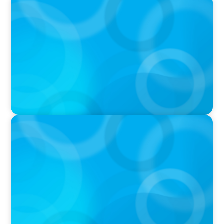
PODCAST
Executive Search Insights: How CPG & Retail
Companies Find the Right Leaders
PODCAST
Boyden CEO Chad Hesters Joins Dr. Amy
Athey on the Still Evolving Podcast