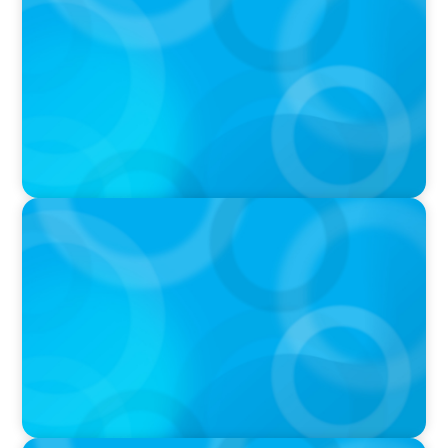
Autokrise, Tech-Rückstand, Führungsfrage:
Jutta Menzenbach im Gespräch
PODCAST
Why Grit Is Killing Your High Performers And
What Elite Teams Do Instead | Dr. Amy Athey