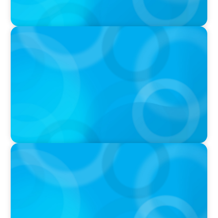
VIDEO
Breakfast with Boyden: Jeanie Kim & Kathy
Ash
PODCAST
Navigating the Complex World of Global
Sports with Jonny Gray