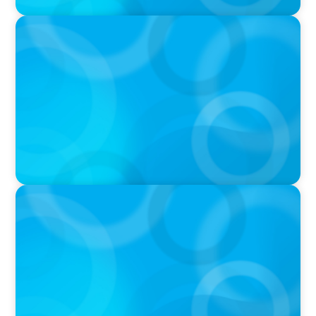
PODCAST
Boyden CEO Chad Hesters Joins Candice
Bourne on 'The Journey of a Search CEO'
Podcast
VIDEO
Athlos Business Summit