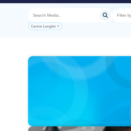
Carine Langlet
PODCAST
Startup to Stewardship: How a family busin
with Josephine Sukkar