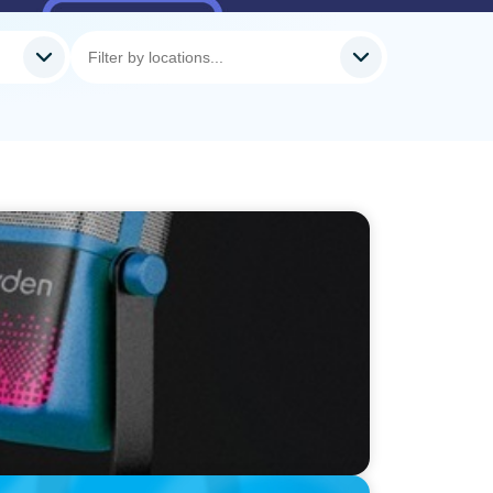
Neil Davy, Chief Executive Officer, Family