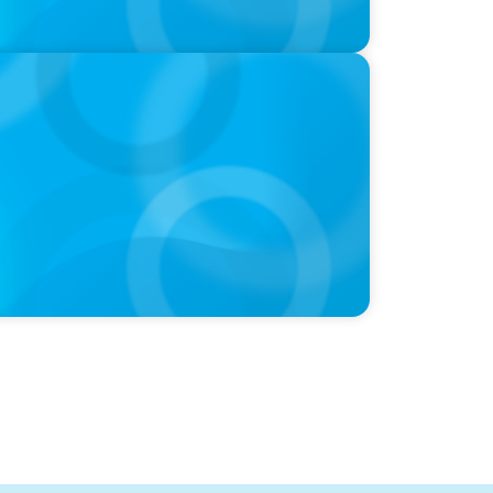
nie Kim & Kathy Ash