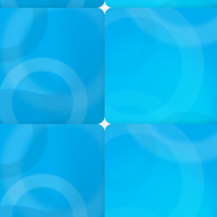
PODCAST
ey on the Still Evolving
Boyden CEO Chad Hesters J
a Search CEO' Podcast
VIDEO
THE CHRO AGENDA: CEO & C
Continuity