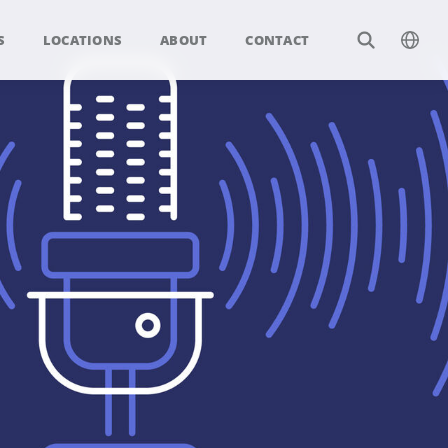
S
LOCATIONS
ABOUT
CONTACT