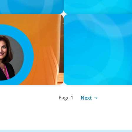
VIDEO
Breakfast with Boyden: Jea
Page 1
Next