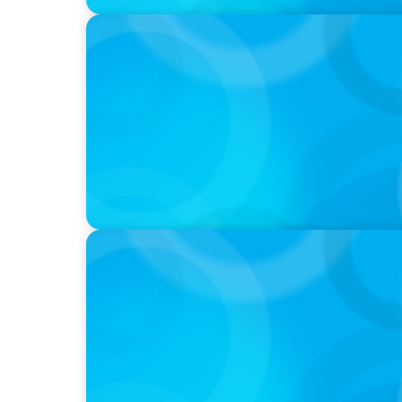
PODCAST
Boyden CEO Chad Hesters Joins Dr. Amy Ath
Podcast
VIDEO
Athlos Business Summit