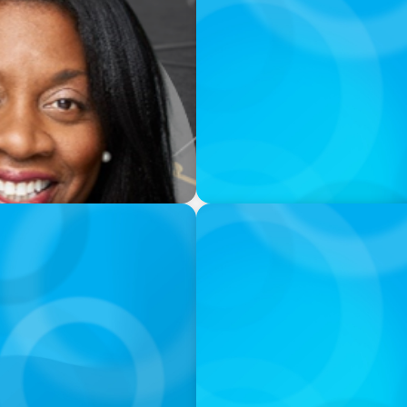
PODCAST
g President & CEO of
Erfolgreiche Skalierung br
Mentalität und erfahrener
PODCAST
nd What Elite Teams Do
Executive Search Insights:
Right Leaders