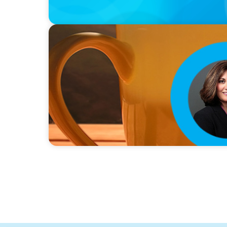
VIDEO
Breakfast with Boyden: Rita B. Allen