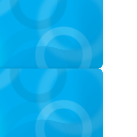
aucht das Zusammenspiel von Startup-
 Führung
 How CPG & Retail Companies Find the