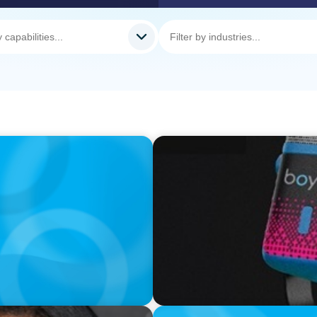
VIDEO
ess was Built to Matter
Leaders in Focus featuring 
Business UK