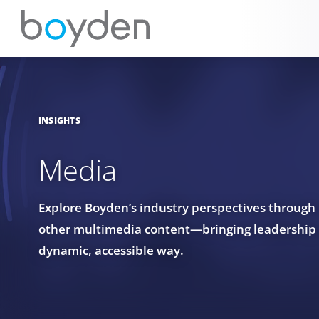
INSIGHTS
Media
Explore Boyden’s industry perspectives through
other multimedia content—bringing leadership in
dynamic, accessible way.