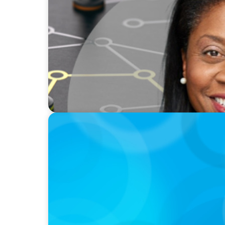
VIDEO
Board Journey 360 Fireside Series featurin
IRICoR, Nadine Beauger
PODCAST
Why Grit Is Killing Your High Performers A
Instead | Dr. Amy Athey