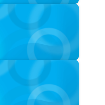
oins Candice Bourne on 'The Journey of
-Suite Succession & Leadership