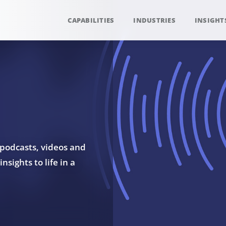
CAPABILITIES
INDUSTRIES
INSIGHT
 podcasts, videos and
sights to life in a