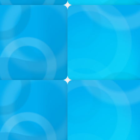
VIDEO
ess was Built to Matter
THE CHRO AGENDA: CEO & C
Continuity
PODCAST
 Ash
Navigating the Complex Wor