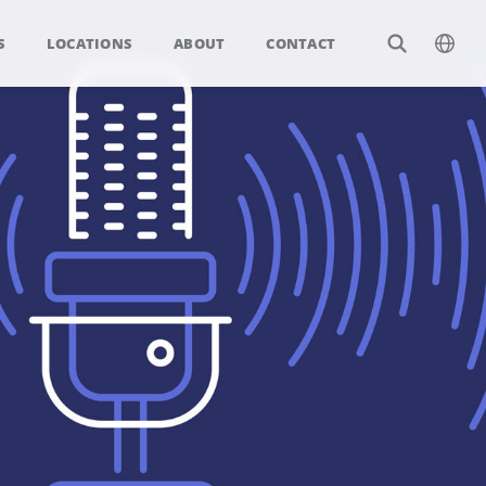
S
LOCATIONS
ABOUT
CONTACT