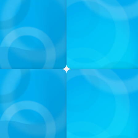
PODCAST
: Jutta Menzenbach im
Why Grit Is Killing Your H
Instead | Dr. Amy Athey
PODCAST
ey on the Still Evolving
Boyden CEO Chad Hesters J
a Search CEO' Podcast