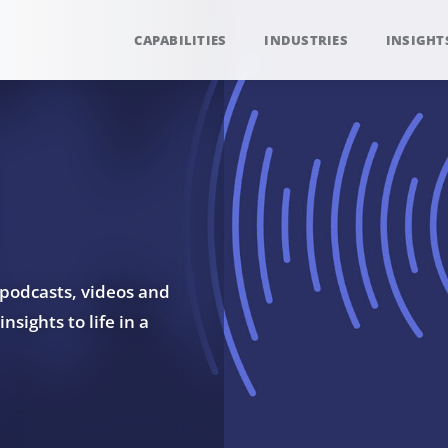
CAPABILITIES
INDUSTRIES
INSIGHT
 podcasts, videos and
sights to life in a