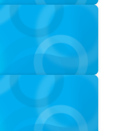
-Suite Succession & Leadership
ld of Global Sports with Jonny Gray