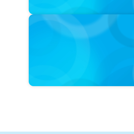
PODCAST
Curiosity vs Expertise—Why Leaders Are Ge
Wickett Founder of Wickett Advisory