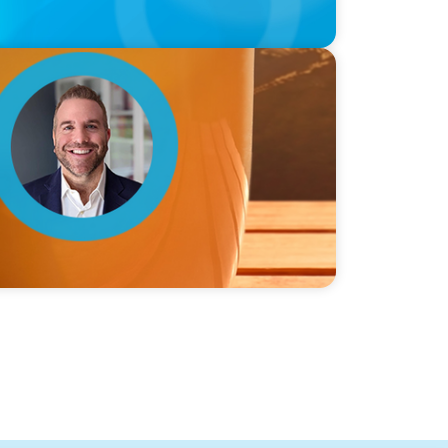
ie Graceffa