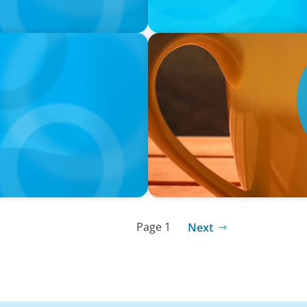
VIDEO
neralists with Xenia
Breakfast with Boyden: Jam
Page 1
Next