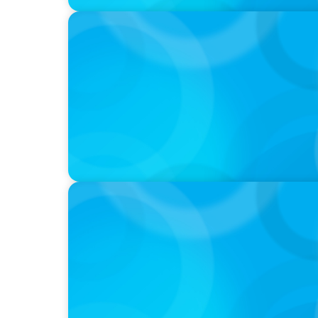
PODCAST
Startup to Stewardship: How a family busin
with Josephine Sukkar
VIDEO
Breakfast with Boyden: Jeanie Kim & Kathy