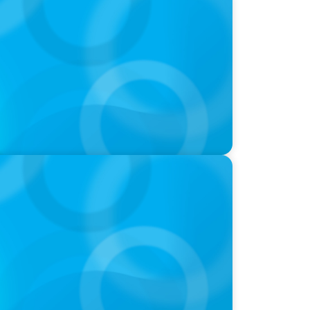
igh Performers And What Elite Teams Do
oins Candice Bourne on 'The Journey of