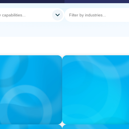
VIDEO
il Companies Find the
Athlos Business Summit