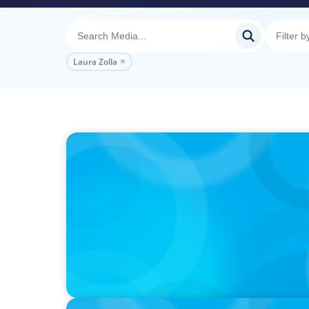
Laura Zolla
PODCAST
Executive Search Insights: How CPG & Reta
Right Leaders