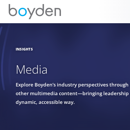
INSIGHTS
Media
Explore Boyden’s industry perspectives through
other multimedia content—bringing leadership in
dynamic, accessible way.