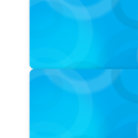
PODCAST
Autokrise, Tech-Rückstand, Führungsfrage
Gespräch
PODCAST
Boyden CEO Chad Hesters Joins Dr. Amy Ath
Podcast