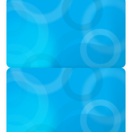
PODCAST
Boyden CEO Chad Hesters Joins Dr. Amy
Athey on the Still Evolving Podcast
PODCAST
Boyden CEO Chad Hesters Joins Candice
Bourne on 'The Journey of a Search CEO'
Podcast