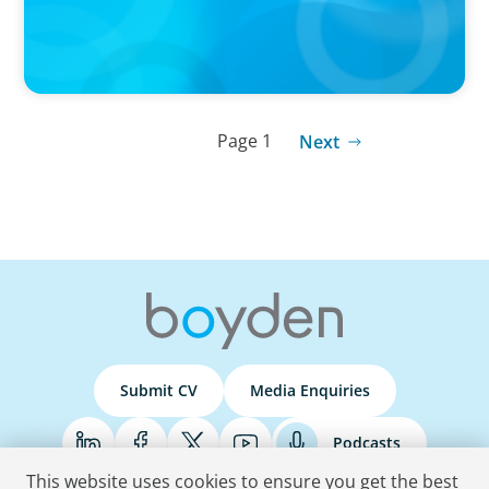
Page 1
Next
Submit CV
Media Enquiries
Podcasts
This website uses cookies to ensure you get the best