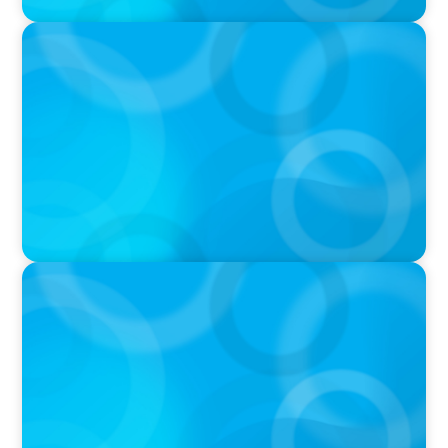
PODCAST
Navigating the Complex World of Global
Sports with Jonny Gray
PODCAST
Curiosity vs Expertise—Why Leaders Are
Generalists with Xenia Wickett Founder of
Wickett Advisory