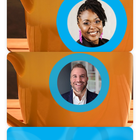
VIDEO
Breakfast with Boyden: Jamie Graceffa
PODCAST