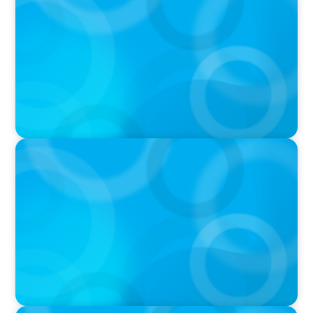
Why Grit Is Killing Your High Performers And
What Elite Teams Do Instead | Dr. Amy Athey
PODCAST
Executive Search Insights: How CPG & Retail
Companies Find the Right Leaders