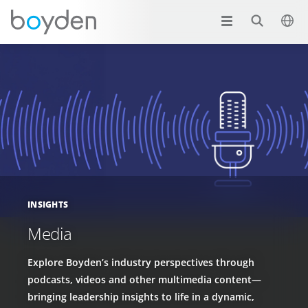
INSIGHTS
Media
Explore Boyden’s industry perspectives through
podcasts, videos and other multimedia content—
bringing leadership insights to life in a dynamic,