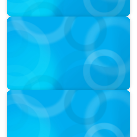
PODCAST
Why Planning Your Career Can Hold You Back
with Laurent Therivel, former CEO of
UScellular
PODCAST
Leading Through Complexity with Dee Smith,
CEO of Strategic Insight Group