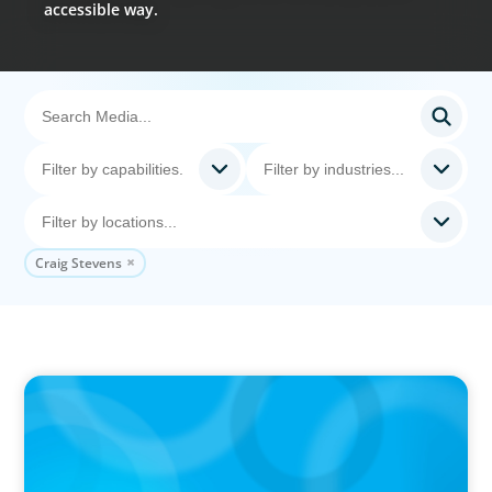
accessible way.
Craig Stevens
VIDEO
Breakfast with Boyden: Jeanie Kim & Kathy
Ash