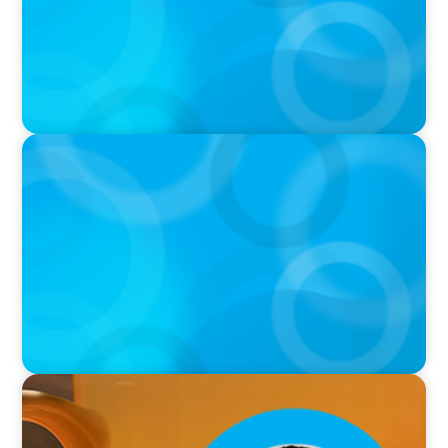
PODCAST
Boyden with Texas A&M: What we Celebrate
and what we Tolerate
VIDEO
Breakfast with Boyden: Leslie Smith