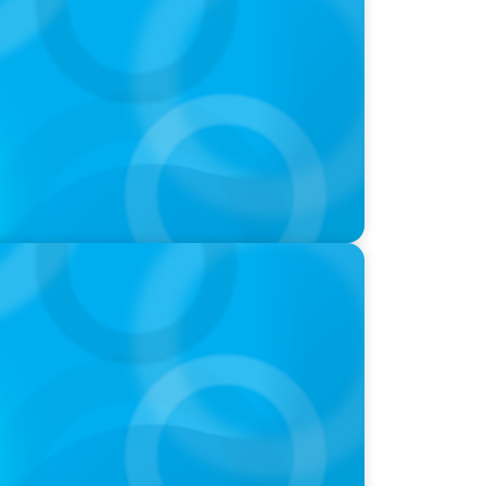
oins Candice Bourne on 'The Journey of
ld of Global Sports with Jonny Gray