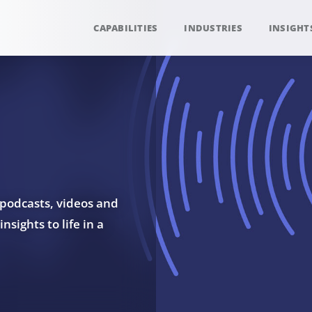
CAPABILITIES
INDUSTRIES
INSIGHT
 podcasts, videos and
sights to life in a