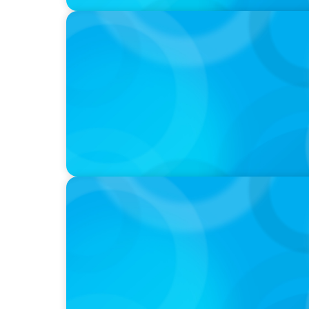
PODCAST
Curiosity vs Expertise—Why Leaders Are Ge
Wickett Founder of Wickett Advisory
PODCAST
Why Planning Your Career Can Hold You Bac
former CEO of UScellular