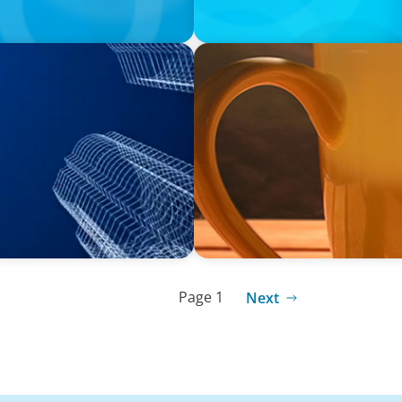
VIDEO
 with The Bergstrom Real
Breakfast with Boyden: Les
Page 1
Next