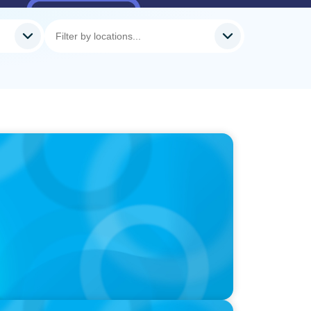
 How CPG & Retail Companies Find the