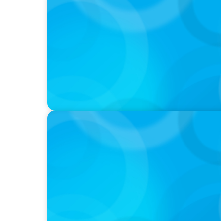
PODCAST
Boyden CEO Chad Hesters Joins Dr. Amy Ath
Podcast
VIDEO
Breakfast with Boyden: Jeanie Kim & Kathy