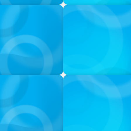
PODCAST
neralists with Xenia
Boyden with Texas A&M: Wh
PODCAST
k with Laurent Therivel,
Leading Through Complexity
Insight Group