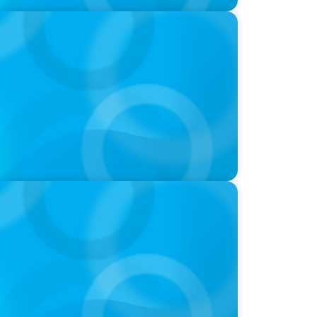
at we Celebrate and what we Tolerate
 with Dee Smith, CEO of Strategic