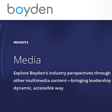
INSIGHTS
Media
Explore Boyden’s industry perspectives through
other multimedia content—bringing leadership in
dynamic, accessible way.