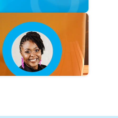
lie Smith