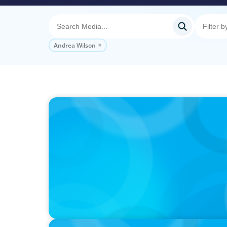
Andrea Wilson
PODCAST
Why Grit Is Killing Your High Performers A
Instead | Dr. Amy Athey