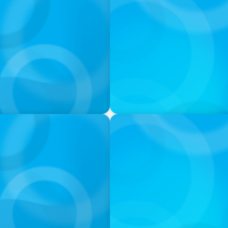
PODCAST
ey on the Still Evolving
Boyden CEO Chad Hesters J
a Search CEO' Podcast
PODCAST
 Ash
Navigating the Complex Wor