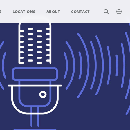
S
LOCATIONS
ABOUT
CONTACT