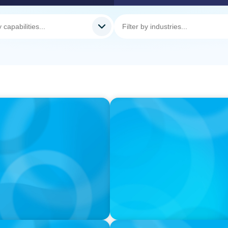
PODCAST
nd What Elite Teams Do
Executive Search Insights:
Right Leaders