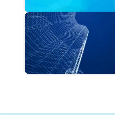
PODCAST
Building Tomorrow: An Exclusive Interview
Estate Center's William Hughes