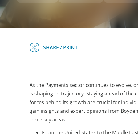
As the Payments sector continues to evolve, one
is shaping its trajectory. Staying ahead of th
forces behind its growth are crucial for individ
gain insights and expert opinions from Boyden
three key areas:
From the United States to the Middle Eas