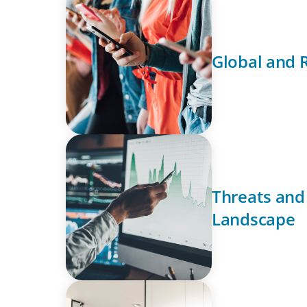
Global and 
Threats and
Landscape