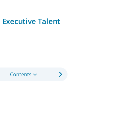
o Executive Talent
Contents