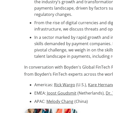
the industry's growth and transformation
payments landscape, driven by factors su
regulatory changes.
From the rise of digital currencies and d
infrastructure, we discuss threats and o
In a sector marked by rapid growth and in
skills demanded by payment companies. No
pivotal challenge, we weigh in on the skil
talent landscape in payments, including 
In conversation with Boyden's Global FinTech 
from Boyden’s FinTech experts across the worl
Americas:
Rick Wargo
(U.S.),
Kare Hernan
EMEA:
Joost Goudsmit
(Netherlands),
Dr.
APAC:
Melody Chang
(China)