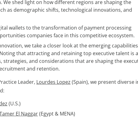
. We shed light on how different regions are shaping the
ch as demographic shifts, technological innovations, and
igital wallets to the transformation of payment processing
pportunities companies face in this competitive ecosystem.
novation, we take a closer look at the emerging capabilitie
ting that attracting and retaining top executive talent is 
ls, strategies, and considerations that are shaping the execu
recruitment and retention.
Practice Leader,
Lourdes Lopez
(Spain), we present diverse i
d:
dez
(U.S.)
 Tamer El Naggar
(Egypt & MENA)