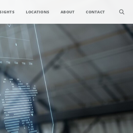
SIGHTS
LOCATIONS
ABOUT
CONTACT