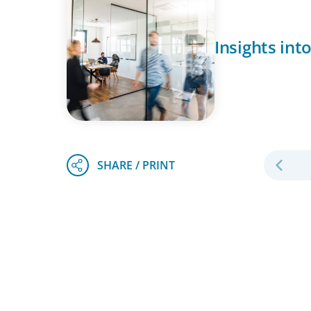
Insights int