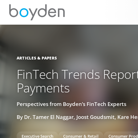
ARTICLES & PAPERS
FinTech Trends Report
Payments
Perspectives from Boyden’s FinTech Experts
By Dr. Tamer El Naggar, Joost Goudsmit, Kare H
Executive Search
Consumer & Retail
Consumer Prod