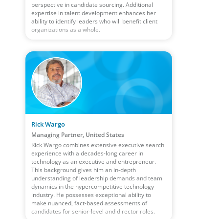
perspective in candidate sourcing. Additional
expertise in talent development enhances her
ability to identify leaders who will benefit client
organizations as a whole.
Rick Wargo
Managing Partner, United States
Rick Wargo combines extensive executive search
experience with a decades-long career in
technology as an executive and entrepreneur.
This background gives him an in-depth
understanding of leadership demands and team
dynamics in the hypercompetitive technology
industry. He possesses exceptional ability to
make nuanced, fact-based assessments of
candidates for senior-level and director roles.