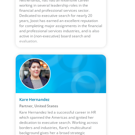
Netherlands, has had an extensive career
working in several leadership roles in the
financial and professional services sector.
Dedicated to executive search for nearly 20
years, Joost has earned an excellent reputation
for completing major assignments in the financial
and professional services industries, and is also
active in (non-executive) board search and
evaluation.
Kare Hernandez
Partner, United States
Kare Hernandez led a successful career in HR
which spanned the Americas and ignited her
dedication to executive search. Working across
borders and industries, Kare’s multicultural
background gives her a broad strategic