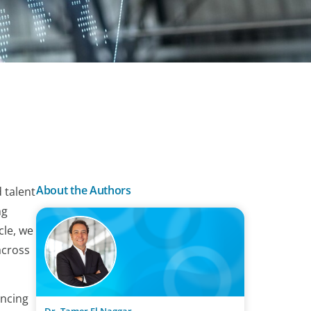
About the Authors
 talent
ng
cle, we
across
encing
Dr. Tamer El Naggar