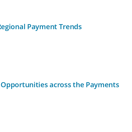
Regional Payment Trends
 Opportunities across the Payments