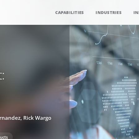
CAPABILITIES
INDUSTRIES
IN
:
ernandez, Rick Wargo
ucts