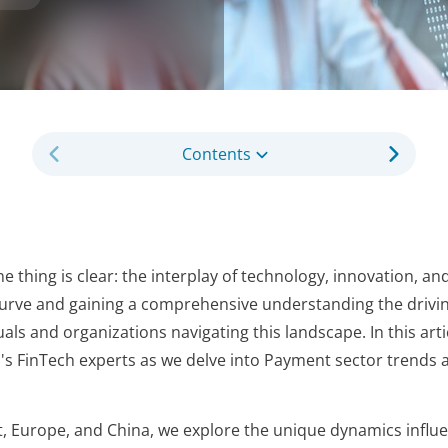
Contents
 thing is clear: the interplay of technology, innovation, and
e curve and gaining a comprehensive understanding the drivi
uals and organizations navigating this landscape. In this arti
's FinTech experts as we delve into Payment sector trends 
t, Europe, and China, we explore the unique dynamics influ