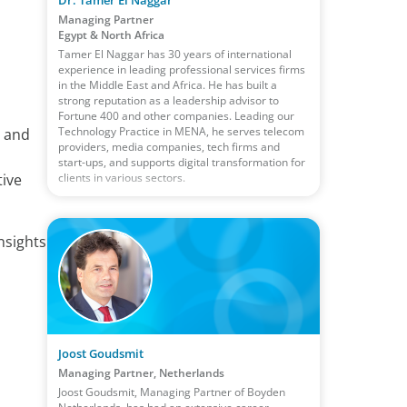
Managing Partner
Egypt & North Africa
Tamer El Naggar has 30 years of international
experience in leading professional services firms
in the Middle East and Africa. He has built a
strong reputation as a leadership advisor to
Fortune 400 and other companies. Leading our
Technology Practice in MENA, he serves telecom
s and
providers, media companies, tech firms and
a
start-ups, and supports digital transformation for
clients in various sectors.
tive
nsights
Joost Goudsmit
Managing Partner, Netherlands
Joost Goudsmit, Managing Partner of Boyden