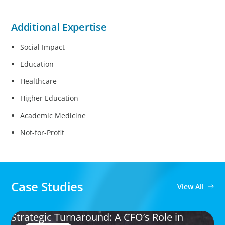
Additional Expertise
Social Impact
Education
Healthcare
Higher Education
Academic Medicine
Not-for-Profit
Case Studies
View All
Strategic Turnaround: A CFO’s Role in