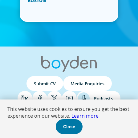
BOSTON
Submit CV
Media Enquiries
Podcasts
This website uses cookies to ensure you get the best
experience on our website.
Learn more
Terms & Conditions
Privacy Policy
Do Not Sell
Accessibility Statement
Close
© 2026 Boyden
. All Rights Reserved.