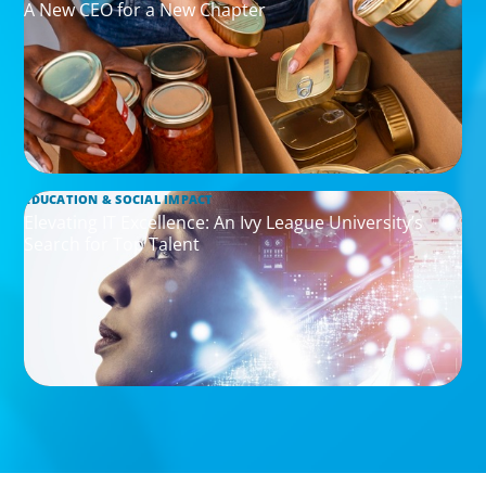
A New CEO for a New Chapter
EDUCATION & SOCIAL IMPACT
Elevating IT Excellence: An Ivy League University’s
Search for Top Talent