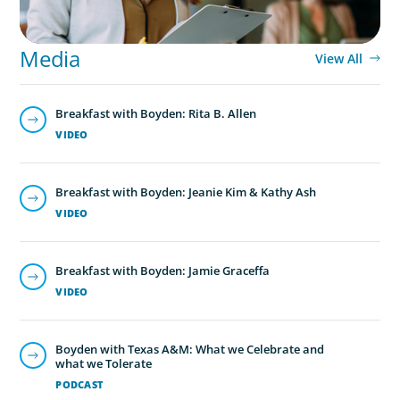
Media
View All
Breakfast with Boyden: Rita B. Allen
VIDEO
Breakfast with Boyden: Jeanie Kim & Kathy Ash
VIDEO
Breakfast with Boyden: Jamie Graceffa
VIDEO
Boyden with Texas A&M: What we Celebrate and
what we Tolerate
PODCAST