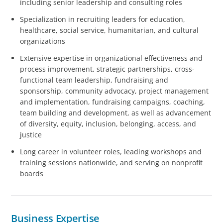
including senior leadership and consulting roles
Specialization in recruiting leaders for education,
healthcare, social service, humanitarian, and cultural
organizations
Extensive expertise in organizational effectiveness and
process improvement, strategic partnerships, cross-
functional team leadership, fundraising and
sponsorship, community advocacy, project management
and implementation, fundraising campaigns, coaching,
team building and development, as well as advancement
of diversity, equity, inclusion, belonging, access, and
justice
Long career in volunteer roles, leading workshops and
training sessions nationwide, and serving on nonprofit
boards
Business Expertise