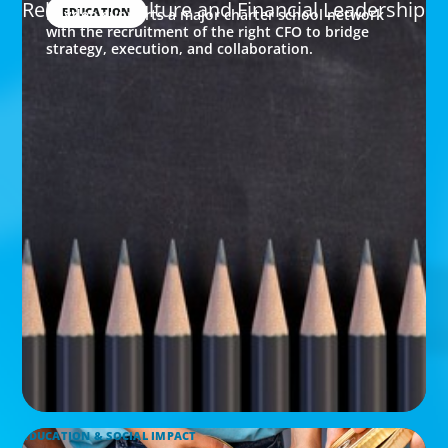
Rebuilding Culture and Financial Leadership
EDUCATION
Boyden supports a major charter school network
with the recruitment of the right CFO to bridge
strategy, execution, and collaboration.
EDUCATION & SOCIAL IMPACT