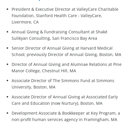
President & Executive Director at ValleyCare Charitable
Foundation, Stanford Health Care - ValleyCare,
Livermore, CA
Annual Giving & Fundraising Consultant at Shaké
Sulikyan Consulting, San Francisco Bay Area
Senior Director of Annual Giving at Harvard Medical
School; previously Director of Annual Giving, Boston, MA
Director of Annual Giving and Alumnae Relations at Pine
Manor College, Chestnut Hill, MA
Associate Director of The Simmons Fund at Simmons
University, Boston, MA
Associate Director of Annual Giving at Associated Early
Care and Education (now Nurtury), Boston, MA
Development Associate & Bookkeeper at Key Program, a
non-profit human services agency in Framingham, MA