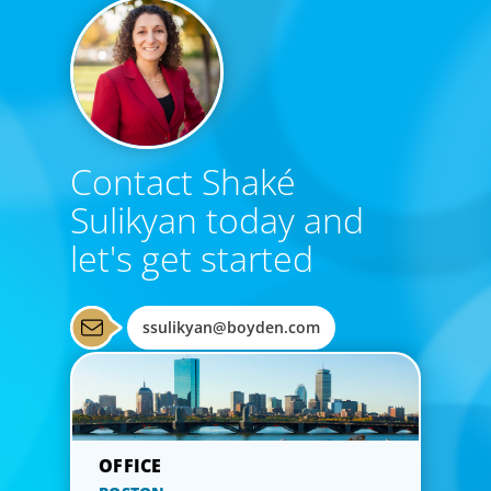
Contact Shaké
Sulikyan today and
let's get started
ssulikyan@boyden.com