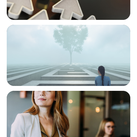
BOYDEN REPORT SERIES
As social impact organisations stir our
conscience, where does your organisation
stand?
BLOG
Middle Managers: The Untapped Growth
Engine in Mid-Market Firms