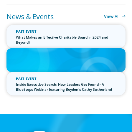
News & Events
View All
PAST EVENT
What Makes an Effective Charitable Board in 2024 and
Beyond?
IN THE MEDIA
The $400,000 Chief of Staff Is the CEO’s Secret Weapon in the AI
Age
PAST EVENT
Inside Executive Search: How Leaders Get Found - A
BlueSteps Webinar featuring Boyden's Cathy Sutherland