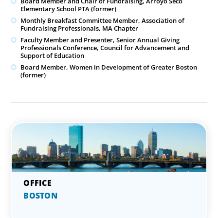
Board Member and Chair of Fundraising, Arroyo Seco
Elementary School PTA (former)
Monthly Breakfast Committee Member, Association of
Fundraising Professionals, MA Chapter
Faculty Member and Presenter, Senior Annual Giving
Professionals Conference, Council for Advancement and
Support of Education
Board Member, Women in Development of Greater Boston
(former)
BOSTON