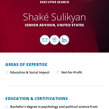
EXECUTIVE SEARCH
Shaké Sulikyan
SENIOR ADVISOR,
UNITED STATES
AREAS OF EXPERTISE
Education & Social Impact
Not-for-Profit
EDUCATION & CERTIFICATIONS
Bachelor’s degree in psychology and political science from