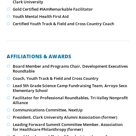
Clark University
Gold Certified #IAmRemarkable Facilitator
Youth Mental Health First Aid
Certified Youth Track & Field and Cross Country Coach
AFFILIATIONS & AWARDS
Board Member and Programs Chair, Development Executives
Roundtable
Coach, Youth Track & Field and Cross Country
Lead 5th Grade Science Camp Fundraising Team, Arroyo Seco
Elementary School
Facilitator for Professional Roundtables, Tri-Valley Nonprofit
Alliance
Communications Committee, NextUp
President, Clark University Alumni Association (former)
Leading Forward Summit Committee Member, Association
for Healthcare Philanthropy (former)