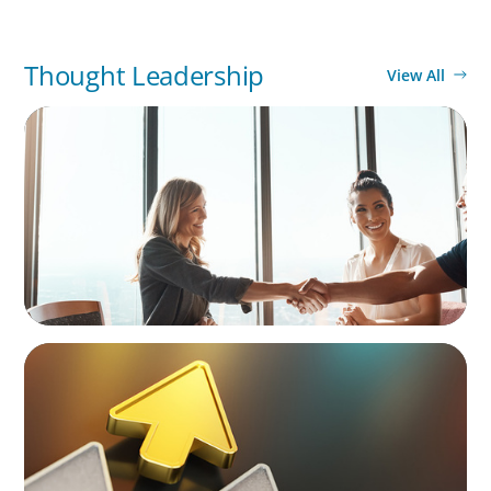
Thought Leadership
View All
BLOG
The High-Stakes Season of Hiring
BLOG
Destigmatizing Coaching: A Call to Leaders