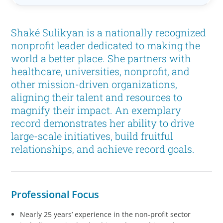
Shaké Sulikyan is a nationally recognized
nonprofit leader dedicated to making the
world a better place. She partners with
healthcare, universities, nonprofit, and
other mission-driven organizations,
aligning their talent and resources to
magnify their impact. An exemplary
record demonstrates her ability to drive
large-scale initiatives, build fruitful
relationships, and achieve record goals.
Professional Focus
Nearly 25 years’ experience in the non-profit sector