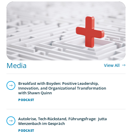
ARTICLES & PAPERS
How to Lead Healthcare Transformation
Without Disrupting Care Delivery
Media
View All
Breakfast with Boyden: Positive Leadership,
Innovation, and Organizational Transformation
with Shawn Quinn
PODCAST
Autokrise, Tech-Rückstand, Führungsfrage: Jutta
Menzenbach im Gespräch
PODCAST