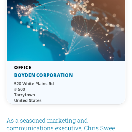
BOYDEN CORPORATION
520 White Plains Rd
# 500
Tarrytown
United States
As a seasoned marketing and
communications executive, Chris Swee