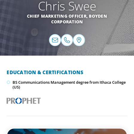
Chris Swee
CHIEF MARKETING OFFICER, BOYDEN
CORPORATION
EDUCATION & CERTIFICATIONS
BS Communications Management degree from Ithaca College
(US)