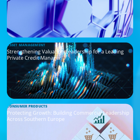
ASSET MANAGEMENT
Strengthening Valuation Leadership for a Leading
Private Credit Manager
CONSUMER PRODUCTS
Protecting Growth: Building Commercial Leadership
Across Southern Europe