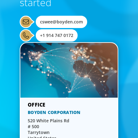
started
cswee@boyden.com
+1 914 747 0172
BOYDEN CORPORATION
520 White Plains Rd
# 500
Tarrytown