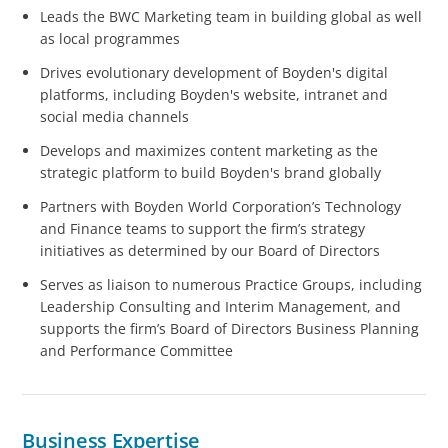
Leads the BWC Marketing team in building global as well
as local programmes
Drives evolutionary development of Boyden's digital
platforms, including Boyden's website, intranet and
social media channels
Develops and maximizes content marketing as the
strategic platform to build Boyden's brand globally
Partners with Boyden World Corporation’s Technology
and Finance teams to support the firm’s strategy
initiatives as determined by our Board of Directors
Serves as liaison to numerous Practice Groups, including
Leadership Consulting and Interim Management, and
supports the firm’s Board of Directors Business Planning
and Performance Committee
Business Expertise