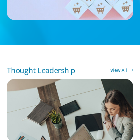
Thought Leadership
View All
BLOG
Holistic Performance Management: A
Practical Guide for Managers