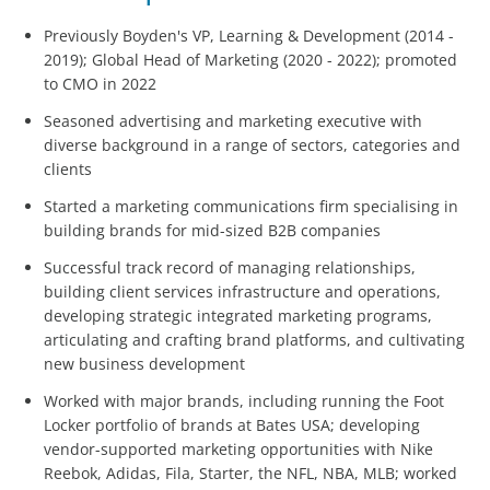
Previously Boyden's VP, Learning & Development (2014 -
2019); Global Head of Marketing (2020 - 2022); promoted
to CMO in 2022
Seasoned advertising and marketing executive with
diverse background in a range of sectors, categories and
clients
Started a marketing communications firm specialising in
building brands for mid-sized B2B companies
Successful track record of managing relationships,
building client services infrastructure and operations,
developing strategic integrated marketing programs,
articulating and crafting brand platforms, and cultivating
new business development
Worked with major brands, including running the Foot
Locker portfolio of brands at Bates USA; developing
vendor-supported marketing opportunities with Nike
Reebok, Adidas, Fila, Starter, the NFL, NBA, MLB; worked