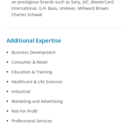
on prestigious brands such as Sony, JVC, MasterCard
International, G.H. Bass, Unilever, Millward Brown,
Charles Schwab
Additional Expertise
Business Development
Consumer & Retail
Education & Training
Healthcare & Life Sciences
Industrial
Marketing and Advertising
Not-For-Profit
Professional Services