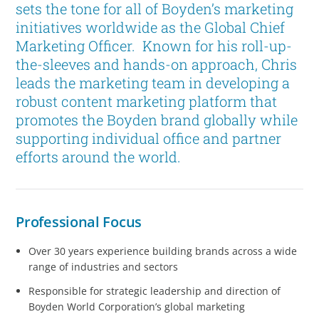
sets the tone for all of Boyden’s marketing
initiatives worldwide as the Global Chief
Marketing Officer. Known for his roll-up-
the-sleeves and hands-on approach, Chris
leads the marketing team in developing a
robust content marketing platform that
promotes the Boyden brand globally while
supporting individual office and partner
efforts around the world.
Professional Focus
Over 30 years experience building brands across a wide
range of industries and sectors
Responsible for strategic leadership and direction of
Boyden World Corporation’s global marketing