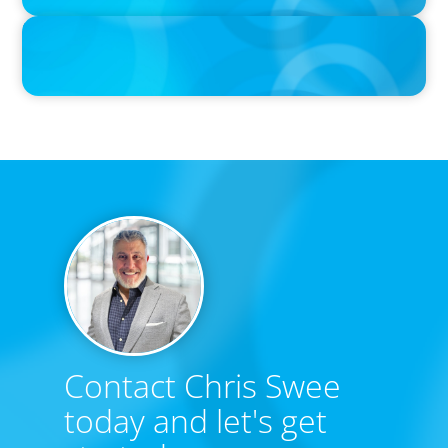
IN THE MEDIA
The $400,000 Chief of Staff Is the CEO’s Secret Weapon in the AI
Age
Contact Chris Swee
today and let's get