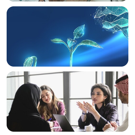
ARTICLES & PAPERS
Navigating Uncertainty: Private Equity's Next
Phase of Value Creation
ARTICLES & PAPERS
Recruiting Centralized Leadership for a
Diversified Family Conglomerate