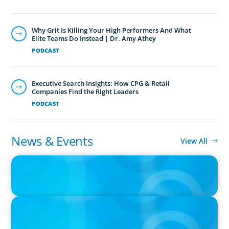
Why Grit Is Killing Your High Performers And What
Elite Teams Do Instead | Dr. Amy Athey
PODCAST
Executive Search Insights: How CPG & Retail
Companies Find the Right Leaders
PODCAST
News & Events
View All
IN THE MEDIA
Canadian Recruitment Trends and Use of AI
PRESS RELEASE
Calgary Co-op Proudly Announces New CEO