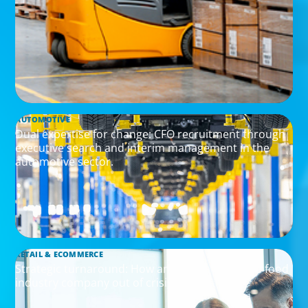
AUTOMOTIVE
Dual expertise for change: CFO recruitment through
executive search and interim management in the
automotive sector.
RETAIL & ECOMMERCE
Strategic turnaround: How an interim CEO led a food
industry company out of crisis