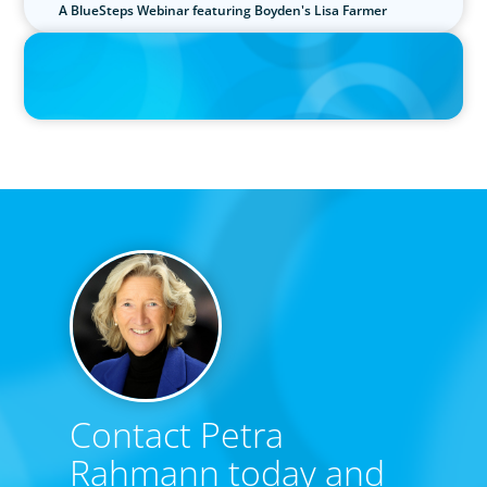
A BlueSteps Webinar featuring Boyden's Lisa Farmer
IN THE MEDIA
Interim Roles Pop as C-Suite Exodus Continues
Contact Petra
Rahmann today and