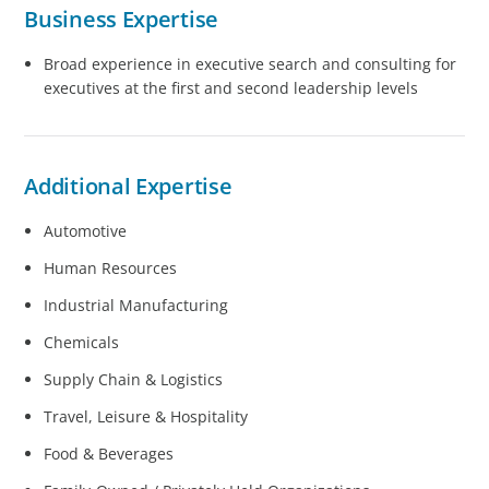
Business Expertise
Broad experience in executive search and consulting for
executives at the first and second leadership levels
Additional Expertise
Automotive
Human Resources
Industrial Manufacturing
Chemicals
Supply Chain & Logistics
Travel, Leisure & Hospitality
Food & Beverages