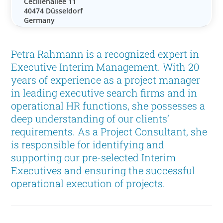
Cecilienallee 11
40474 Düsseldorf
Germany
Petra Rahmann is a recognized expert in
Executive Interim Management. With 20
years of experience as a project manager
in leading executive search firms and in
operational HR functions, she possesses a
deep understanding of our clients’
requirements. As a Project Consultant, she
is responsible for identifying and
supporting our pre-selected Interim
Executives and ensuring the successful
operational execution of projects.