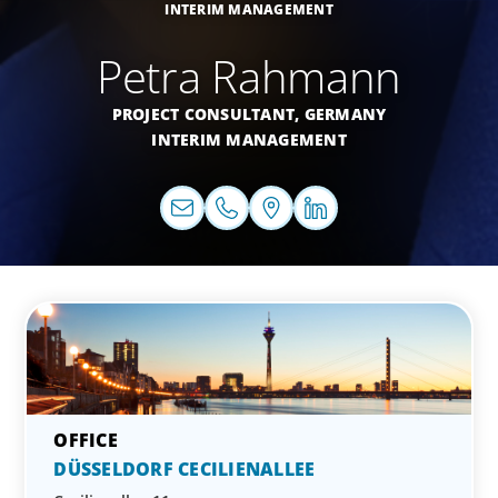
INTERIM MANAGEMENT
Petra Rahmann
PROJECT CONSULTANT,
GERMANY
INTERIM MANAGEMENT
DÜSSELDORF CECILIENALLEE