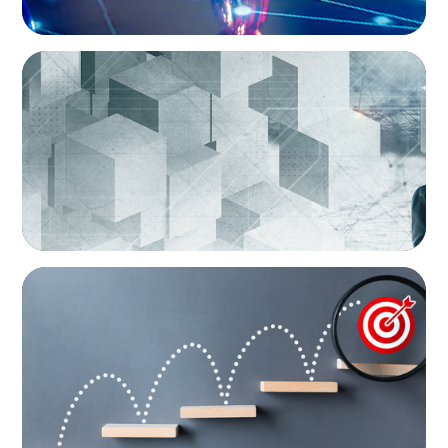
ARTICLES & PAPERS
Boyden Brief Q1 2026: Repositioning Your
Career: The Shift from Permanent Executive
to Interim Leader
BLOG
The interim discipline: rethinking succession
in a volatile market