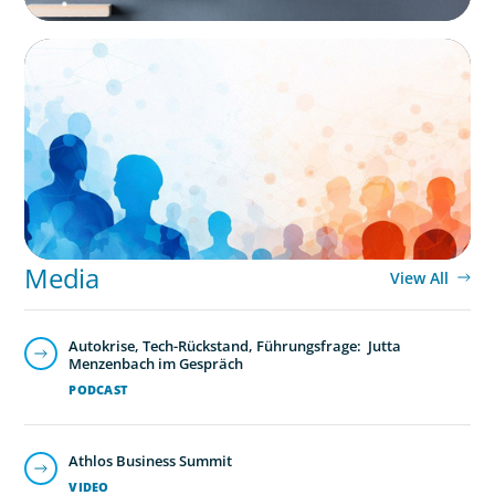
ARTICLES & PAPERS
Why Leadership Capability is now the
Defining Challenge for Family Businesses
Media
View All
Autokrise, Tech-Rückstand, Führungsfrage: Jutta
Menzenbach im Gespräch
PODCAST
Athlos Business Summit
VIDEO