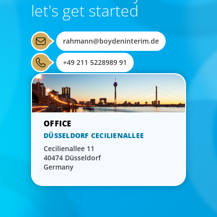
let's get started
rahmann@boydeninterim.de
+49 211 5228989 91
DÜSSELDORF CECILIENALLEE
Cecilienallee 11
40474 Düsseldorf
Germany