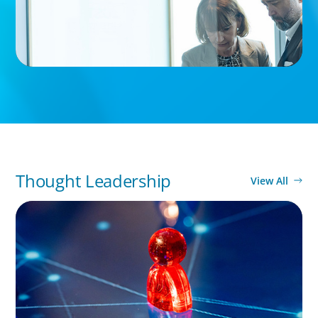
Thought Leadership
View All
ARTICLES & PAPERS
Capable Hands in Times of Change: Interim
Leadership for Family-Owned Businesses