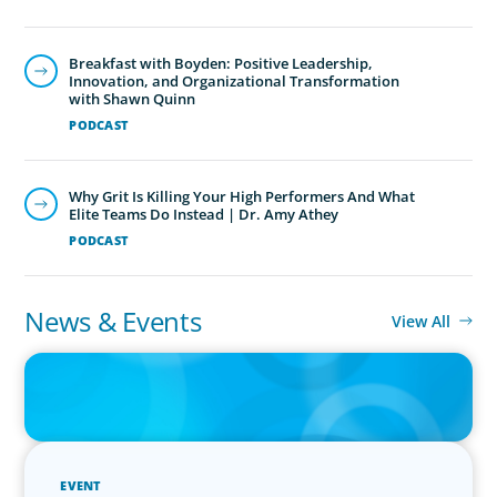
Breakfast with Boyden: Positive Leadership,
Innovation, and Organizational Transformation
with Shawn Quinn
PODCAST
Why Grit Is Killing Your High Performers And What
Elite Teams Do Instead | Dr. Amy Athey
PODCAST
News & Events
View All
IN THE MEDIA
Why Companies Are Choosing Interim Executives Over Full-Time
Hires
EVENT