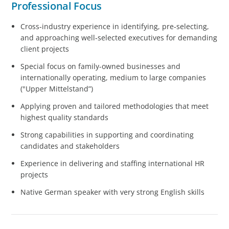
Professional Focus
Cross‑industry experience in identifying, pre‑selecting,
and approaching well‑selected executives for demanding
client projects
Special focus on family-owned businesses and
internationally operating, medium to large companies
("Upper Mittelstand”)
Applying proven and tailored methodologies that meet
highest quality standards
Strong capabilities in supporting and coordinating
candidates and stakeholders
Experience in delivering and staffing international HR
projects
Native German speaker with very strong English skills