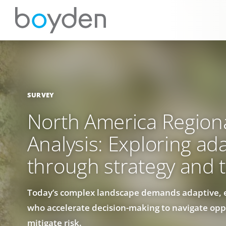
SURVEY
North America Region
Analysis: Exploring ada
through strategy and t
Today’s complex landscape demands adaptive, 
who accelerate decision-making to navigate opp
mitigate risk.