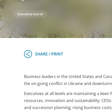
Executive Search
Business leaders in the United States and Cana
the on-going conflict in Ukraine and downturns
Executives at all levels are maintaining a kee
resources, innovation and sustainability. CEO
and succession planning; rising business cost