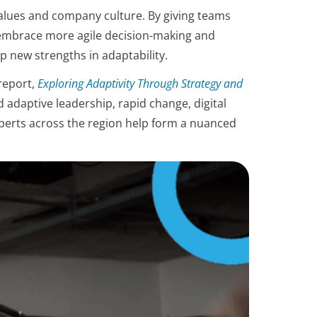
 values and company culture. By giving teams
ey embrace more agile decision-making and
 new strengths in adaptability.
report,
Exploring Adaptivity Through Strategy and
 adaptive leadership, rapid change, digital
experts across the region help form a nuanced