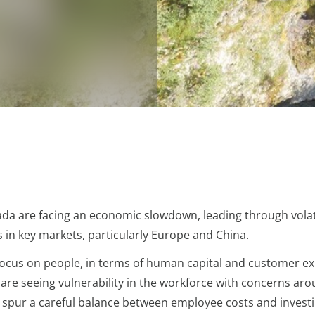
da are facing an economic slowdown, leading through volatil
 in key markets, particularly Europe and China.
n focus on people, in terms of human capital and customer ex
s are seeing vulnerability in the workforce with concerns 
s spur a careful balance between employee costs and investi