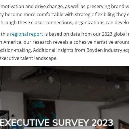
ost motivation and drive change, as well as preserving brand
they become more comfortable with strategic flexibility; th
rough these closer connections, organizations can develop
 this
regional report
is based on data from our 2023 global 
th America, our research reveals a cohesive narrative around
e decision-making. Additional insights from Boyden industry 
executive talent landscape.