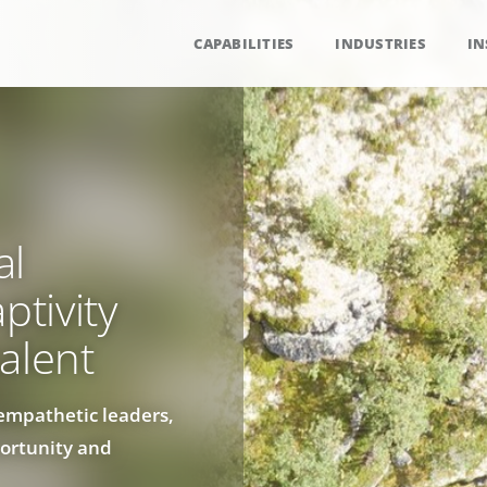
CAPABILITIES
INDUSTRIES
IN
al
ptivity
alent
empathetic leaders,
ortunity and