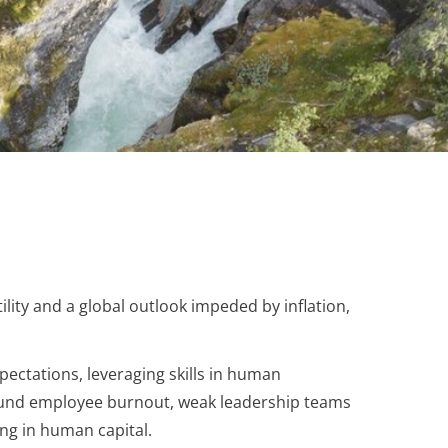
ity and a global outlook impeded by inflation,
pectations, leveraging skills in human
around employee burnout, weak leadership teams
ng in human capital.