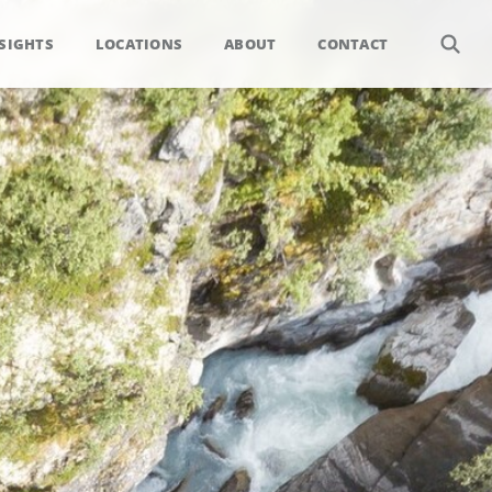
SIGHTS
LOCATIONS
ABOUT
CONTACT