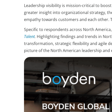
Leadership visibility is mission-critical to bo
greater insight into organizational strategy, 
empathy towards customers and each other. Th
Specific to respondents across North America,
Talent
.
Highlighting findings and trends in Nor
transformation, strategic flexibility and agil
picture of the North American leadership and 