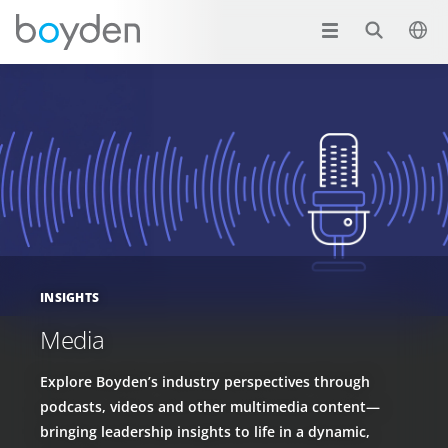
INSIGHTS
Media
Explore Boyden’s industry perspectives through
podcasts, videos and other multimedia content—
bringing leadership insights to life in a dynamic,