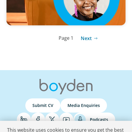
Page 1
Next
Submit CV
Media Enquiries
Podcasts
This website uses cookies to ensure you get the best