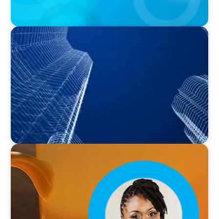
PODCAST
Building Tomorrow: An Exclusive Interview
with The Bergstrom Real Estate Center's
William Hughes
VIDEO
Breakfast with Boyden: Leslie Smith