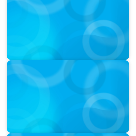
Breakfast with Boyden: Jeanie Kim & Kathy
Ash
PODCAST
Navigating the Complex World of Global
Sports with Jonny Gray