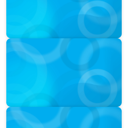
PODCAST
Executive Search Insights: How CPG & Retail
Companies Find the Right Leaders
PODCAST
Boyden CEO Chad Hesters Joins Dr. Amy
Athey on the Still Evolving Podcast