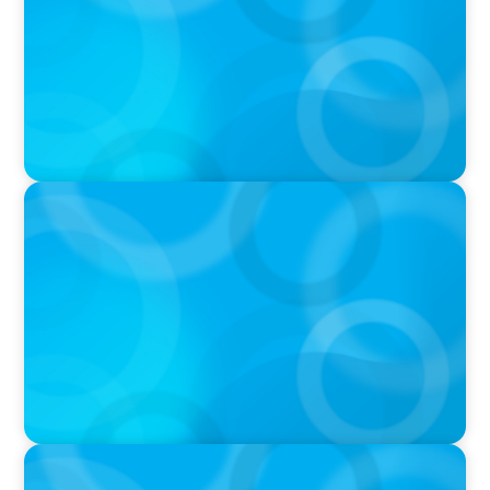
PODCAST
Boyden CEO Chad Hesters Joins Candice
Bourne on 'The Journey of a Search CEO'
Podcast
VIDEO