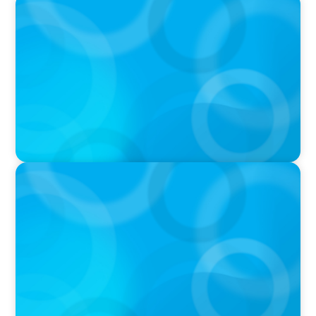
PODCAST
Curiosity vs Expertise—Why Leaders Are
Generalists with Xenia Wickett Founder of
Wickett Advisory
PODCAST
Boyden with Texas A&M: What we Celebrate
and what we Tolerate