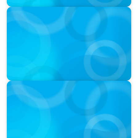
PODCAST
Why Planning Your Career Can Hold You Back
with Laurent Therivel, former CEO of
UScellular
PODCAST
Leading Through Complexity with Dee Smith,
CEO of Strategic Insight Group