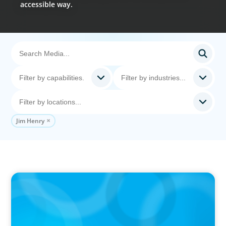
accessible way.
Jim Henry
PODCAST
Why Grit Is Killing Your High Performers And
What Elite Teams Do Instead | Dr. Amy Athey